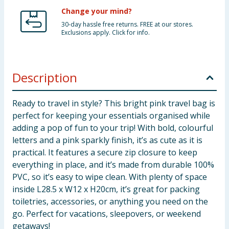
Change your mind?
30-day hassle free returns. FREE at our stores.
Exclusions apply. Click for info.
Description
Ready to travel in style? This bright pink travel bag is
perfect for keeping your essentials organised while
adding a pop of fun to your trip! With bold, colourful
letters and a pink sparkly finish, it’s as cute as it is
practical. It features a secure zip closure to keep
everything in place, and it’s made from durable 100%
PVC, so it’s easy to wipe clean. With plenty of space
inside L28.5 x W12 x H20cm, it’s great for packing
toiletries, accessories, or anything you need on the
go. Perfect for vacations, sleepovers, or weekend
getaways!