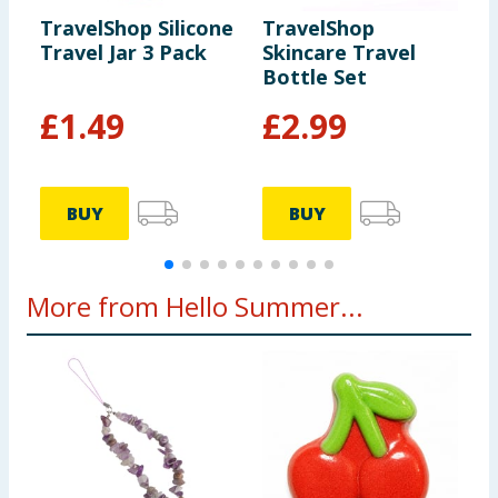
TravelShop Silicone
TravelShop
T
Travel Jar 3 Pack
Skincare Travel
C
Bottle Set
P
F
£
1.49
£
2.99
BUY
BUY
More from Hello Summer...