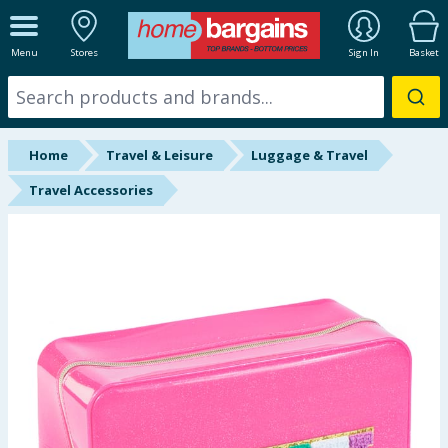
ALL DEPARTMENTS
Menu
Stores
Sign In
Basket
New In
Online Exclusive
Home
Travel & Leisure
Luggage & Travel
Starbuys
Travel Accessories
Brands
Hinch Farm
Hinch Home
Back To School
Halloween