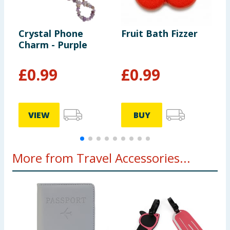
Crystal Phone
Fruit Bath Fizzer
H
Charm - Purple
L
B
G
£
0.99
£
0.99
VIEW
BUY
More from Travel Accessories...