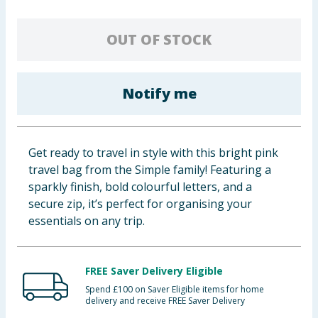
Cleaning & Household
OUT OF STOCK
Baby & Kids
Clothing
Notify me
Groceries
Get ready to travel in style with this bright pink
Bulk Buys
travel bag from the Simple family! Featuring a
sparkly finish, bold colourful letters, and a
secure zip, it’s perfect for organising your
essentials on any trip.
FREE Saver Delivery Eligible
Spend £100 on Saver Eligible items for home
delivery and receive FREE Saver Delivery