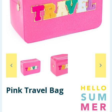
Summer Essentials
Seasonal & Events
Garden & Outdoor
Health, Beauty & Fitness
Home & Electrical
Toys & Games
Arts, Crafts & Stationery
Pink Travel Bag
Pets
Travel & Leisure