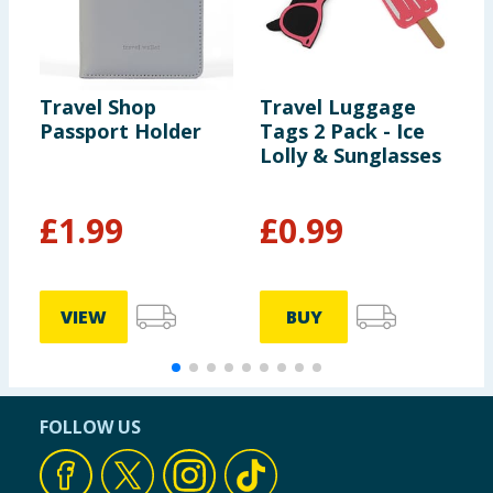
Travel Shop
Travel Luggage
S
Passport Holder
Tags 2 Pack - Ice
S
Lolly & Sunglasses
P
£
1.99
£
0.99
VIEW
BUY
FOLLOW US