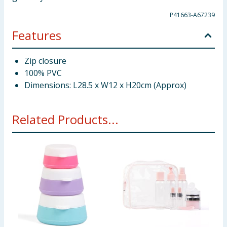
P41663-A67239
Features
Zip closure
100% PVC
Dimensions: L28.5 x W12 x H20cm (Approx)
Related Products...