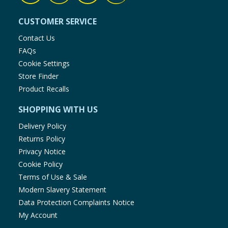
CUSTOMER SERVICE
Contact Us
FAQs
Cookie Settings
Store Finder
Product Recalls
SHOPPING WITH US
Delivery Policy
Returns Policy
Privacy Notice
Cookie Policy
Terms of Use & Sale
Modern Slavery Statement
Data Protection Complaints Notice
My Account