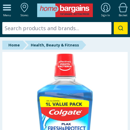
ALL DEPARTMENTS
Menu
Stores
Sign In
Basket
New In
Online Exclusive
Home
Health, Beauty & Fitness
Starbuys
Brands
Hinch Farm
Hinch Home
Back To School
Summer Essentials