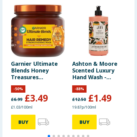
Garnier Ultimate
Ashton & Moore
T
Blends Honey
Scented Luxury
I
Treasures
Hand Wash -
O
Reconstructing
Golden Peach
-
50
%
-
88
%
Hair Remedy Mask
£
3.49
£
1.49
for Fragile Hair
£
6.99
£
12.50
£
340ml
£1.03/100ml
19.87p/100ml
BUY
BUY