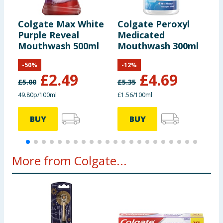
information provided on the website.
Colgate Max White
Colgate Peroxyl
C
Purple Reveal
Medicated
C
Mouthwash 500ml
Mouthwash 300ml
A
M
-
50
%
-
12
%
£
2.49
£
4.69
£
5.00
£
5.35
£
49.80p/100ml
£1.56/100ml
6
BUY
BUY
More from Colgate...