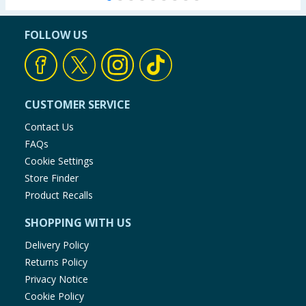
FOLLOW US
CUSTOMER SERVICE
Contact Us
FAQs
Cookie Settings
Store Finder
Product Recalls
SHOPPING WITH US
Delivery Policy
Returns Policy
Privacy Notice
Cookie Policy