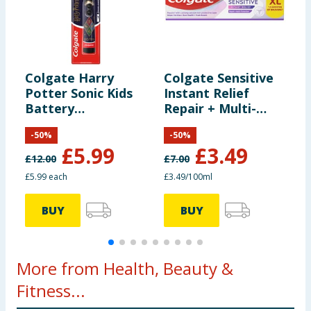
Colgate Harry
Colgate Sensitive
C
Potter Sonic Kids
Instant Relief
A
Battery
Repair + Multi-
O
Toothbrush
Protection
T
-
50
%
-
50
%
Toothpaste 100ml
x
£
5.99
£
3.49
£
12.00
£
7.00
£
£5.99 each
£3.49/100ml
£
BUY
BUY
More from Health, Beauty &
Fitness...