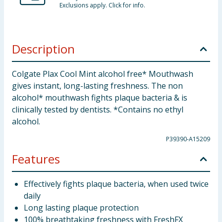
Exclusions apply. Click for info.
Description
Colgate Plax Cool Mint alcohol free* Mouthwash
gives instant, long-lasting freshness. The non
alcohol* mouthwash fights plaque bacteria & is
clinically tested by dentists. *Contains no ethyl
alcohol.
P39390-A15209
Features
Effectively fights plaque bacteria, when used twice
daily
Long lasting plaque protection
100% breathtaking freshness with FreshFX