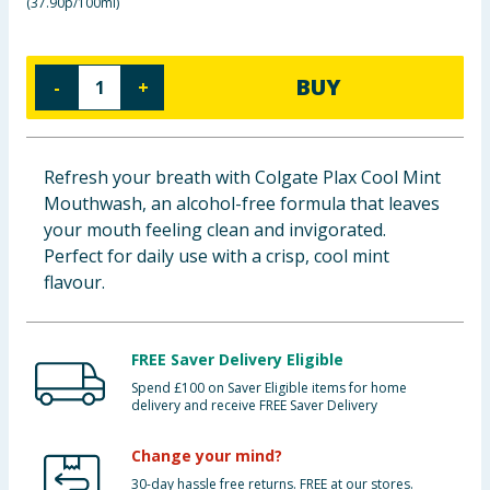
(
37.90p/100ml
)
Baby & Kids
Clothing
BUY
-
+
Groceries
Refresh your breath with Colgate Plax Cool Mint
Bulk Buys
Mouthwash, an alcohol-free formula that leaves
your mouth feeling clean and invigorated.
Perfect for daily use with a crisp, cool mint
flavour.
FREE Saver Delivery Eligible
Spend £100 on Saver Eligible items for home
delivery and receive FREE Saver Delivery
Change your mind?
30-day hassle free returns. FREE at our stores.