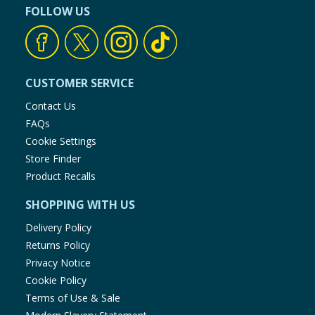
FOLLOW US
CUSTOMER SERVICE
Contact Us
FAQs
Cookie Settings
Store Finder
Product Recalls
SHOPPING WITH US
Delivery Policy
Returns Policy
Privacy Notice
Cookie Policy
Terms of Use & Sale