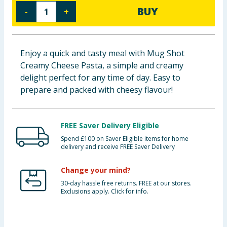
BUY
-
+
Baby & Kids
Clothing
Enjoy a quick and tasty meal with Mug Shot
Groceries
Creamy Cheese Pasta, a simple and creamy
delight perfect for any time of day. Easy to
Bulk Buys
prepare and packed with cheesy flavour!
FREE Saver Delivery Eligible
Spend £100 on Saver Eligible items for home
delivery and receive FREE Saver Delivery
Change your mind?
30-day hassle free returns. FREE at our stores.
Exclusions apply. Click for info.