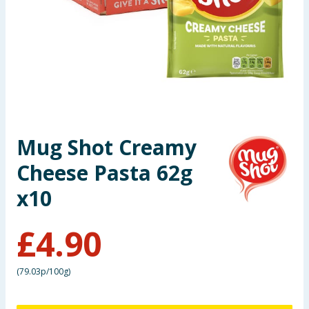
Seasonal & Events
Garden & Outdoor
Health, Beauty & Fitness
Home & Electrical
Mug Shot Creamy
Toys & Games
Cheese Pasta 62g
Arts, Crafts & Stationery
x10
Pets
£
4.90
Travel & Leisure
(
79.03p/100g
)
Cleaning & Household