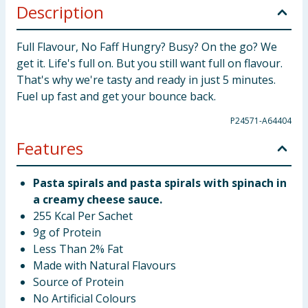
Description
Full Flavour, No Faff Hungry? Busy? On the go? We
get it. Life's full on. But you still want full on flavour.
That's why we're tasty and ready in just 5 minutes.
Fuel up fast and get your bounce back.
P24571-A64404
Features
Pasta spirals and pasta spirals with spinach in
a creamy cheese sauce.
255 Kcal Per Sachet
9g of Protein
Less Than 2% Fat
Made with Natural Flavours
Source of Protein
No Artificial Colours