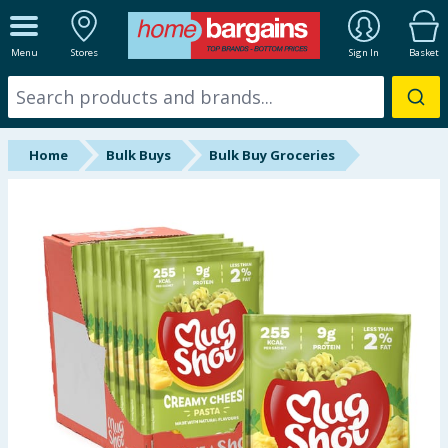
ALL DEPARTMENTS
Menu
Stores
Sign In
Basket
New In
Online Exclusive
Home
Bulk Buys
Bulk Buy Groceries
Starbuys
Brands
Hinch Farm
Hinch Home
Back To School
Summer Essentials