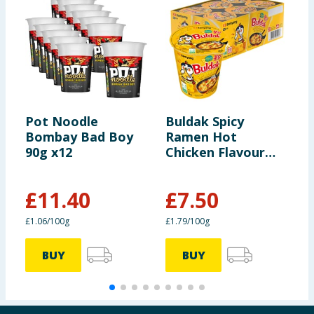
Pot Noodle
Buldak Spicy
T
Bombay Bad Boy
Ramen Hot
T
90g x12
Chicken Flavour
Cup 70g - Cheese
x6
£
11.40
£
7.50
£1.06/100g
£1.79/100g
4
BUY
BUY