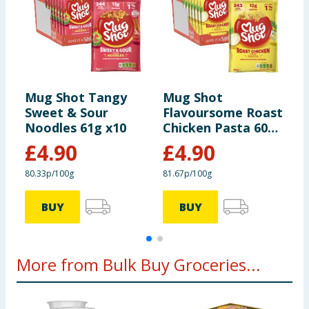
Mug Shot Tangy
Mug Shot
M
Sweet & Sour
Flavoursome Roast
a
Noodles 61g x10
Chicken Pasta 60g
x
x10
£
4.90
£
4.90
80.33p/100g
81.67p/100g
8
BUY
BUY
More from Bulk Buy Groceries...