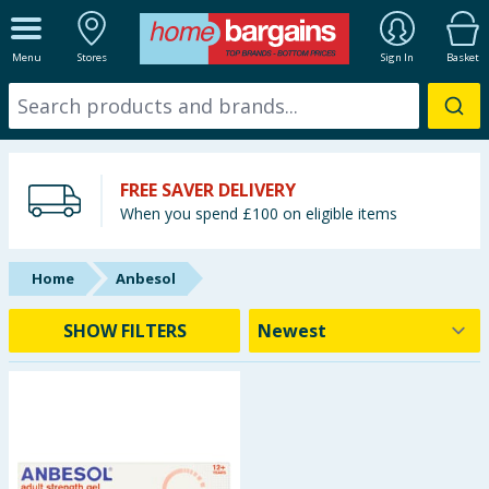
ALL DEPARTMENTS
Menu
Stores
Sign In
Basket
New In
Online Exclusive
FREE SAVER DELIVERY
Starbuys
When you spend £100 on eligible items
Brands
Home
Anbesol
Hinch Farm
SHOW FILTERS
Hinch Home
Back To School
Halloween