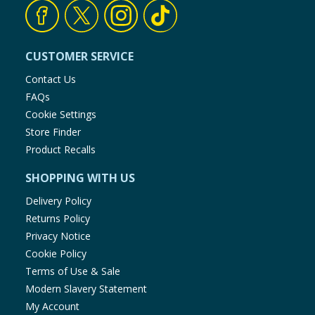
Cleaning & Household
Baby & Kids
CUSTOMER SERVICE
Contact Us
Clothing
FAQs
Cookie Settings
Groceries
Store Finder
Product Recalls
Bulk Buys
SHOPPING WITH US
Delivery Policy
Returns Policy
Privacy Notice
Cookie Policy
Terms of Use & Sale
Modern Slavery Statement
My Account