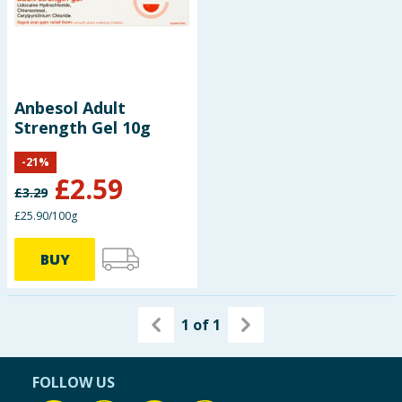
Summer Essentials
Seasonal & Events
Anbesol Adult
Garden & Outdoor
Strength Gel 10g
Health, Beauty & Fitness
-
21
%
£
2.59
£
3.29
Home & Electrical
£25.90/100g
Toys & Games
BUY
Arts, Crafts & Stationery
1
of
1
Pets
Travel & Leisure
FOLLOW US