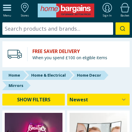
ALL DEPARTMENTS
Menu
Stores
Sign In
Basket
New In
Online Exclusive
FREE SAVER DELIVERY
Starbuys
When you spend £100 on eligible items
Brands
Home
Home & Electrical
Home Decor
Hinch Farm
Mirrors
Hinch Home
SHOW FILTERS
Back To School
Summer Essentials