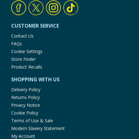
Baby & Kids
Clothing
CUSTOMER SERVICE
Contact Us
Groceries
FAQs
Cookie Settings
Bulk Buys
Store Finder
Product Recalls
SHOPPING WITH US
Delivery Policy
Returns Policy
Privacy Notice
Cookie Policy
Terms of Use & Sale
Modern Slavery Statement
My Account