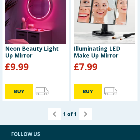
Seasonal & Events
Garden & Outdoor
Health, Beauty & Fitness
Neon Beauty Light
Illuminating LED
Up Mirror
Make Up Mirror
Home & Electrical
£
9.99
£
7.99
Toys & Games
Arts, Crafts & Stationery
BUY
BUY
Pets
1
of
1
Travel & Leisure
Cleaning & Household
FOLLOW US