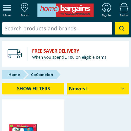
ALL DEPARTMENTS
Menu
Stores
Sign In
Basket
New In
Online Exclusive
FREE SAVER DELIVERY
Starbuys
When you spend £100 on eligible items
Brands
Home
CoComelon
Hinch Farm
SHOW FILTERS
Hinch Home
Back To School
Summer Essentials