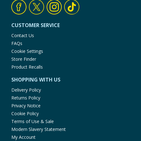
Baby & Kids
Clothing
CUSTOMER SERVICE
Contact Us
Groceries
FAQs
Cookie Settings
Bulk Buys
Store Finder
Product Recalls
SHOPPING WITH US
Delivery Policy
Returns Policy
Privacy Notice
Cookie Policy
Terms of Use & Sale
Modern Slavery Statement
My Account