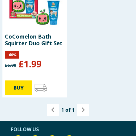
Seasonal & Events
Garden & Outdoor
CoComelon Bath
Health, Beauty & Fitness
Squirter Duo Gift Set
Home & Electrical
-
60
%
£
1.99
£
5.00
Toys & Games
Arts, Crafts & Stationery
BUY
Pets
1
of
1
Travel & Leisure
Cleaning & Household
FOLLOW US