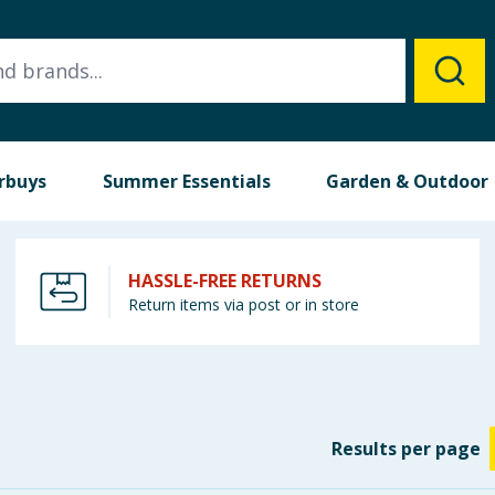
rbuys
Summer Essentials
Garden & Outdoor
HASSLE-FREE RETURNS
Return items via post or in store
Results
per page