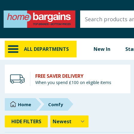
ALL DEPARTMENTS
New In
Online Exclusive
ALL DEPARTMENTS
New In
Sta
Starbuys
Brands
FREE SAVER DELIVERY
When you spend £100 on eligible items
Hinch Farm
Hinch Home
Home
Comfy
Back To School
HIDE
FILTERS
Summer Essentials