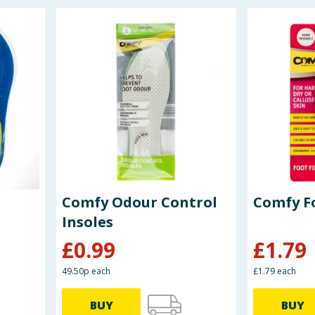
Comfy Odour Control
Comfy Fo
Insoles
£
0.99
£
1.79
49.50p each
£1.79 each
BUY
BUY