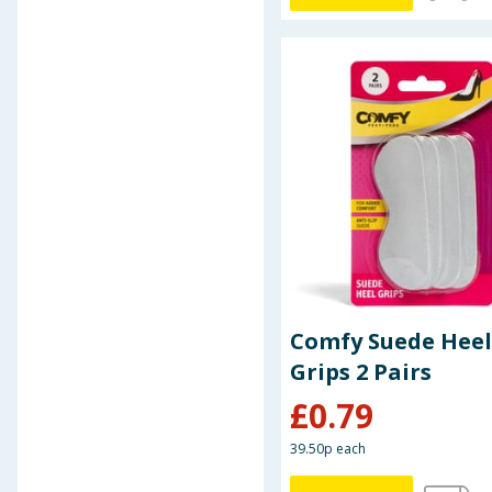
Baby & Kids
Clothing
Groceries
Bulk Buys
Comfy Suede Heel
Grips 2 Pairs
£
0.79
39.50p each