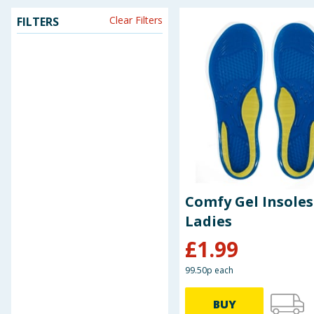
Clear Filters
FILTERS
Seasonal & Events
Garden & Outdoor
Health, Beauty & Fitness
Home & Electrical
Toys & Games
Arts, Crafts & Stationery
Comfy Gel Insoles
Ladies
Pets
£
1.99
Travel & Leisure
99.50p each
Cleaning & Household
BUY