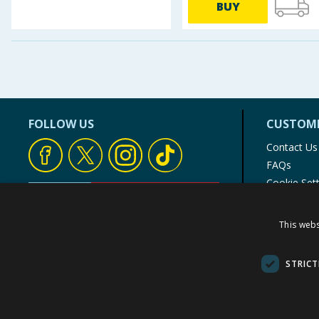
BUY
FOLLOW US
CUSTOME
Contact Us
FAQs
Cookie Set
Store Finde
Product Rec
This webs
© 1976-2025 TJ Morris Ltd
(
235
)
STRICT