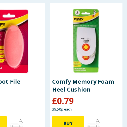
ot File
Comfy Memory Foam
Heel Cushion
£
0.79
39.50p each
BUY