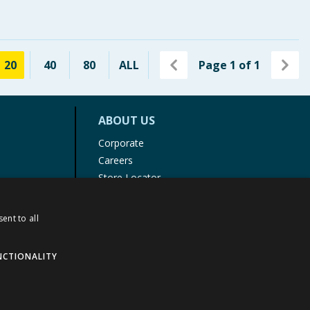
20
40
80
ALL
Page
1
of
1
ABOUT US
Corporate
Careers
Store Locator
Staff Portal
ent to all
NCTIONALITY