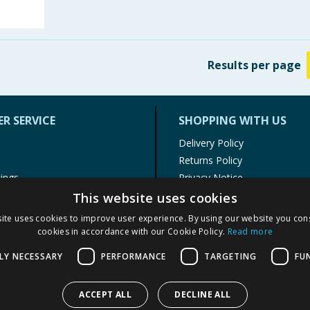
Results
per page
R SERVICE
SHOPPING WITH US
Delivery Policy
Returns Policy
tings
Privacy Notice
r
Cookie Policy
This website uses cookies
alls
Terms of Use & Sale
ite uses cookies to improve user experience. By using our website you cons
Modern Slavery Statement
cookies in accordance with our Cookie Policy.
Read more
My Account
LY NECESSARY
PERFORMANCE
TARGETING
FU
ACCEPT ALL
DECLINE ALL