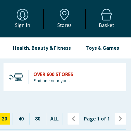
Sign In
Stores
Basket
Health, Beauty & Fitness
Toys & Games
OVER 600 STORES
Find one near you...
20
40
80
ALL
Page
1
of
1