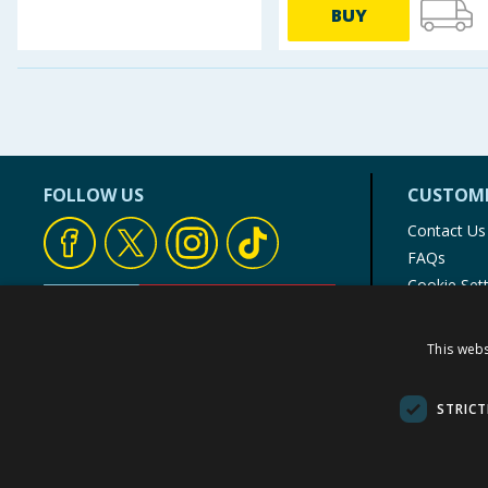
BUY
Baby & Kids
Clothing
Groceries
Bulk Buys
FOLLOW US
CUSTOME
Contact Us
FAQs
Cookie Set
Store Finde
Product Rec
This webs
© 1976-2025 TJ Morris Ltd
(
235
)
STRICT