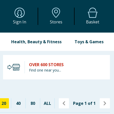
Sign In
Stores
Basket
Health, Beauty & Fitness
Toys & Games
OVER 600 STORES
Find one near you...
20
40
80
ALL
Page
1
of
1