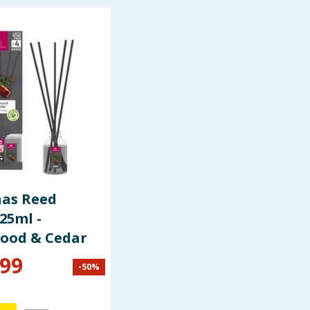
nas Reed
 25ml -
ood & Cedar
.99
-
50
%