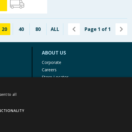
20
40
80
ALL
Page
1
of
1
ABOUT US
Corporate
Careers
Store Locator
Staff Portal
ent to all
NCTIONALITY