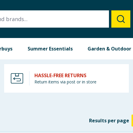
rbuys
Summer Essentials
Garden & Outdoor
HASSLE-FREE RETURNS
Return items via post or in store
Results
per page