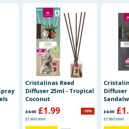
Cristalinas Reed
Cristali
Spray
Diffuser 25ml - Tropical
Diffuser
els
Coconut
Sandalw
£
1.99
£
1
-
50
%
£
4.00
£
4.00
£7.96/100ml
£7.96/100ml