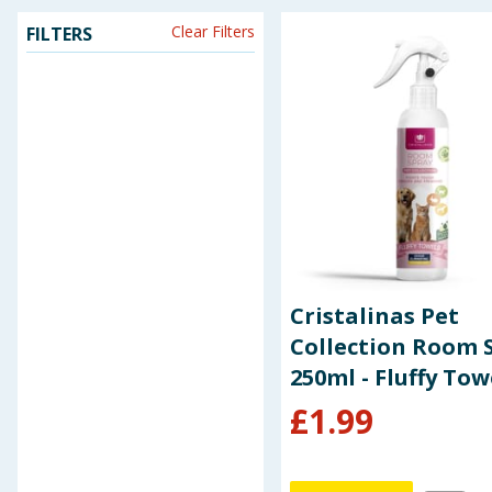
Clear Filters
FILTERS
Seasonal & Events
Garden & Outdoor
Health, Beauty & Fitness
Home & Electrical
Toys & Games
Arts, Crafts & Stationery
Cristalinas Pet
Collection Room 
Pets
250ml - Fluffy Tow
£
1.99
Travel & Leisure
Cleaning & Household