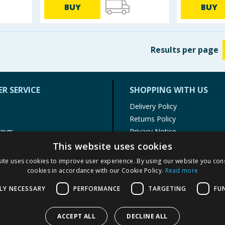
BUY
BUY
Results
per page
R SERVICE
SHOPPING WITH US
Delivery Policy
Returns Policy
tings
Privacy Notice
r
Cookie Policy
This website uses cookies
alls
Terms of Use & Sale
ite uses cookies to improve user experience. By using our website you cons
Modern Slavery Statement
cookies in accordance with our Cookie Policy.
Read more
My Account
LY NECESSARY
PERFORMANCE
TARGETING
FU
ACCEPT ALL
DECLINE ALL