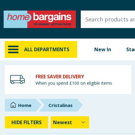
ALL DEPARTMENTS
New In
Online Exclusive
ALL DEPARTMENTS
New In
Sta
Starbuys
Brands
FREE SAVER DELIVERY
When you spend £100 on eligible items
Hinch Farm
Hinch Home
Home
Cristalinas
Back To School
HIDE
FILTERS
Summer Essentials