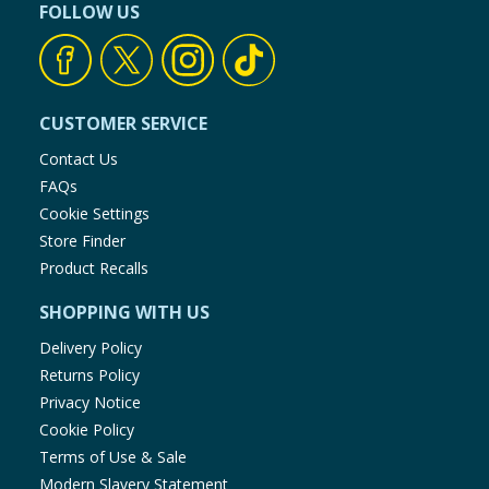
FOLLOW US
CUSTOMER SERVICE
Contact Us
FAQs
Cookie Settings
Store Finder
Product Recalls
SHOPPING WITH US
Delivery Policy
Returns Policy
Privacy Notice
Cookie Policy
Terms of Use & Sale
Modern Slavery Statement