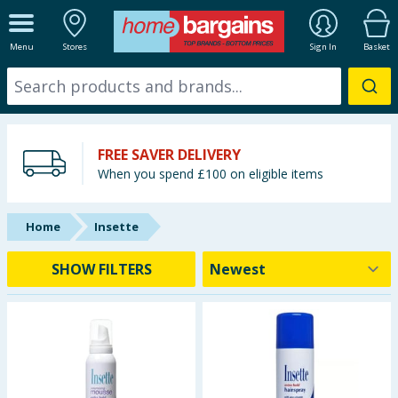
ALL DEPARTMENTS
Menu
Stores
Sign In
Basket
New In
Online Exclusive
FREE SAVER DELIVERY
Starbuys
When you spend £100 on eligible items
Brands
Home
Insette
Hinch Farm
SHOW FILTERS
Hinch Home
Back To School
Summer Essentials