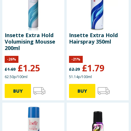
Seasonal & Events
Garden & Outdoor
Insette Extra Hold
Insette Extra Hold
Health, Beauty & Fitness
Volumising Mousse
Hairspray 350ml
200ml
Home & Electrical
-
26
%
-
21
%
£
1.25
£
1.79
Toys & Games
£
1.69
£
2.29
62.50p/100ml
51.14p/100ml
Arts, Crafts & Stationery
BUY
BUY
Pets
Travel & Leisure
Cleaning & Household