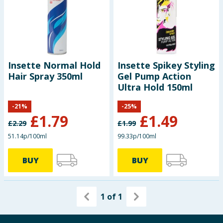
Baby & Kids
Clothing
Groceries
Insette Normal Hold
Insette Spikey Styling
Hair Spray 350ml
Gel Pump Action
Bulk Buys
Ultra Hold 150ml
-
21
%
-
25
%
£
1.79
£
1.49
£
2.29
£
1.99
51.14p/100ml
99.33p/100ml
BUY
BUY
1
of
1