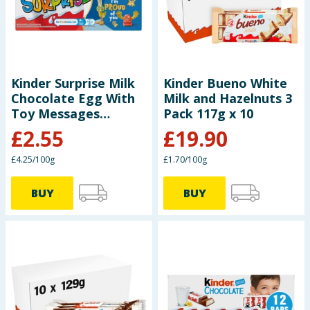
Seasonal & Events
Garden & Outdoor
Kinder Surprise Milk
Kinder Bueno White
Health, Beauty & Fitness
Chocolate Egg With
Milk and Hazelnuts 3
Toy Messages
Pack 117g x 10
Home & Electrical
Multipack 3x 20g
£
2.55
£
19.90
Toys & Games
£4.25/100g
£1.70/100g
Arts, Crafts & Stationery
BUY
BUY
Pets
Travel & Leisure
Cleaning & Household