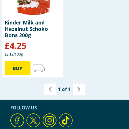
Kinder Milk and
Hazelnut Schoko
Bons 200g
£
4.25
£2.12/100g
BUY
1
of
1
FOLLOW US