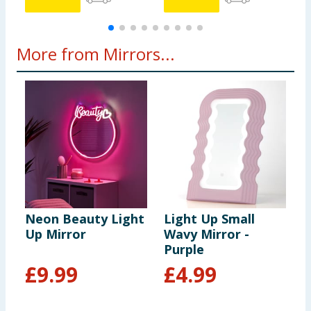
More from Mirrors...
Neon Beauty Light
Light Up Small
I
Up Mirror
Wavy Mirror -
M
Purple
£
9.99
£
4.99