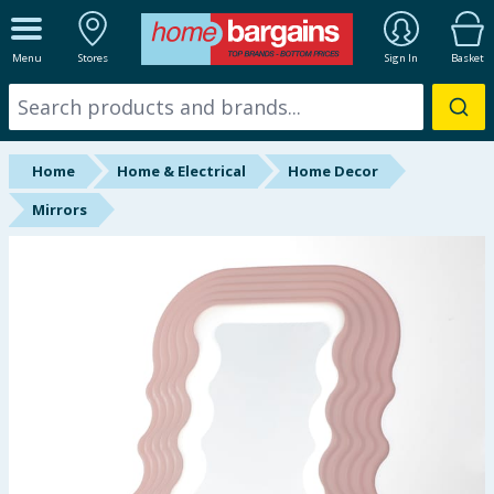
ALL DEPARTMENTS
Menu
Stores
Sign In
Basket
New In
Online Exclusive
Home
Home & Electrical
Home Decor
Starbuys
Mirrors
Brands
Hinch Farm
Hinch Home
Back To School
Summer Essentials