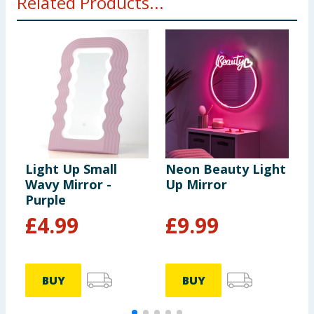
Related Products...
Light Up Small
Neon Beauty Light
I
Wavy Mirror -
Up Mirror
M
Purple
£
4.99
£
9.99
BUY
BUY