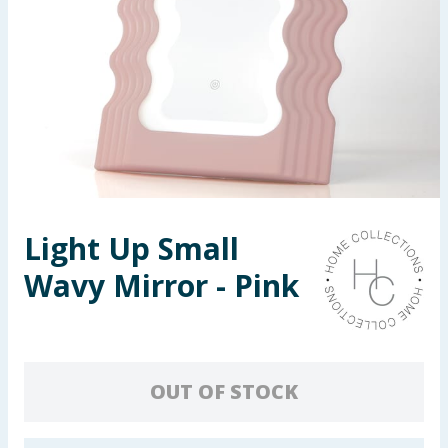
Seasonal & Events
Garden & Outdoor
Health, Beauty & Fitness
Home & Electrical
Toys & Games
Light Up Small
Wavy Mirror - Pink
Arts, Crafts & Stationery
Pets
Travel & Leisure
OUT OF STOCK
Cleaning & Household