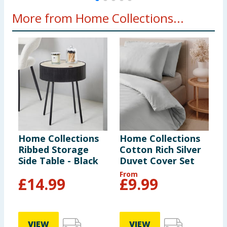
More from Home Collections...
Home Collections
Home Collections
H
Ribbed Storage
Cotton Rich Silver
L
Side Table - Black
Duvet Cover Set
D
From
£
14.99
£
9.99
VIEW
VIEW