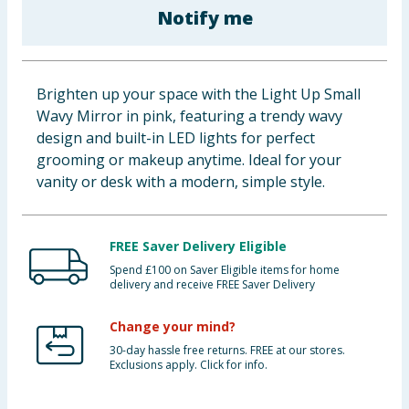
Notify me
Baby & Kids
Clothing
Brighten up your space with the Light Up Small
Groceries
Wavy Mirror in pink, featuring a trendy wavy
design and built-in LED lights for perfect
Bulk Buys
grooming or makeup anytime. Ideal for your
vanity or desk with a modern, simple style.
FREE Saver Delivery Eligible
Spend £100 on Saver Eligible items for home
delivery and receive FREE Saver Delivery
Change your mind?
30-day hassle free returns. FREE at our stores.
Exclusions apply. Click for info.