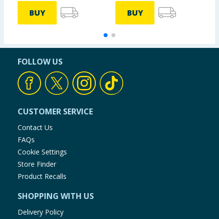
BUY
BUY
FOLLOW US
CUSTOMER SERVICE
Contact Us
FAQs
Cookie Settings
Store Finder
Product Recalls
SHOPPING WITH US
Delivery Policy