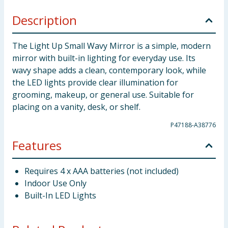
Description
The Light Up Small Wavy Mirror is a simple, modern
mirror with built-in lighting for everyday use. Its
wavy shape adds a clean, contemporary look, while
the LED lights provide clear illumination for
grooming, makeup, or general use. Suitable for
placing on a vanity, desk, or shelf.
P47188-A38776
Features
Requires 4 x AAA batteries (not included)
Indoor Use Only
Built-In LED Lights