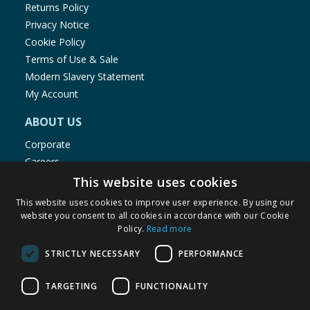
Returns Policy
Privacy Notice
Cookie Policy
Terms of Use & Sale
Modern Slavery Statement
My Account
ABOUT US
Corporate
Careers
Store Locator
This website uses cookies
Staff Portal
This website uses cookies to improve user experience. By using our
website you consent to all cookies in accordance with our Cookie
Policy.
Read more
STRICTLY NECESSARY
PERFORMANCE
© 1976-2025 TJ Morris Ltd
TARGETING
FUNCTIONALITY
(
234
)