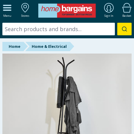
ALL DEPARTMENTS
Menu
Stores
Sign In
Basket
New In
Online Exclusive
Home
Home & Electrical
Starbuys
Brands
Hinch Farm
Hinch Home
Back To School
Summer Essentials