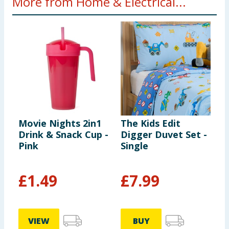
More from Home & Electrical...
Movie Nights 2in1
The Kids Edit
M
Drink & Snack Cup -
Digger Duvet Set -
P
Pink
Single
£
1.49
£
7.99
£
VIEW
BUY