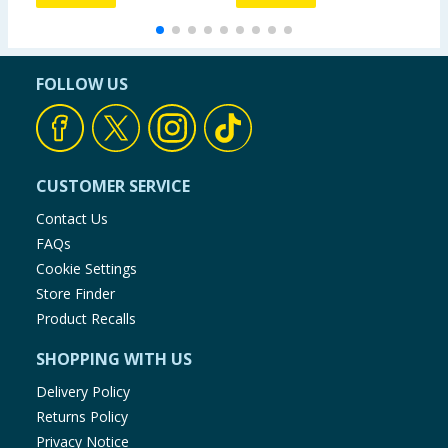
FOLLOW US
CUSTOMER SERVICE
Contact Us
FAQs
Cookie Settings
Store Finder
Product Recalls
SHOPPING WITH US
Delivery Policy
Returns Policy
Privacy Notice