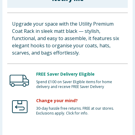
Baby & Kids
Clothing
Upgrade your space with the Utility Premium
Coat Rack in sleek matt black — stylish,
Groceries
functional, and easy to assemble, it features six
elegant hooks to organise your coats, hats,
Bulk Buys
scarves, and bags effortlessly.
FREE Saver Delivery Eligible
Spend £100 on Saver Eligible items for home
delivery and receive FREE Saver Delivery
Change your mind?
30-day hassle free returns. FREE at our stores.
Exclusions apply. Click for info.