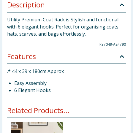
Description
Utility Premium Coat Rack is Stylish and functional
with 6 elegant hooks. Perfect for organising coats,
hats, scarves, and bags effortlessly.
P37049-A84790
Features
.* 44 x 39 x 180cm Approx
Easy Assembly
6 Elegant Hooks
Related Products...