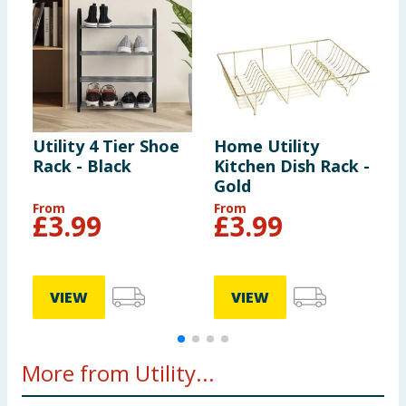
Utility 4 Tier Shoe
Home Utility
U
Rack - Black
Kitchen Dish Rack -
Gold
From
From
£
3.99
£
3.99
VIEW
VIEW
More from Utility...