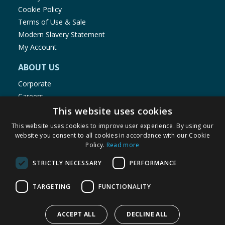
Cookie Policy
Terms of Use & Sale
Modern Slavery Statement
My Account
ABOUT US
Corporate
Careers
Store Locator
This website uses cookies
Staff Portal
This website uses cookies to improve user experience. By using our
website you consent to all cookies in accordance with our Cookie
Policy.
Read more
STRICTLY NECESSARY
PERFORMANCE
© 1976-2025 TJ Morris Ltd
TARGETING
FUNCTIONALITY
(
234
)
ACCEPT ALL
DECLINE ALL