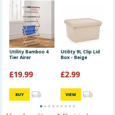
Utility Bamboo 4
Utility 9L Clip Lid
U
Tier Airer
Box - Beige
S
M
F
£
19.99
£
2.99
BUY
VIEW