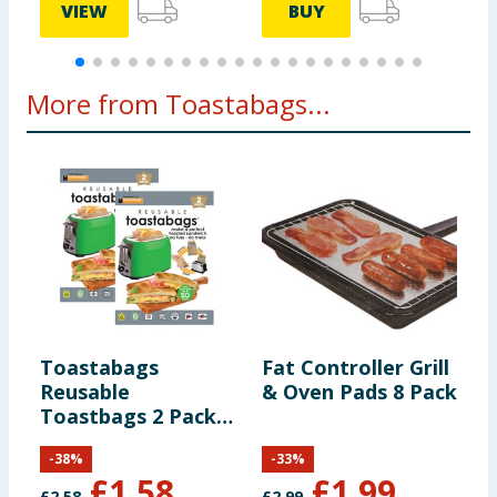
VIEW
BUY
More from Toastabags...
Toastabags
Fat Controller Grill
Reusable
& Oven Pads 8 Pack
Toastbags 2 Pack
x2
-
38
%
-
33
%
£
1.58
£
1.99
£
2.58
£
2.99