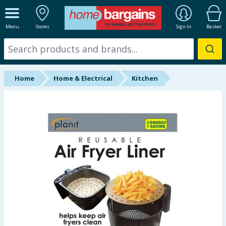
ALL DEPARTMENTS
Menu
Stores
Sign In
Basket
New In
Online Exclusive
Home
Home & Electrical
Kitchen
Starbuys
Brands
Hinch Farm
Hinch Home
Back To School
Summer Essentials