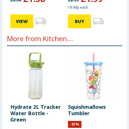
19.90p each
VIEW
BUY
More from Kitchen...
Hydrate 2L Tracker
Squishmallows
M
Water Bottle -
Tumbler
P
Green
-
81
%