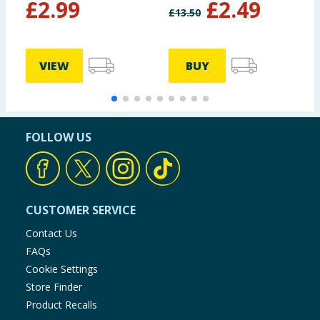
£
2.99
£
2.49
£
13.50
£
VIEW
BUY
FOLLOW US
CUSTOMER SERVICE
Contact Us
FAQs
Cookie Settings
Store Finder
Product Recalls