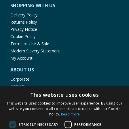
SHOPPING WITH US
Delivery Policy
Returns Policy
Privacy Notice
Cookie Policy
Terms of Use & Sale
Modern Slavery Statement
My Account
ABOUT US
Corporate
Careers
Store Locator
This website uses cookies
Staff Portal
This website uses cookies to improve user experience. By using our
website you consent to all cookies in accordance with our Cookie
Policy.
Read more
STRICTLY NECESSARY
PERFORMANCE