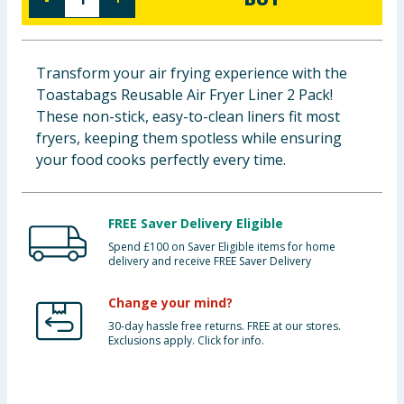
Baby & Kids
Clothing
Transform your air frying experience with the
Toastabags Reusable Air Fryer Liner 2 Pack!
Groceries
These non-stick, easy-to-clean liners fit most
fryers, keeping them spotless while ensuring
Bulk Buys
your food cooks perfectly every time.
FREE Saver Delivery Eligible
Spend £100 on Saver Eligible items for home
delivery and receive FREE Saver Delivery
Change your mind?
30-day hassle free returns. FREE at our stores.
Exclusions apply. Click for info.