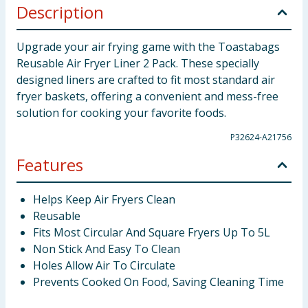
Description
Upgrade your air frying game with the Toastabags
Reusable Air Fryer Liner 2 Pack. These specially
designed liners are crafted to fit most standard air
fryer baskets, offering a convenient and mess-free
solution for cooking your favorite foods.
P32624-A21756
Features
Helps Keep Air Fryers Clean
Reusable
Fits Most Circular And Square Fryers Up To 5L
Non Stick And Easy To Clean
Holes Allow Air To Circulate
Prevents Cooked On Food, Saving Cleaning Time