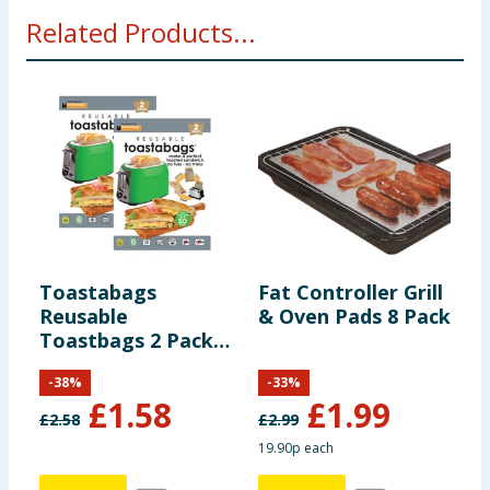
Related Products...
Toastabags
Fat Controller Grill
E
Reusable
& Oven Pads 8 Pack
E
Toastbags 2 Pack
S
x2
L
-
38
%
-
33
%
£
1.58
£
1.99
£
2.58
£
2.99
19.90p each