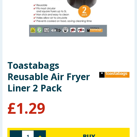
Seasonal & Events
Garden & Outdoor
Health, Beauty & Fitness
Home & Electrical
Toastabags
Toys & Games
Reusable Air Fryer
Arts, Crafts & Stationery
Liner 2 Pack
Pets
£
1.29
Travel & Leisure
Cleaning & Household
BUY
-
+