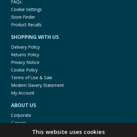
FAQs
Cookie Settings
Store Finder
Product Recalls
SHOPPING WITH US
Delivery Policy
Returns Policy
Privacy Notice
Cookie Policy
Terms of Use & Sale
Modern Slavery Statement
My Account
ABOUT US
Corporate
Careers
Store Locator
This website uses cookies