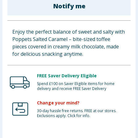
Notify me
Baby & Kids
Clothing
Enjoy the perfect balance of sweet and salty with
Groceries
Poppets Salted Caramel – bite-sized toffee
pieces covered in creamy milk chocolate, made
Bulk Buys
for delicious snacking anytime.
FREE Saver Delivery Eligible
Spend £100 on Saver Eligible items for home
delivery and receive FREE Saver Delivery
Change your mind?
30-day hassle free returns. FREE at our stores.
Exclusions apply. Click for info.