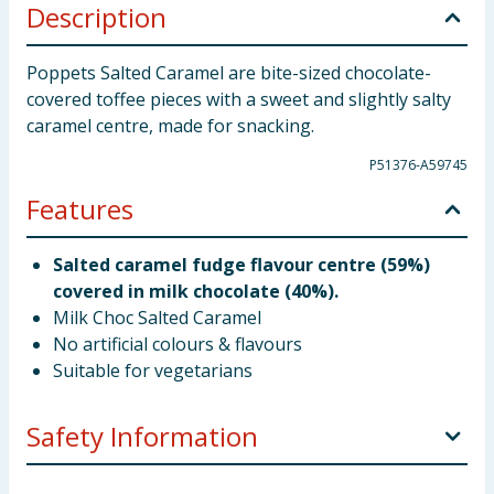
Description
Poppets Salted Caramel are bite-sized chocolate-
covered toffee pieces with a sweet and slightly salty
caramel centre, made for snacking.
P51376-A59745
Features
Salted caramel fudge flavour centre (59%)
covered in milk chocolate (40%).
Milk Choc Salted Caramel
No artificial colours & flavours
Suitable for vegetarians
Safety Information
Company Address
Valeo Confectionery Ltd., PO Box