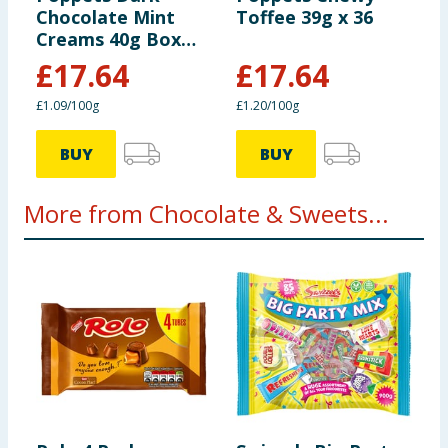
Chocolate Mint
Toffee 39g x 36
Creams 40g Box
x36
£
17.64
£
17.64
£1.09/100g
£1.20/100g
BUY
BUY
More from Chocolate & Sweets...