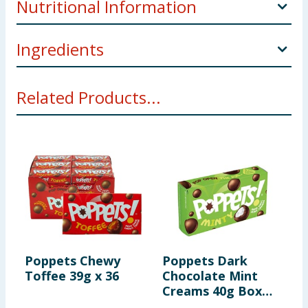
Nutritional Information
255,
Ingredients
Per 100g
Sugar, Glucose Syrup, Cocoa Butter, Skimmed
Milk
Energy
1755kJ
Related Products...
Powder, Cocoa Mass, Whey Powder (
Milk
), Lactose
(
Milk
), Butteroil (
Milk
), Glazing Agents (Shellac,
416kcal
Dextrinised Starch), Salt, Emulsifier (
Soya
Lecithin),
Colour (Plain Caramel), Invertase, Flavouring,
Coconut Oil, Milk Chocolate Contains: Milk Solids 14%
Fat
10.4g
minimum, Cocoa Solids 25% minimum
of which saturates
6.3g
Allergy Advice
For allergens see ingredients in
Bold
Using Product Information:
While every care has been taken to
ensure product information is correct, food products are regularly
Carbohydrate
78.2g
reformulated, so ingredients, allergens, and other information
Poppets Chewy
Poppets Dark
K
including nutrition, may change. You should always read the actual
Toffee 39g x 36
Chocolate Mint
S
product label carefully and please do not rely solely on the
of which sugars
73.4g
Creams 40g Box
C
information provided on the website.
x36
x