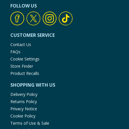
FOLLOW US
CUSTOMER SERVICE
Contact Us
FAQs
Cookie Settings
Store Finder
Product Recalls
SHOPPING WITH US
Delivery Policy
Returns Policy
Privacy Notice
Cookie Policy
Terms of Use & Sale