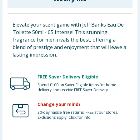
Baby & Kids
Clothing
Elevate your scent game with Jeff Banks Eau De
Toilette 50ml - 05 Intense! This stunning
Groceries
fragrance for men rivals the best, offering a
blend of prestige and enjoyment that will leave a
Bulk Buys
lasting impression.
FREE Saver Delivery Eligible
Spend £100 on Saver Eligible items for home
delivery and receive FREE Saver Delivery
Change your mind?
30-day hassle free returns. FREE at our stores.
Exclusions apply. Click for info.