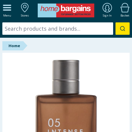
ALL DEPARTMENTS
Menu
Stores
Sign In
Basket
New In
Online Exclusive
Home
Starbuys
Brands
Hinch Farm
Hinch Home
Back To School
Summer Essentials