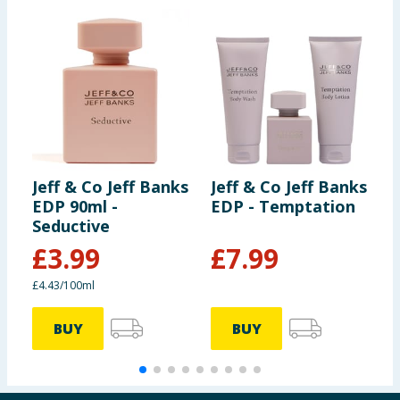
Jeff & Co Jeff Banks
Jeff & Co Jeff Banks
J
EDP 90ml -
EDP - Temptation
E
Seductive
T
£
3.99
£
7.99
£4.43/100ml
£
BUY
BUY