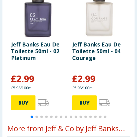
Jeff Banks Eau De
Jeff Banks Eau De
J
Toilette 50ml - 02
Toilette 50ml - 04
T
Platinum
Courage
F
£
2.99
£
2.99
£5.98/100ml
£5.98/100ml
£
BUY
BUY
More from Jeff & Co by Jeff Banks...