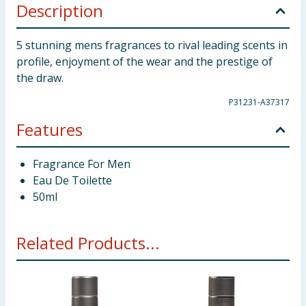
Description
5 stunning mens fragrances to rival leading scents in
profile, enjoyment of the wear and the prestige of
the draw.
P31231-A37317
Features
Fragrance For Men
Eau De Toilette
50ml
Related Products...