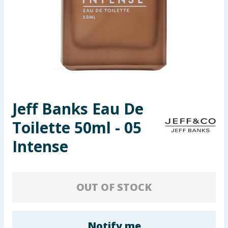
Seasonal & Events
Garden & Outdoor
Health, Beauty & Fitness
Home & Electrical
Jeff Banks Eau De
Toys & Games
Toilette 50ml - 05
Arts, Crafts & Stationery
Intense
Pets
OUT OF STOCK
Travel & Leisure
Cleaning & Household
Notify me