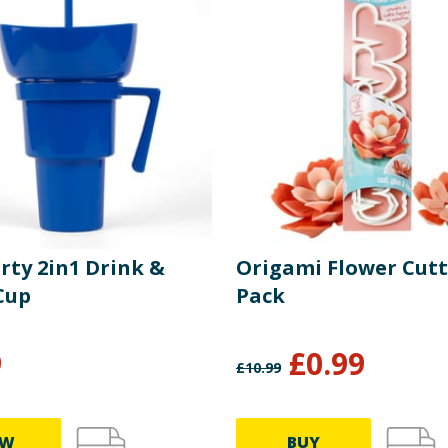
rty 2in1 Drink &
Origami Flower Cutt
Cup
Pack
9
£
0.99
£
10.99
EW
BUY