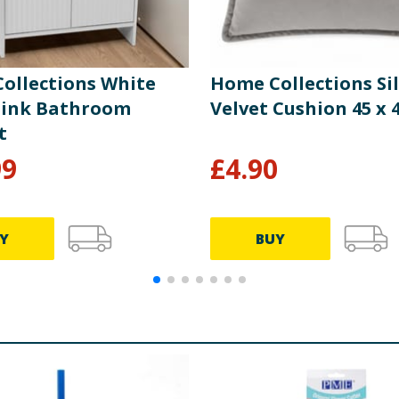
ollections White
Home Collections Si
ink Bathroom
Velvet Cushion 45 x
t
99
£
4.90
Y
BUY