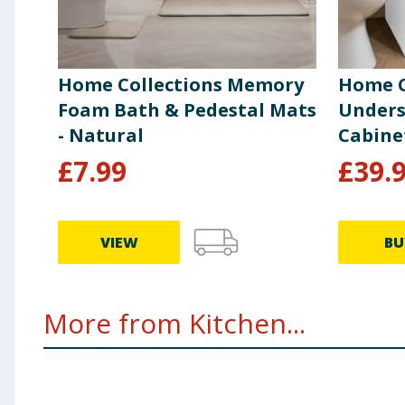
Home Collections Memory
Home C
Foam Bath & Pedestal Mats
Unders
- Natural
Cabine
£
7.99
£
39.
VIEW
BU
More from Kitchen...