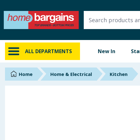
ALL DEPARTMENTS
New In
Online Exclusive
ALL DEPARTMENTS
New In
Sta
Starbuys
Brands
Home
Home & Electrical
Kitchen
Hinch Farm
Hinch Home
Back To School
Summer Essentials