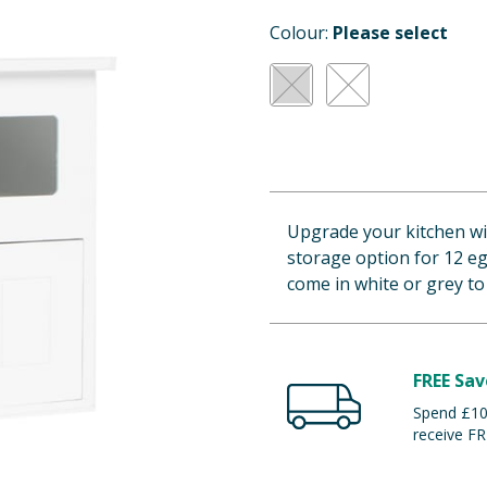
Colour:
Please select
Upgrade your kitchen wi
storage option for 12 eg
come in white or grey t
FREE Sav
Spend £100
receive FR