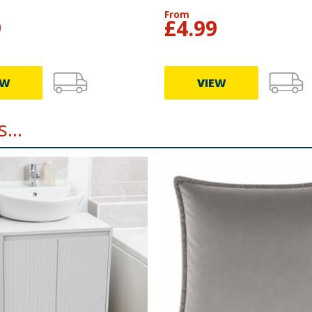
From
9
£
4.99
EW
VIEW
...