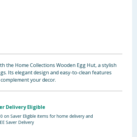
th the Home Collections Wooden Egg Hut, a stylish
gs. Its elegant design and easy-to-clean features
o complement your decor.
er Delivery Eligible
 on Saver Eligible items for home delivery and
EE Saver Delivery