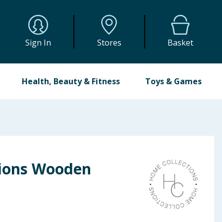
Sign In
Stores
Basket
Health, Beauty & Fitness
Toys & Games
tions Wooden