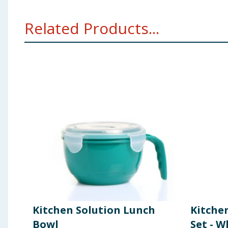
Related Products...
Kitchen Solution Lunch
Kitche
Bowl
Set - W