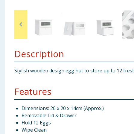
Baby & Kids
Clothing
Groceries
Description
Bulk Buys
Stylish wooden design egg hut to store up to 12 fresh
Features
Dimensions: 20 x 20 x 14cm (Approx.)
Removable Lid & Drawer
Hold 12 Eggs
Wipe Clean