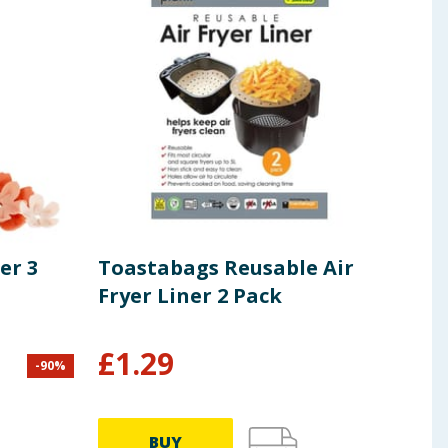
er 3
Toastabags Reusable Air
Jan
Fryer Liner 2 Pack
£
1.29
£
1
-
90
%
BUY