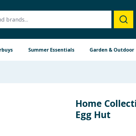
rbuys
Summer Essentials
Garden & Outdoor
Home Collec
Egg Hut