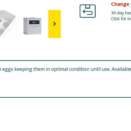
Change 
30-day has
Click for in
 eggs keeping them in optimal condition until use. Available 