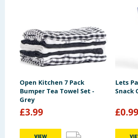
Open Kitchen 7 Pack
Lets Pa
Bumper Tea Towel Set -
Snack 
Grey
£
3.99
£
0.9
VIEW
VI