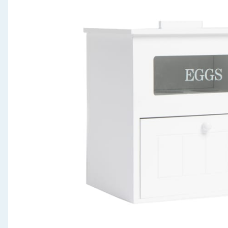
Seasonal & Events
Garden & Outdoor
Health, Beauty & Fitness
Home & Electrical
Toys & Games
Arts, Crafts & Stationery
Pets
Travel & Leisure
Cleaning & Household