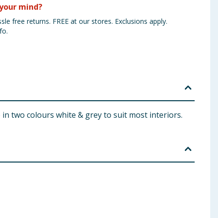
your mind?
sle free returns. FREE at our stores. Exclusions apply.
fo.
in two colours white & grey to suit most interiors.