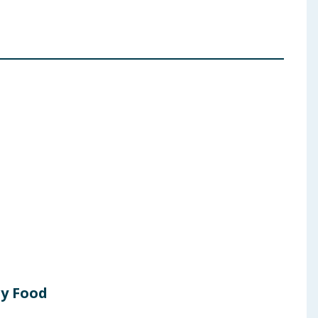
ry Food