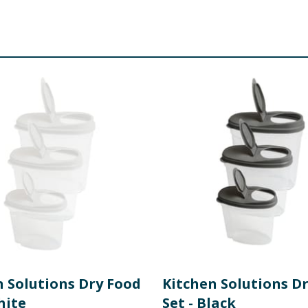
n Solutions Dry Food
Kitchen Solutions D
hite
Set - Black