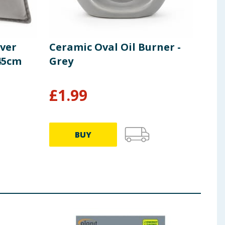
lver
Ceramic Oval Oil Burner -
Hom
 45cm
Grey
Eff
£
1.99
£
1
BUY