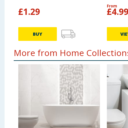
From
£
1.29
£
4.9
BUY
VI
More from Home Collections