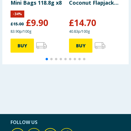
Mini Bags 118.8g x8
Coconut Flapjack
O
120g x30
x
-
34
%
£
9.90
£
14.70
£
15.00
83.90p/100g
40.83p/100g
6
BUY
BUY
FOLLOW US