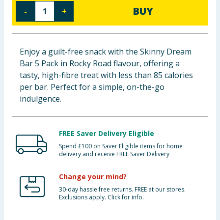
BUY
-
+
Baby & Kids
Clothing
Enjoy a guilt-free snack with the Skinny Dream
Groceries
Bar 5 Pack in Rocky Road flavour, offering a
tasty, high-fibre treat with less than 85 calories
Bulk Buys
per bar. Perfect for a simple, on-the-go
indulgence.
FREE Saver Delivery Eligible
Spend £100 on Saver Eligible items for home
delivery and receive FREE Saver Delivery
Change your mind?
30-day hassle free returns. FREE at our stores.
Exclusions apply. Click for info.