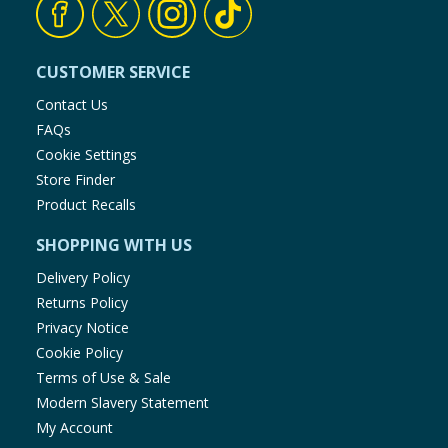
CUSTOMER SERVICE
Contact Us
FAQs
Cookie Settings
Store Finder
Product Recalls
SHOPPING WITH US
Delivery Policy
Returns Policy
Privacy Notice
Cookie Policy
Terms of Use & Sale
Modern Slavery Statement
My Account