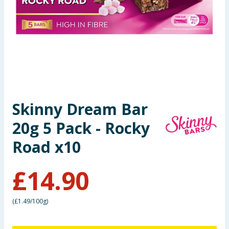
Seasonal & Events
Garden & Outdoor
Health, Beauty & Fitness
Home & Electrical
Skinny Dream Bar
Toys & Games
20g 5 Pack - Rocky
Arts, Crafts & Stationery
Road x10
Pets
£
14.90
Travel & Leisure
(
£1.49/100g
)
Cleaning & Household