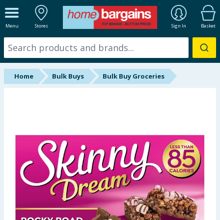
ALL DEPARTMENTS
Menu
Stores
Sign In
Basket
New In
Online Exclusive
Home
Bulk Buys
Bulk Buy Groceries
Starbuys
Brands
Hinch Farm
Hinch Home
Back To School
Summer Essentials