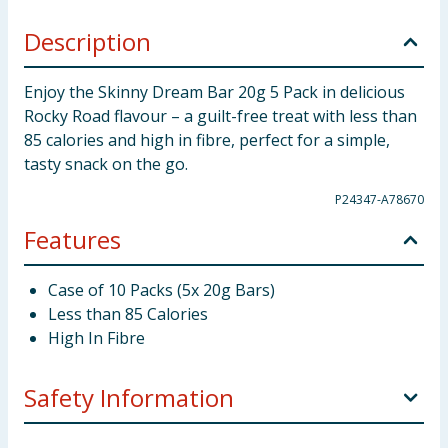
Description
Enjoy the Skinny Dream Bar 20g 5 Pack in delicious
Rocky Road flavour – a guilt-free treat with less than
85 calories and high in fibre, perfect for a simple,
tasty snack on the go.
P24347-A78670
Features
Case of 10 Packs (5x 20g Bars)
Less than 85 Calories
High In Fibre
Safety Information