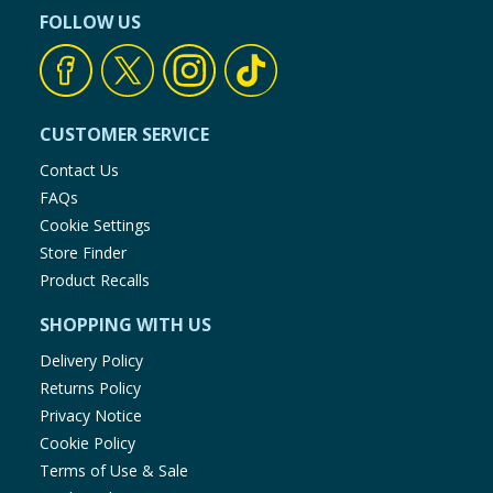
FOLLOW US
CUSTOMER SERVICE
Contact Us
FAQs
Cookie Settings
Store Finder
Product Recalls
SHOPPING WITH US
Delivery Policy
Returns Policy
Privacy Notice
Cookie Policy
Terms of Use & Sale