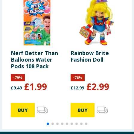
Nerf Better Than
Rainbow Brite
L
Balloons Water
Fashion Doll
S
Pods 108 Pack
-
79
%
-
76
%
£
1.99
£
2.99
£
9.49
£
12.99
£
BUY
BUY