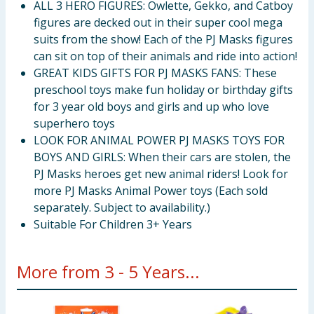
ALL 3 HERO FIGURES: Owlette, Gekko, and Catboy
figures are decked out in their super cool mega
suits from the show! Each of the PJ Masks figures
can sit on top of their animals and ride into action!
GREAT KIDS GIFTS FOR PJ MASKS FANS: These
preschool toys make fun holiday or birthday gifts
for 3 year old boys and girls and up who love
superhero toys
LOOK FOR ANIMAL POWER PJ MASKS TOYS FOR
BOYS AND GIRLS: When their cars are stolen, the
PJ Masks heroes get new animal riders! Look for
more PJ Masks Animal Power toys (Each sold
separately. Subject to availability.)
Suitable For Children 3+ Years
More from 3 - 5 Years...