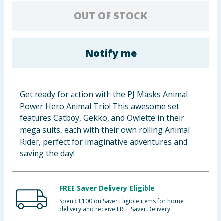
Baby & Kids
OUT OF STOCK
Clothing
Notify me
Groceries
Bulk Buys
Get ready for action with the PJ Masks Animal
Power Hero Animal Trio! This awesome set
features Catboy, Gekko, and Owlette in their
mega suits, each with their own rolling Animal
Rider, perfect for imaginative adventures and
saving the day!
FREE Saver Delivery Eligible
Spend £100 on Saver Eligible items for home
delivery and receive FREE Saver Delivery