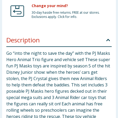
Change your mind?
30-day hassle free returns. FREE at our stores.
Exclusions apply. Click for info.
Description
Go “into the night to save the day” with the PJ Masks
Hero Animal Trio figure and vehicle set! These super
fun PJ Masks toys are inspired by season 5 of the hit
Disney Junior show: when the heroes’ cars get
stolen, the PJ Crystal gives them new Animal Riders
to help them defeat the baddies. This set includes 3
poseable PJ Masks hero figures decked out in their
special mega suits and 3 Animal Rider car toys that
the figures can really sit on! Each animal has free
rolling wheels so preschoolers can imagine the
heroes riding to the rescue. These toy vehicle