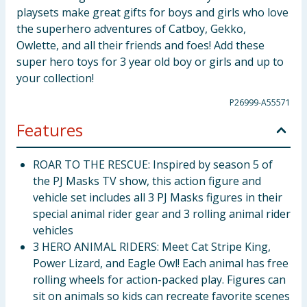
playsets make great gifts for boys and girls who love
the superhero adventures of Catboy, Gekko,
Owlette, and all their friends and foes! Add these
super hero toys for 3 year old boy or girls and up to
your collection!
P26999-A55571
Features
ROAR TO THE RESCUE: Inspired by season 5 of
the PJ Masks TV show, this action figure and
vehicle set includes all 3 PJ Masks figures in their
special animal rider gear and 3 rolling animal rider
vehicles
3 HERO ANIMAL RIDERS: Meet Cat Stripe King,
Power Lizard, and Eagle Owl! Each animal has free
rolling wheels for action-packed play. Figures can
sit on animals so kids can recreate favorite scenes