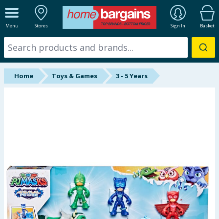
ALL DEPARTMENTS
Menu
Stores
Sign In
Basket
New In
Online Exclusive
Home
Toys & Games
3 - 5 Years
Starbuys
Brands
Hinch Farm
Hinch Home
Back To School
Summer Essentials