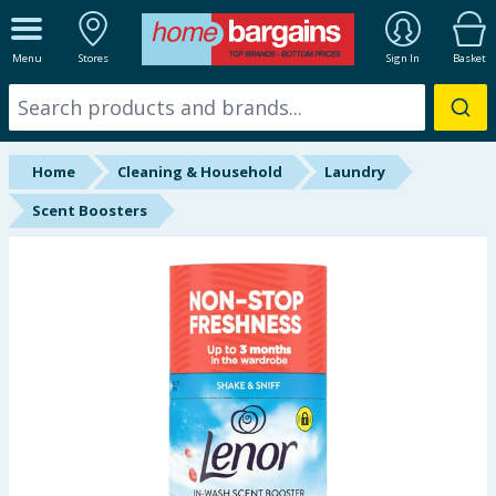
ALL DEPARTMENTS
Menu
Stores
Sign In
Basket
New In
Online Exclusive
Home
Cleaning & Household
Laundry
Starbuys
Scent Boosters
Brands
Hinch Farm
Hinch Home
Back To School
Summer Essentials