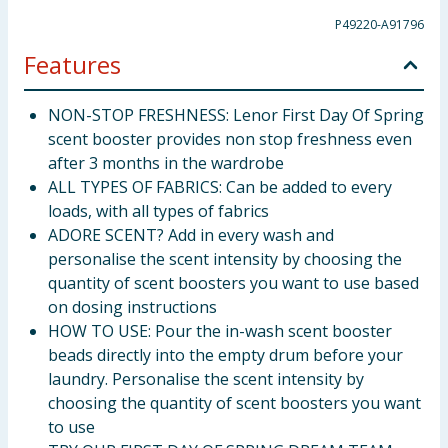
P49220-A91796
Features
NON-STOP FRESHNESS: Lenor First Day Of Spring
scent booster provides non stop freshness even
after 3 months in the wardrobe
ALL TYPES OF FABRICS: Can be added to every
loads, with all types of fabrics
ADORE SCENT? Add in every wash and
personalise the scent intensity by choosing the
quantity of scent boosters you want to use based
on dosing instructions
HOW TO USE: Pour the in-wash scent booster
beads directly into the empty drum before your
laundry. Personalise the scent intensity by
choosing the quantity of scent boosters you want
to use