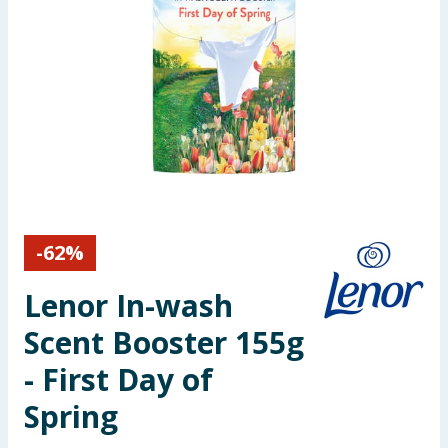
Seasonal & Events
Garden & Outdoor
Health, Beauty & Fitness
Home & Electrical
Toys & Games
-
62
%
Arts, Crafts & Stationery
Lenor In-wash
Pets
Scent Booster 155g
- First Day of
Travel & Leisure
Spring
Cleaning & Household