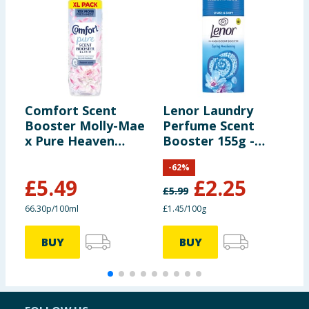
Comfort Scent
Lenor Laundry
L
Booster Molly-Mae
Perfume Scent
S
x Pure Heaven
Booster 155g -
-
Scent 828ml
Spring Awakening
-
62
%
£
5.49
£
2.25
£
5.99
£
66.30p/100ml
£1.45/100g
£
BUY
BUY