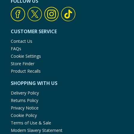
FOLLOW US
CUSTOMER SERVICE
Contact Us
FAQs
Cookie Settings
Store Finder
Product Recalls
SHOPPING WITH US
Delivery Policy
Returns Policy
Privacy Notice
Cookie Policy
Terms of Use & Sale
Modern Slavery Statement