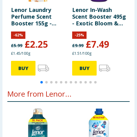
Lenor Laundry
Lenor In-Wash
L
Perfume Scent
Scent Booster 495g
S
Booster 155g -
- Exotic Bloom &
-
Gold Orchid
Amethyst
-
62
%
-
25
%
£
2.25
£
7.49
£
5.99
£
9.99
£
£1.45/100g
£1.51/100g
£
BUY
BUY
More from Lenor...