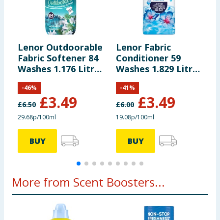
Lenor Outdoorable
Lenor Fabric
L
Fabric Softener 84
Conditioner 59
U
Washes 1.176 Litres
Washes 1.829 Litres
S
- Northern Solstice
- Spring Awakening
-
-
46
%
-
41
%
£
3.49
£
3.49
£
6.50
£
6.00
£
29.68p/100ml
19.08p/100ml
£
BUY
BUY
More from Scent Boosters...