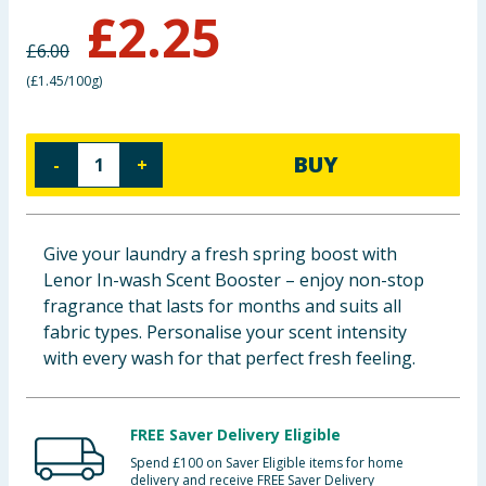
£
2.25
Baby & Kids
£
6.00
Clothing
(
£1.45/100g
)
Groceries
BUY
-
+
Bulk Buys
Give your laundry a fresh spring boost with
Lenor In-wash Scent Booster – enjoy non-stop
fragrance that lasts for months and suits all
fabric types. Personalise your scent intensity
with every wash for that perfect fresh feeling.
FREE Saver Delivery Eligible
Spend £100 on Saver Eligible items for home
delivery and receive FREE Saver Delivery