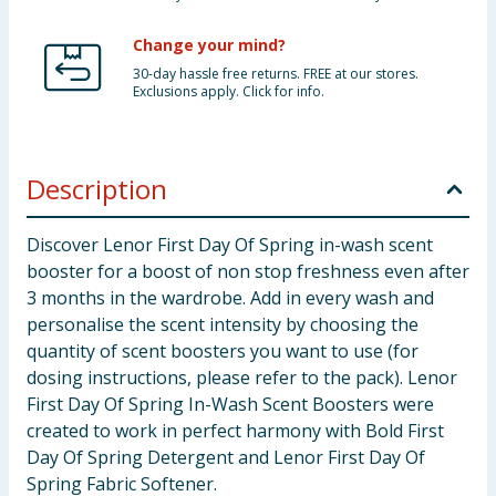
Change your mind?
30-day hassle free returns. FREE at our stores.
Exclusions apply. Click for info.
Description
Discover Lenor First Day Of Spring in-wash scent
booster for a boost of non stop freshness even after
3 months in the wardrobe. Add in every wash and
personalise the scent intensity by choosing the
quantity of scent boosters you want to use (for
dosing instructions, please refer to the pack). Lenor
First Day Of Spring In-Wash Scent Boosters were
created to work in perfect harmony with Bold First
Day Of Spring Detergent and Lenor First Day Of
Spring Fabric Softener.