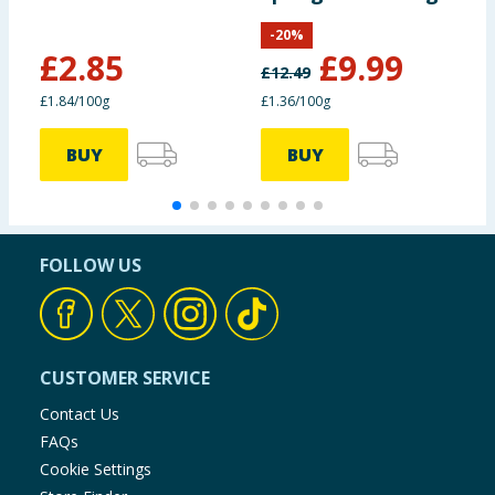
Boosters 155g
-
20
%
£
2.85
£
9.99
£
12.49
£
£1.84/100g
£1.36/100g
£
BUY
BUY
FOLLOW US
CUSTOMER SERVICE
Contact Us
FAQs
Cookie Settings