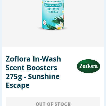
Seasonal & Events
Garden & Outdoor
Health, Beauty & Fitness
Home & Electrical
Toys & Games
Zoflora In-Wash
Scent Boosters
Arts, Crafts & Stationery
275g - Sunshine
Pets
Escape
Travel & Leisure
Cleaning & Household
OUT OF STOCK