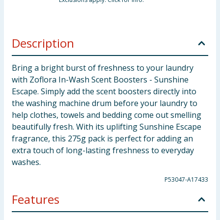
Description
Bring a bright burst of freshness to your laundry
with Zoflora In-Wash Scent Boosters - Sunshine
Escape. Simply add the scent boosters directly into
the washing machine drum before your laundry to
help clothes, towels and bedding come out smelling
beautifully fresh. With its uplifting Sunshine Escape
fragrance, this 275g pack is perfect for adding an
extra touch of long-lasting freshness to everyday
washes.
P53047-A17433
Features