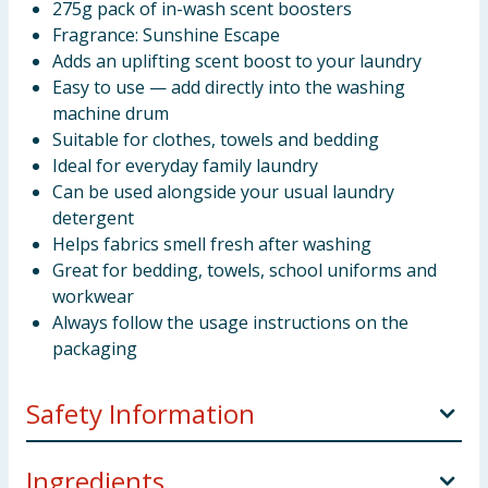
275g pack of in-wash scent boosters
Fragrance: Sunshine Escape
Adds an uplifting scent boost to your laundry
Easy to use — add directly into the washing
machine drum
Suitable for clothes, towels and bedding
Ideal for everyday family laundry
Can be used alongside your usual laundry
detergent
Helps fabrics smell fresh after washing
Great for bedding, towels, school uniforms and
workwear
Always follow the usage instructions on the
packaging
Safety Information
Directions For Use
Always follow the appliance
Ingredients