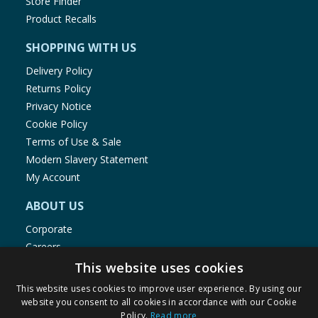
Store Finder
Product Recalls
SHOPPING WITH US
Delivery Policy
Returns Policy
Privacy Notice
Cookie Policy
Terms of Use & Sale
Modern Slavery Statement
My Account
ABOUT US
Corporate
Careers
Store Locator
This website uses cookies
Staff Portal
This website uses cookies to improve user experience. By using our
website you consent to all cookies in accordance with our Cookie
Policy.
Read more