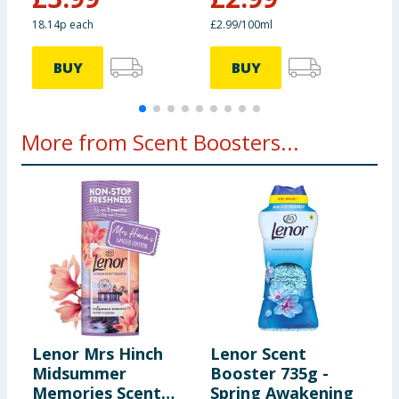
18.14p each
£2.99/100ml
4
BUY
BUY
More from Scent Boosters...
Lenor Mrs Hinch
Lenor Scent
D
Midsummer
Booster 735g -
3
Memories Scent
Spring Awakening
J