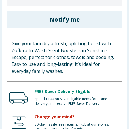
Baby & Kids
Notify me
Clothing
Groceries
Give your laundry a fresh, uplifting boost with
Bulk Buys
Zoflora In-Wash Scent Boosters in Sunshine
Escape, perfect for clothes, towels and bedding.
Easy to use and long-lasting, it’s ideal for
everyday family washes.
FREE Saver Delivery Eligible
Spend £100 on Saver Eligible items for home
delivery and receive FREE Saver Delivery
Change your mind?
30-day hassle free returns. FREE at our stores.
Exclusions apply. Click for info.