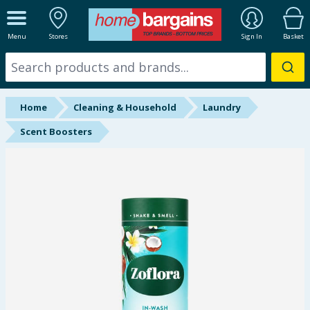
ALL DEPARTMENTS
Menu
Stores
Sign In
Basket
New In
Online Exclusive
Home
Cleaning & Household
Laundry
Starbuys
Scent Boosters
Brands
Hinch Farm
Hinch Home
Back To School
Summer Essentials