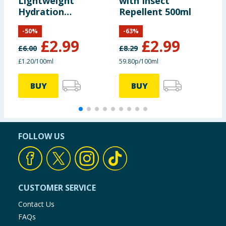
Lightweight
with Insect
B
Hydration
Repellent 500ml
Conditioner 250ml
-
50
%
-
63
%
£
2.99
£
2.99
£
6.00
£
8.29
£
£1.20/100ml
59.80p/100ml
3
BUY
BUY
FOLLOW US
CUSTOMER SERVICE
Contact Us
FAQs