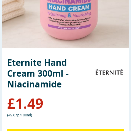
Seasonal & Events
Garden & Outdoor
Health, Beauty & Fitness
Home & Electrical
Eternite Hand
Toys & Games
Cream 300ml -
Arts, Crafts & Stationery
Niacinamide
Pets
£
1.49
Travel & Leisure
(
49.67p/100ml
)
Cleaning & Household