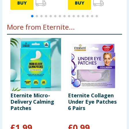
BUY
BUY
More from Eternite...
Eternite Micro-
Eternite Collagen
E
Delivery Calming
Under Eye Patches
E
Patches
6 Pairs
W
V
£
1.99
£
0.99
£