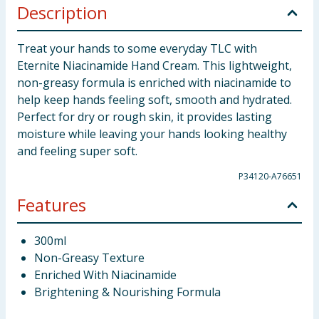
Description
Treat your hands to some everyday TLC with
Eternite Niacinamide Hand Cream. This lightweight,
non-greasy formula is enriched with niacinamide to
help keep hands feeling soft, smooth and hydrated.
Perfect for dry or rough skin, it provides lasting
moisture while leaving your hands looking healthy
and feeling super soft.
P34120-A76651
Features
300ml
Non-Greasy Texture
Enriched With Niacinamide
Brightening & Nourishing Formula