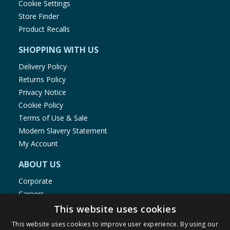
Cookie Settings
Store Finder
Product Recalls
SHOPPING WITH US
Delivery Policy
Returns Policy
Privacy Notice
Cookie Policy
Terms of Use & Sale
Modern Slavery Statement
My Account
ABOUT US
Corporate
Careers
Store Locator
This website uses cookies
Staff Portal
This website uses cookies to improve user experience. By using our