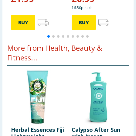
16.50p each
6
BUY
BUY
More from Health, Beauty &
Fitness...
Herbal Essences Fiji
Calypso After Sun
N