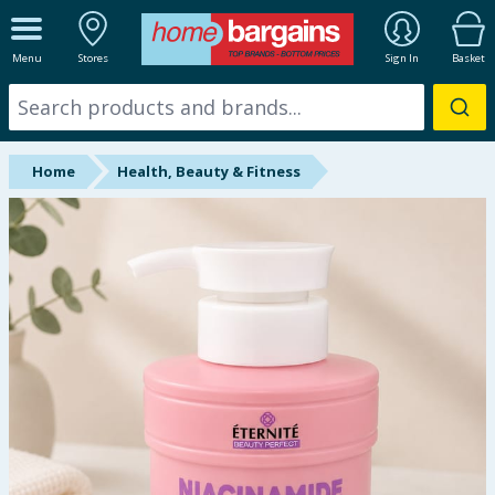
ALL DEPARTMENTS
Menu
Stores
Sign In
Basket
New In
Online Exclusive
Home
Health, Beauty & Fitness
Starbuys
Brands
Hinch Farm
Hinch Home
Back To School
Summer Essentials