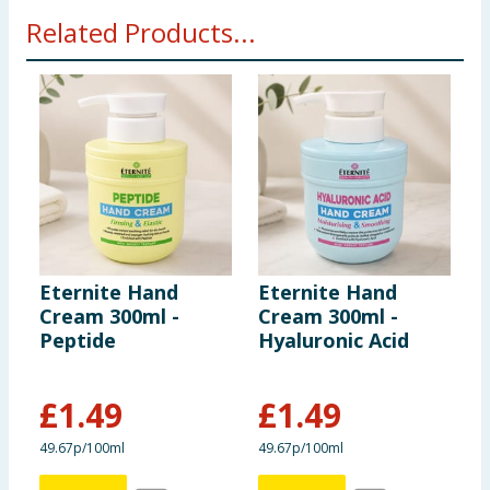
Related Products...
Eternite Hand
Eternite Hand
E
Cream 300ml -
Cream 300ml -
C
Peptide
Hyaluronic Acid
V
£
1.49
£
1.49
49.67p/100ml
49.67p/100ml
4