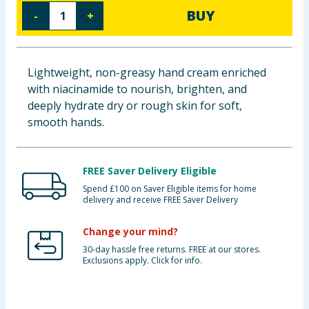
BUY
-
+
Baby & Kids
Clothing
Lightweight, non-greasy hand cream enriched
Groceries
with niacinamide to nourish, brighten, and
deeply hydrate dry or rough skin for soft,
Bulk Buys
smooth hands.
FREE Saver Delivery Eligible
Spend £100 on Saver Eligible items for home
delivery and receive FREE Saver Delivery
Change your mind?
30-day hassle free returns. FREE at our stores.
Exclusions apply. Click for info.