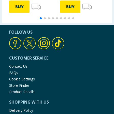
BUY
BUY
FOLLOW US
CUSTOMER SERVICE
Contact Us
FAQs
Cookie Settings
Store Finder
Product Recalls
SHOPPING WITH US
Delivery Policy