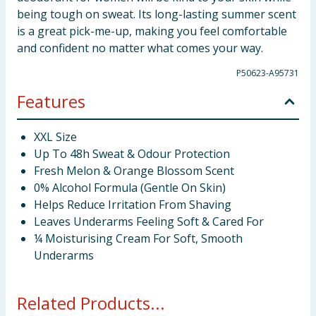
being tough on sweat. Its long-lasting summer scent
is a great pick-me-up, making you feel comfortable
and confident no matter what comes your way.
P50623-A95731
Features
XXL Size
Up To 48h Sweat & Odour Protection
Fresh Melon & Orange Blossom Scent
0% Alcohol Formula (Gentle On Skin)
Helps Reduce Irritation From Shaving
Leaves Underarms Feeling Soft & Cared For
¼ Moisturising Cream For Soft, Smooth
Underarms
Related Products...