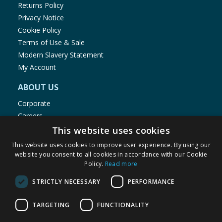
Returns Policy
Privacy Notice
Cookie Policy
Terms of Use & Sale
Modern Slavery Statement
My Account
ABOUT US
Corporate
Careers
Store Locator
This website uses cookies
Staff Portal
This website uses cookies to improve user experience. By using our
website you consent to all cookies in accordance with our Cookie
Policy.
Read more
STRICTLY NECESSARY
PERFORMANCE
© 1976-2025 TJ Morris Ltd
TARGETING
FUNCTIONALITY
(
234
)