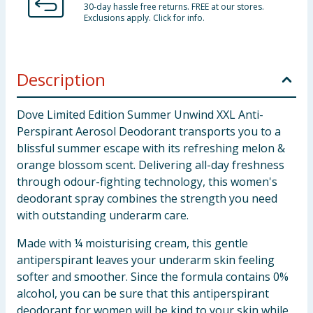
30-day hassle free returns. FREE at our stores.
Exclusions apply. Click for info.
Description
Dove Limited Edition Summer Unwind XXL Anti-
Perspirant Aerosol Deodorant transports you to a
blissful summer escape with its refreshing melon &
orange blossom scent. Delivering all-day freshness
through odour-fighting technology, this women's
deodorant spray combines the strength you need
with outstanding underarm care.
Made with ¼ moisturising cream, this gentle
antiperspirant leaves your underarm skin feeling
softer and smoother. Since the formula contains 0%
alcohol, you can be sure that this antiperspirant
deodorant for women will be kind to your skin while