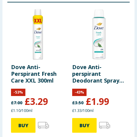
Dove Anti-
Dove Anti-
D
Perspirant Fresh
perspirant
p
Care XXL 300ml
Deodorant Spray
D
Fresh 150ml
P
-
53
%
-
43
%
£
3.29
£
1.99
£
7.00
£
3.50
£
£1.10/100ml
£1.33/100ml
£
BUY
BUY