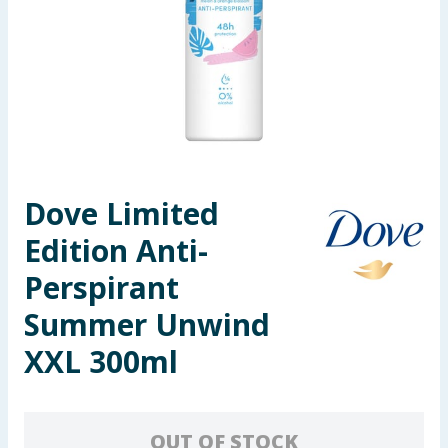
Seasonal & Events
Garden & Outdoor
Health, Beauty & Fitness
Home & Electrical
Dove Limited
Toys & Games
Edition Anti-
Arts, Crafts & Stationery
Perspirant
Summer Unwind
Pets
XXL 300ml
Travel & Leisure
Cleaning & Household
OUT OF STOCK