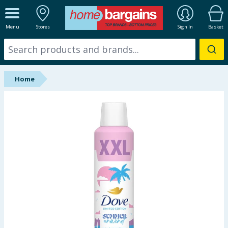
ALL DEPARTMENTS
Menu
Stores
Sign In
Basket
New In
Online Exclusive
Home
Starbuys
Brands
Hinch Farm
Hinch Home
Back To School
Summer Essentials