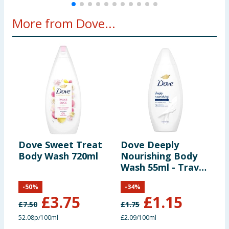
More from Dove...
Dove Sweet Treat
Dove Deeply
D
Body Wash 720ml
Nourishing Body
S
Wash 55ml - Travel
7
Size
-
50
%
-
34
%
£
3.75
£
1.15
£
7.50
£
1.75
£
52.08p/100ml
£2.09/100ml
4