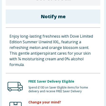
Baby & Kids
Notify me
Clothing
Groceries
Enjoy long-lasting freshness with Dove Limited
Bulk Buys
Edition Summer Unwind XXL, featuring a
refreshing melon and orange blossom scent.
This gentle antiperspirant cares for your skin
with ¼ moisturising cream and 0% alcohol
formula.
FREE Saver Delivery Eligible
Spend £100 on Saver Eligible items for home
delivery and receive FREE Saver Delivery
Change your mind?