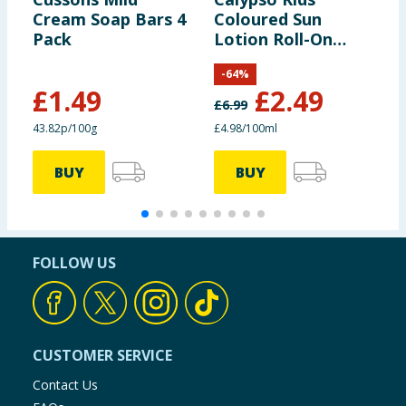
Cream Soap Bars 4
Coloured Sun
I
Pack
Lotion Roll-On
L
50ml - SPF50
S
-
64
%
£
1.49
£
2.49
£
6.99
£
43.82p/100g
£4.98/100ml
£
BUY
BUY
FOLLOW US
CUSTOMER SERVICE
Contact Us