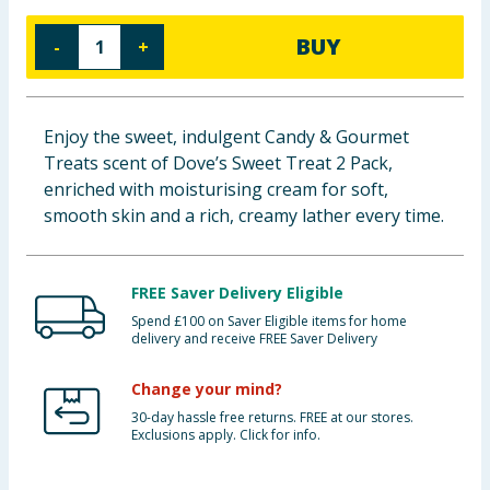
Baby & Kids
BUY
-
+
Clothing
Groceries
Enjoy the sweet, indulgent Candy & Gourmet
Treats scent of Dove’s Sweet Treat 2 Pack,
Bulk Buys
enriched with moisturising cream for soft,
smooth skin and a rich, creamy lather every time.
FREE Saver Delivery Eligible
Spend £100 on Saver Eligible items for home
delivery and receive FREE Saver Delivery
Change your mind?
30-day hassle free returns. FREE at our stores.
Exclusions apply. Click for info.