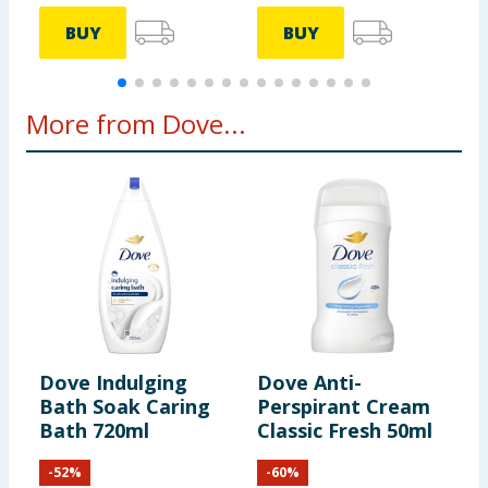
BUY
BUY
More from Dove...
Dove Indulging
Dove Anti-
D
Bath Soak Caring
Perspirant Cream
N
Bath 720ml
Classic Fresh 50ml
W
S
-
52
%
-
60
%