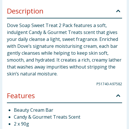
Description
Dove Soap Sweet Treat 2 Pack features a soft,
indulgent Candy & Gourmet Treats scent that gives
your daily cleanse a light, sweet fragrance. Enriched
with Dove’s signature moisturising cream, each bar
gently cleanses while helping to keep skin soft,
smooth, and hydrated. It creates a rich, creamy lather
that washes away impurities without stripping the
skin’s natural moisture.
P51740-A97582
Features
Beauty Cream Bar
Candy & Gourmet Treats Scent
2 x 90g