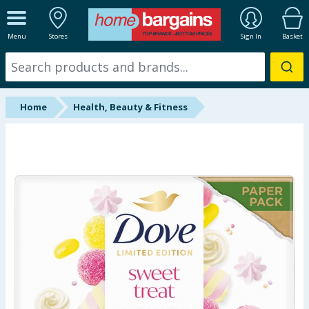
ALL DEPARTMENTS
Menu
Stores
Sign In
Basket
New In
Online Exclusive
Home
Health, Beauty & Fitness
Starbuys
Brands
Hinch Farm
Hinch Home
Back To School
Summer Essentials