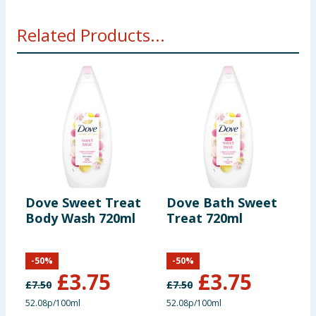
Related Products...
Dove Sweet Treat
Dove Bath Sweet
D
Body Wash 720ml
Treat 720ml
P
-
50
%
-
50
%
£
3.75
£
3.75
£
7.50
£
7.50
£
52.08p/100ml
52.08p/100ml
7