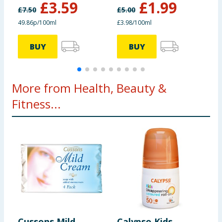
£
3.59
£
1.99
£
7.50
£
5.00
£
49.86p/100ml
£3.98/100ml
£
BUY
BUY
More from Health, Beauty &
Fitness...
Cussons Mild
Calypso Kids
H