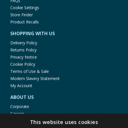
FAQs
Cookie Settings
Store Finder
Product Recalls
SHOPPING WITH US
Delivery Policy
Returns Policy
Privacy Notice
Cookie Policy
Terms of Use & Sale
Modern Slavery Statement
My Account
ABOUT US
Corporate
Careers
Store Locator
This website uses cookies
Staff Portal