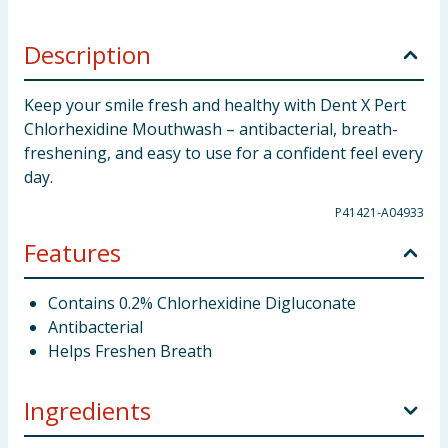
Description
Keep your smile fresh and healthy with Dent X Pert
Chlorhexidine Mouthwash – antibacterial, breath-
freshening, and easy to use for a confident feel every
day.
P41421-A04933
Features
Contains 0.2% Chlorhexidine Digluconate
Antibacterial
Helps Freshen Breath
Ingredients