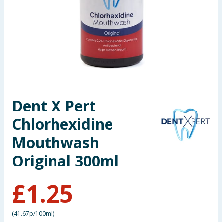
Seasonal & Events
Garden & Outdoor
Health, Beauty & Fitness
Home & Electrical
Dent X Pert
Toys & Games
Chlorhexidine
Arts, Crafts & Stationery
Mouthwash
Original 300ml
Pets
£
1.25
Travel & Leisure
Cleaning & Household
(
41.67p/100ml
)