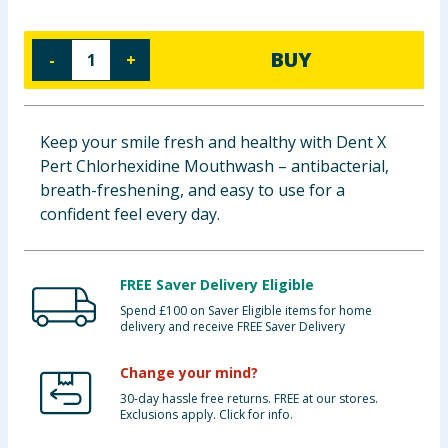
Baby & Kids
BUY
-
+
Clothing
Groceries
Keep your smile fresh and healthy with Dent X
Pert Chlorhexidine Mouthwash – antibacterial,
Bulk Buys
breath-freshening, and easy to use for a
confident feel every day.
FREE Saver Delivery Eligible
Spend £100 on Saver Eligible items for home
delivery and receive FREE Saver Delivery
Change your mind?
30-day hassle free returns. FREE at our stores.
Exclusions apply. Click for info.