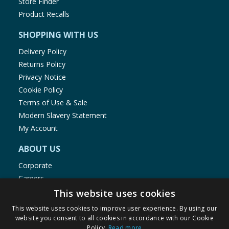
Store Finder
Product Recalls
SHOPPING WITH US
Delivery Policy
Returns Policy
Privacy Notice
Cookie Policy
Terms of Use & Sale
Modern Slavery Statement
My Account
ABOUT US
Corporate
Careers
Store Locator
This website uses cookies
Staff Portal
This website uses cookies to improve user experience. By using our
website you consent to all cookies in accordance with our Cookie
Policy.
Read more