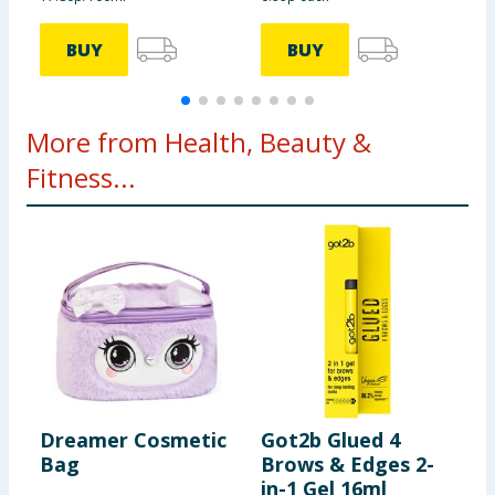
BUY
BUY
More from Health, Beauty &
Fitness...
Dreamer Cosmetic
Got2b Glued 4
R
Bag
Brows & Edges 2-
I
in-1 Gel 16ml
S