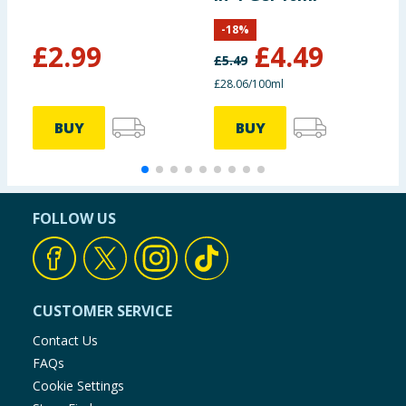
-
18
%
£
2.99
£
4.49
£
5.49
£
£28.06/100ml
BUY
BUY
FOLLOW US
CUSTOMER SERVICE
Contact Us
FAQs
Cookie Settings