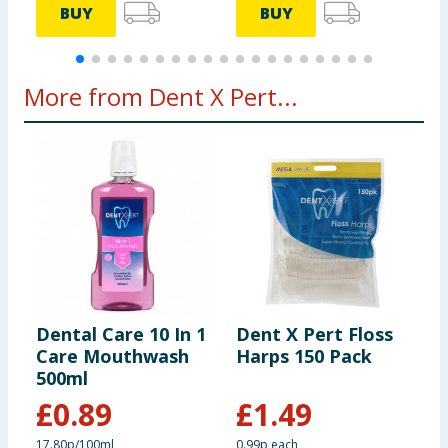
BUY
BUY
More from Dent X Pert...
Dental Care 10 In 1
Dent X Pert Floss
D
Care Mouthwash
Harps 150 Pack
C
500ml
M
P
£
0.89
£
1.49
A
17.80p/100ml
0.99p each
4