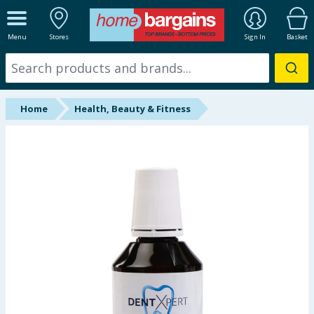
ALL DEPARTMENTS
Menu
Stores
Sign In
Basket
New In
Online Exclusive
Home
Health, Beauty & Fitness
Starbuys
Brands
Hinch Farm
Hinch Home
Back To School
Summer Essentials