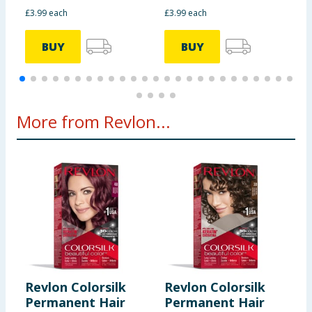
£3.99 each
£3.99 each
£
BUY
BUY
More from Revlon...
Revlon Colorsilk
Revlon Colorsilk
R
Permanent Hair
Permanent Hair
P