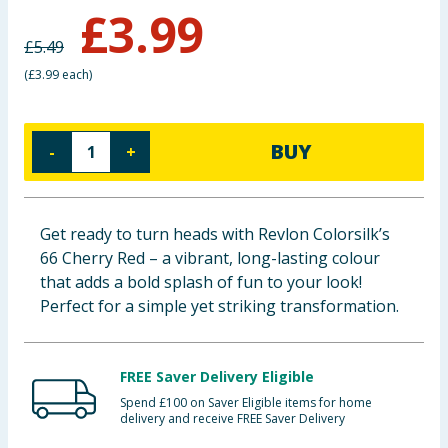
£
3.99
Baby & Kids
£
5.49
Clothing
(
£3.99 each
)
Groceries
BUY
-
+
Bulk Buys
Get ready to turn heads with Revlon Colorsilk’s
66 Cherry Red – a vibrant, long-lasting colour
that adds a bold splash of fun to your look!
Perfect for a simple yet striking transformation.
FREE Saver Delivery Eligible
Spend £100 on Saver Eligible items for home
delivery and receive FREE Saver Delivery