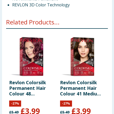
REVLON 3D Color Technology
Related Products...
Revlon Colorsilk
Revlon Colorsilk
R
Permanent Hair
Permanent Hair
P
Colour 48
Colour 41 Medium
C
Burgundy
Brown
B
-
27
%
-
27
%
£
3.99
£
3.99
£
5.49
£
5.49
£