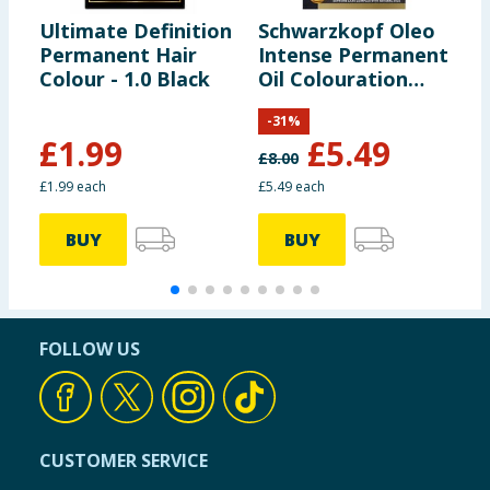
Ultimate Definition
Schwarzkopf Oleo
S
Permanent Hair
Intense Permanent
C
Colour - 1.0 Black
Oil Colouration
P
Hair Dye - 10-50
C
-
31
%
Light Ash Blonde
B
£
1.99
£
5.49
£
8.00
£
£1.99 each
£5.49 each
£
BUY
BUY
FOLLOW US
CUSTOMER SERVICE