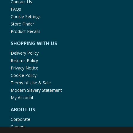
Contact Us
FAQs
Cookie Settings
Store Finder
Product Recalls
SHOPPING WITH US
Delivery Policy
Returns Policy
Privacy Notice
Cookie Policy
Terms of Use & Sale
Modern Slavery Statement
My Account
ABOUT US
Corporate
Careers