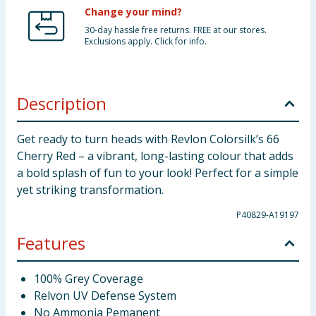
Change your mind?
30-day hassle free returns. FREE at our stores.
Exclusions apply. Click for info.
Description
Get ready to turn heads with Revlon Colorsilk’s 66
Cherry Red – a vibrant, long-lasting colour that adds
a bold splash of fun to your look! Perfect for a simple
yet striking transformation.
P40829-A19197
Features
100% Grey Coverage
Relvon UV Defense System
No Ammonia Pemanent