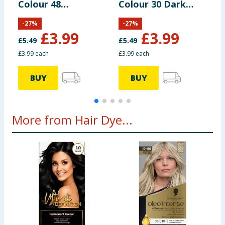
Colour 48
Colour 30 Dark
C
Burgundy
Brown
B
-
27
%
-
27
%
£
3.99
£
3.99
£
5.49
£
5.49
£
£3.99 each
£3.99 each
£
BUY
BUY
More from Hair Dye...