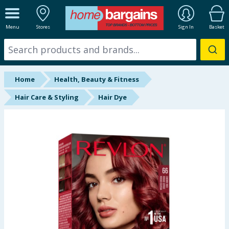
ALL DEPARTMENTS
Menu
Stores
Sign In
Basket
New In
Online Exclusive
Home
Health, Beauty & Fitness
Starbuys
Hair Care & Styling
Hair Dye
Brands
Hinch Farm
Hinch Home
Back To School
Summer Essentials