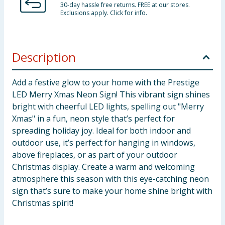
30-day hassle free returns. FREE at our stores.
Exclusions apply. Click for info.
Description
Add a festive glow to your home with the Prestige
LED Merry Xmas Neon Sign! This vibrant sign shines
bright with cheerful LED lights, spelling out "Merry
Xmas" in a fun, neon style that’s perfect for
spreading holiday joy. Ideal for both indoor and
outdoor use, it’s perfect for hanging in windows,
above fireplaces, or as part of your outdoor
Christmas display. Create a warm and welcoming
atmosphere this season with this eye-catching neon
sign that’s sure to make your home shine bright with
Christmas spirit!