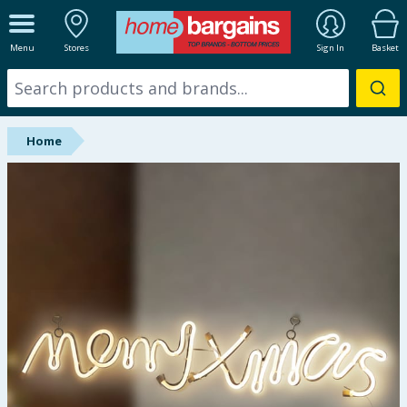
ALL DEPARTMENTS
Menu
Stores
Sign In
Basket
New In
Online Exclusive
Home
Starbuys
Brands
Hinch Farm
Hinch Home
Back To School
Summer Essentials