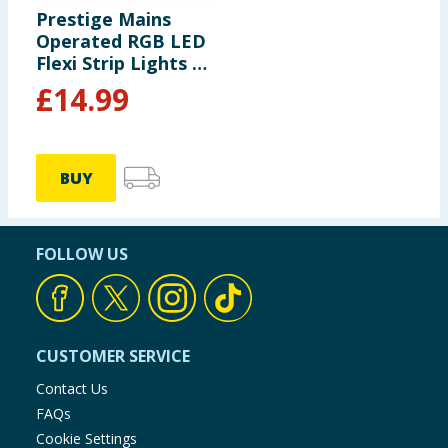
Prestige Mains
Operated RGB LED
Flexi Strip Lights -
10m
£
14.99
BUY
FOLLOW US
CUSTOMER SERVICE
Contact Us
FAQs
Cookie Settings