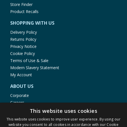
Store Finder
Product Recalls
SHOPPING WITH US
Delivery Policy
Returns Policy
Privacy Notice
Cookie Policy
Terms of Use & Sale
Modern Slavery Statement
My Account
ABOUT US
Corporate
Careers
Store Locator
This website uses cookies
Staff Portal
This website uses cookies to improve user experience. By using our
website you consent to all cookies in accordance with our Cookie