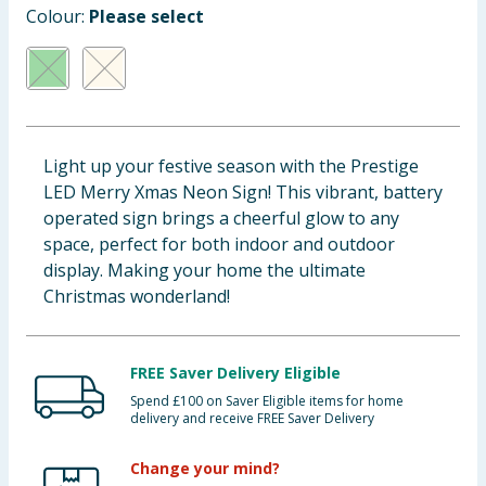
Colour:
Please select
Baby & Kids
Clothing
Groceries
Light up your festive season with the Prestige
Bulk Buys
LED Merry Xmas Neon Sign! This vibrant, battery
operated sign brings a cheerful glow to any
space, perfect for both indoor and outdoor
display. Making your home the ultimate
Christmas wonderland!
FREE Saver Delivery Eligible
Spend £100 on Saver Eligible items for home
delivery and receive FREE Saver Delivery
Change your mind?