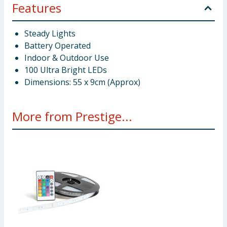
Features
Steady Lights
Battery Operated
Indoor & Outdoor Use
100 Ultra Bright LEDs
Dimensions: 55 x 9cm (Approx)
More from Prestige...