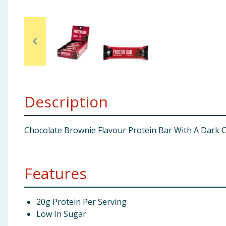
Baby & Kids
Clothing
Groceries
Bulk Buys
Description
Chocolate Brownie Flavour Protein Bar With A Dark 
Features
20g Protein Per Serving
Low In Sugar