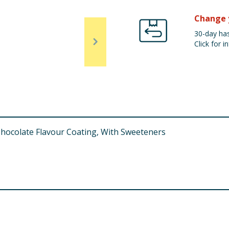
Change 
30-day has
Click for in
Chocolate Flavour Coating, With Sweeteners