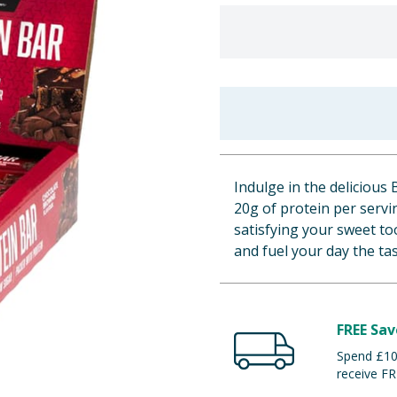
Indulge in the delicious
20g of protein per servin
satisfying your sweet t
and fuel your day the ta
FREE Sav
Spend £100
receive FR