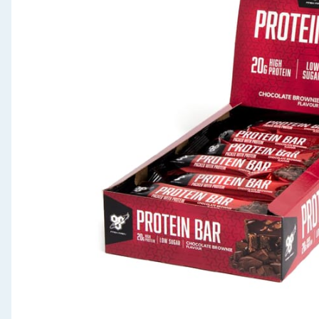
Seasonal & Events
Garden & Outdoor
Health, Beauty & Fitness
Home & Electrical
Toys & Games
Arts, Crafts & Stationery
Pets
Travel & Leisure
Cleaning & Household