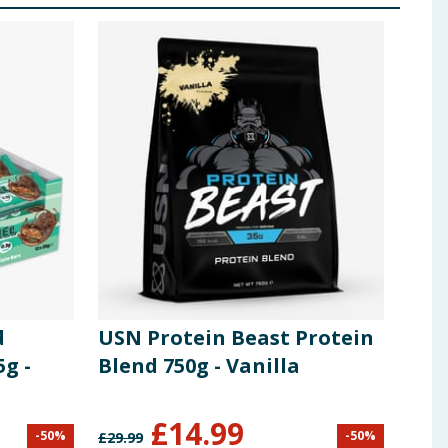
d
USN Protein Beast Protein
Osh
5g -
Blend 750g - Vanilla
Coc
48g 
£
14.99
-
50
%
-
50
%
£
29.99
£
23.8