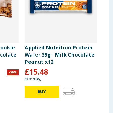
Cookie
Applied Nutrition Protein
ocolate
Wafer 39g - Milk Chocolate
Peanut x12
£
15.48
-
50
%
£3.31/100g
BUY