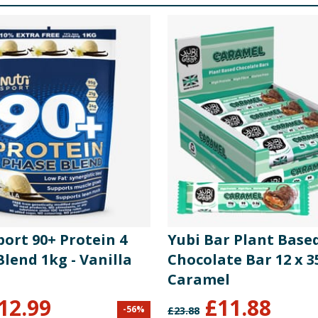
ort 90+ Protein 4
Yubi Bar Plant Base
lend 1kg - Vanilla
Chocolate Bar 12 x 3
Caramel
12.99
£
11.88
-
56
%
£
23.88