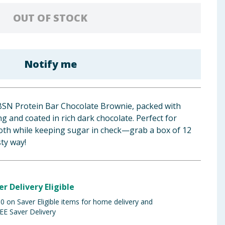
OUT OF STOCK
Notify me
 BSN Protein Bar Chocolate Brownie, packed with
g and coated in rich dark chocolate. Perfect for
ooth while keeping sugar in check—grab a box of 12
sty way!
er Delivery Eligible
 on Saver Eligible items for home delivery and
EE Saver Delivery