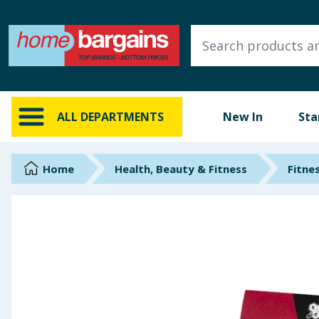
ALL DEPARTMENTS
New In
Online Exclusive
ALL DEPARTMENTS
New In
Sta
Starbuys
Brands
Home
Health, Beauty & Fitness
Fitne
Hinch Farm
Hinch Home
Back To School
Summer Essentials