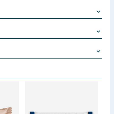
ns, including cereals containing gluten, see ingredients
l, Fat Reduced Cocoa Powder, Emulsifiers:
Soya
g Agent: Maltitol Powder, Coconut Oil, Thickener:
ate; Emulisfier:
Soya
Lecithin; Flavourings, Salt,
, Roasted
Hazelnuts
,
Soya
Protein Isolate, Bulking
educed Cocoa Powder, Starch), Flavourings, Salt,
 ingredients, allergens, and other information including nutrition, may