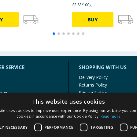
£2.83/100g
Y
BUY
R SERVICE
SHOPPING WITH US
Delivery Policy
Returns Policy
tings
Privacy Notice
r
Cookie Policy
This website uses cookies
alls
Terms of Use & Sale
ite uses cookies to improve user experience. By using our website you cons
Modern Slavery Statement
cookies in accordance with our Cookie Policy.
Read more
My Account
LY NECESSARY
PERFORMANCE
TARGETING
FU