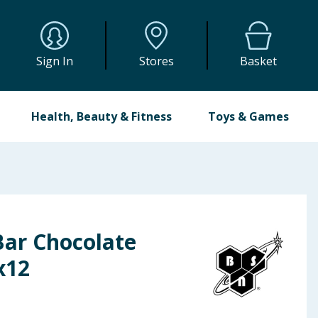
Sign In
Stores
Basket
Health, Beauty & Fitness
Toys & Games
Bar Chocolate
x12