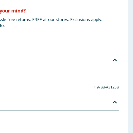
your mind?
sle free returns. FREE at our stores. Exclusions apply.
fo.
P9788-A31258