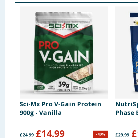
Sci-Mx Pro V-Gain Protein
NutriSp
900g - Vanilla
Phase B
£
14.99
£
-
40
%
£
24.99
£
29.99