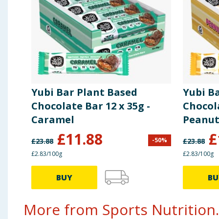
of which sugar
1.5g
of which polyols
32g
Fibre
4.7g
Yubi Bar Plant Based
Yubi B
Protein
33g
Chocolate Bar 12 x 35g -
Chocola
Caramel
Peanu
Salt
0.83g
£
11.88
£
-
50
%
£
23.88
£
23.88
£2.83/100g
£2.83/100g
BUY
BU
More from Sports Nutrition..