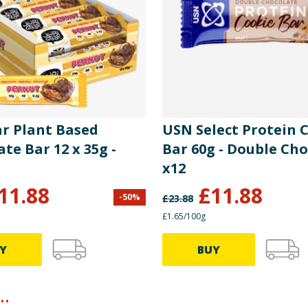
ar Plant Based
USN Select Protein 
te Bar 12 x 35g -
Bar 60g - Double Ch
t
x12
11.88
£
11.88
-
50
%
£
23.88
£1.65/100g
Y
BUY
.