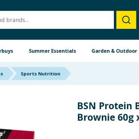
rbuys
Summer Essentials
Garden & Outdoor
ss
Sports Nutrition
BSN Protein 
Brownie 60g 