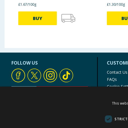
£1.67/100g
£1.30/100g
BUY
BU
FOLLOW US
CUSTOME
Contact Us
FAQs
Cookie Set
Store Finde
Product Rec
This webs
© 1976-2025 TJ Morris Ltd
(
235
)
STRICT