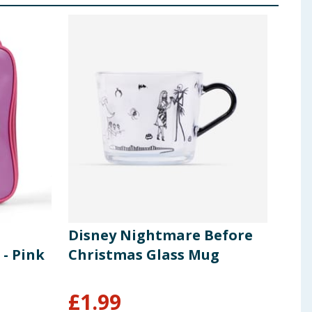
Disney Nightmare Before
Des
 - Pink
Christmas Glass Mug
Ind
Br
£
1.99
£
9