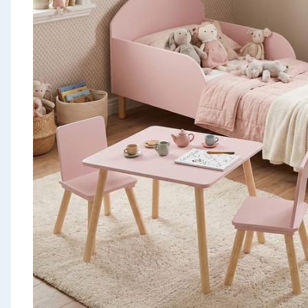
Seasonal & Events
Garden & Outdoor
Health, Beauty & Fitness
Home & Electrical
Toys & Games
Arts, Crafts & Stationery
Pets
Travel & Leisure
Cleaning & Household