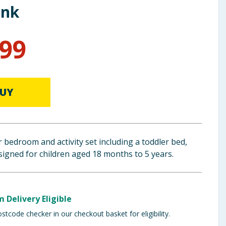
ink
.99
UY
 bedroom and activity set including a toddler bed,
esigned for children aged 18 months to 5 years.
m Delivery Eligible
stcode checker in our checkout basket for eligibility.