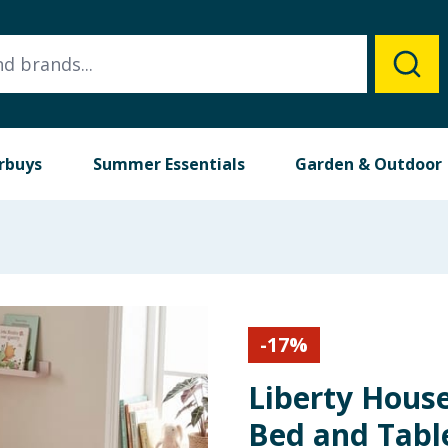
rbuys
Summer Essentials
Garden & Outdoor
-
17
%
Liberty Hous
Bed and Tabl