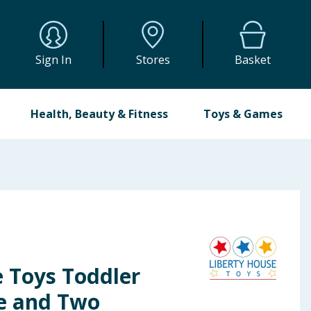
Sign In
Stores
Basket
Health, Beauty & Fitness
Toys & Games
e Toys Toddler
e and Two