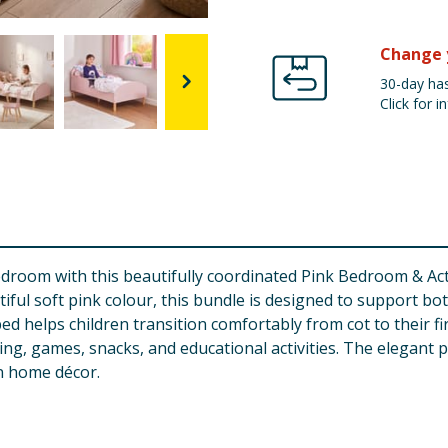
Change 
30-day has
Click for in
 bedroom with this beautifully coordinated Pink Bedroom & Ac
iful soft pink colour, this bundle is designed to support bot
ed helps children transition comfortably from cot to their fi
ading, games, snacks, and educational activities. The elegan
n home décor.