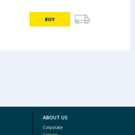
BUY
ABOUT US
Corporate
Careers