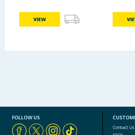
VIEW
VI
FOLLOW US
CUSTOME
Contact Us
FAQs