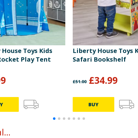
y House Toys Kids
Liberty House Toys 
Rocket Play Tent
Safari Bookshelf
99
£
34.99
£
51.00
Y
BUY
...