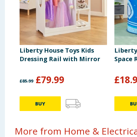
Liberty House Toys Kids
Libert
Dressing Rail with Mirror
Space 
£
79.99
£
18.
£
85.99
BUY
BU
More from Home & Electrical