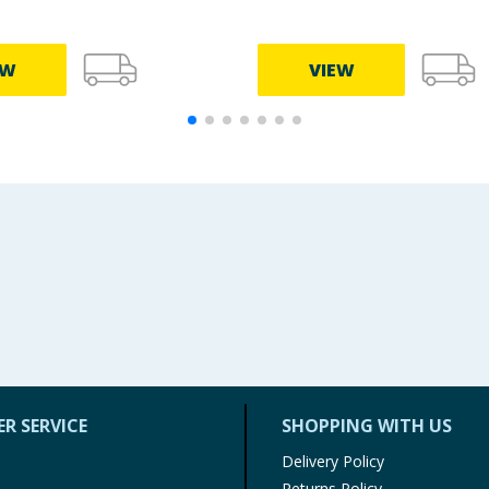
EW
VIEW
R SERVICE
SHOPPING WITH US
Delivery Policy
Returns Policy