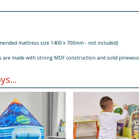
nded mattress size 1400 x 700mm - not included)
s are made with strong MDF construction and solid pinewoo
s...