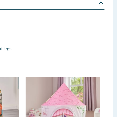
d legs.