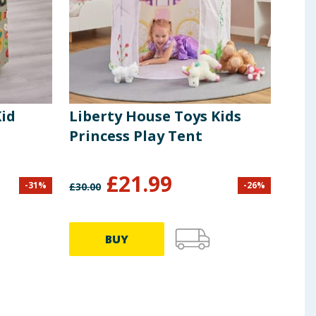
Kid
Liberty House Toys Kids
Lib
Princess Play Tent
Hil
£
21.99
-
31
%
-
26
%
£
30.00
£
93.9
BUY