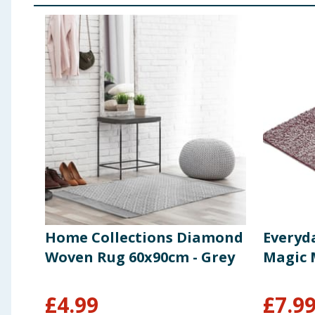
Home Collections Diamond
Everyd
Woven Rug 60x90cm - Grey
Magic 
£
4.99
£
7.9