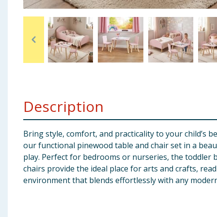
Baby & Kids
Clothing
Groceries
Bulk Buys
Description
Bring style, comfort, and practicality to your child’s
our functional pinewood table and chair set in a beaut
play. Perfect for bedrooms or nurseries, the toddler b
chairs provide the ideal place for arts and crafts, re
environment that blends effortlessly with any moder