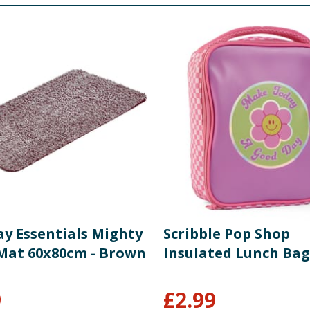
ay Essentials Mighty
Scribble Pop Shop
Mat 60x80cm - Brown
Insulated Lunch Bag
9
£
2.99