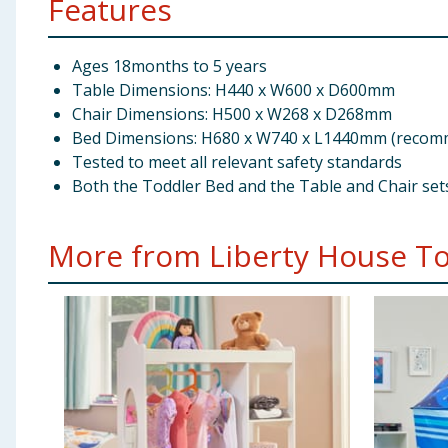
Features
Ages 18months to 5 years
Table Dimensions: H440 x W600 x D600mm
Chair Dimensions: H500 x W268 x D268mm
Bed Dimensions: H680 x W740 x L1440mm (recomme
Tested to meet all relevant safety standards
Both the Toddler Bed and the Table and Chair set
More from Liberty House Toy