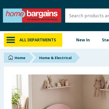
ALL DEPARTMENTS
New In
Online Exclusive
ALL DEPARTMENTS
New In
Sta
Starbuys
Brands
Home
Home & Electrical
Hinch Farm
Hinch Home
Back To School
Summer Essentials