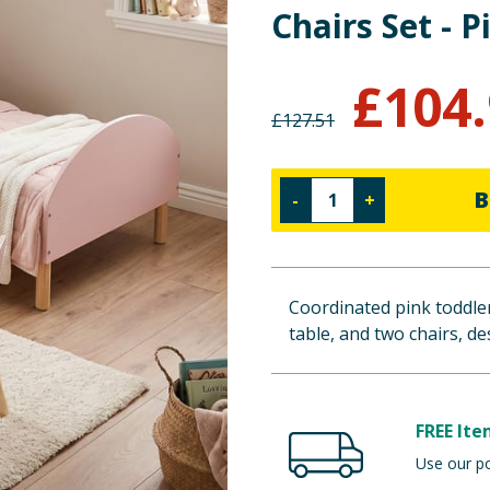
Chairs Set - P
£
104
£
127.51
B
-
+
Coordinated pink toddler
table, and two chairs, d
FREE Ite
Use our po