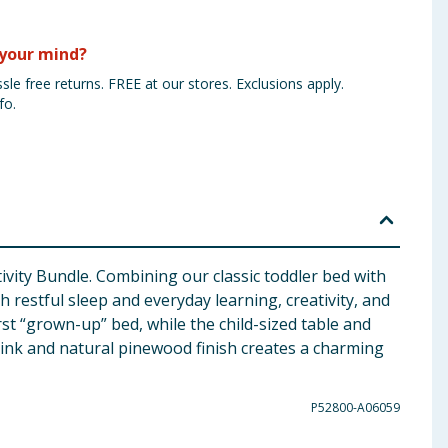
your mind?
sle free returns. FREE at our stores. Exclusions apply.
fo.
tivity Bundle. Combining our classic toddler bed with
h restful sleep and everyday learning, creativity, and
rst “grown-up” bed, while the child-sized table and
t pink and natural pinewood finish creates a charming
P52800-A06059