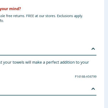
your mind?
sle free returns. FREE at our stores. Exclusions apply.
fo.
 your towels will make a perfect addition to your
P16168-A56799