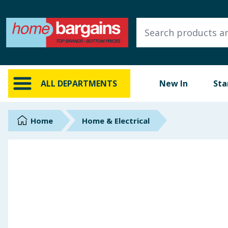
ALL DEPARTMENTS
New In
Online Exclusive
ALL DEPARTMENTS
New In
Sta
Starbuys
Brands
Home
Home & Electrical
Hinch Farm
Hinch Home
Back To School
Summer Essentials