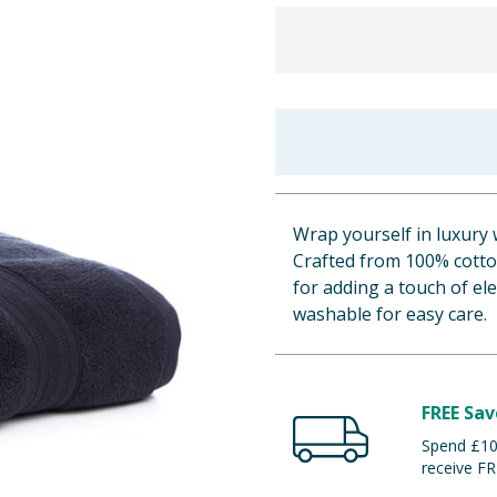
Wrap yourself in luxury
Crafted from 100% cotton
for adding a touch of e
washable for easy care.
FREE Sav
Spend £100
receive FR