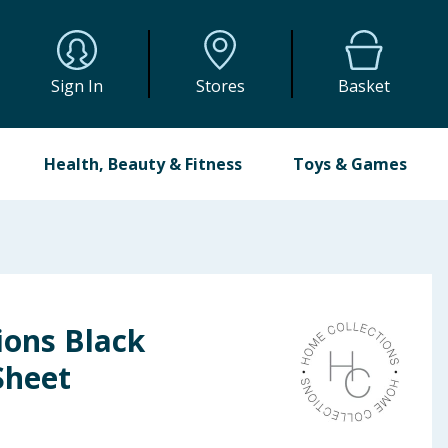
Sign In
Stores
Basket
Health, Beauty & Fitness
Toys & Games
ions Black
Sheet