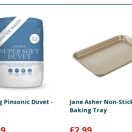
g Pinsonic Duvet -
Jane Asher Non-Stic
Baking Tray
99
£
2.99