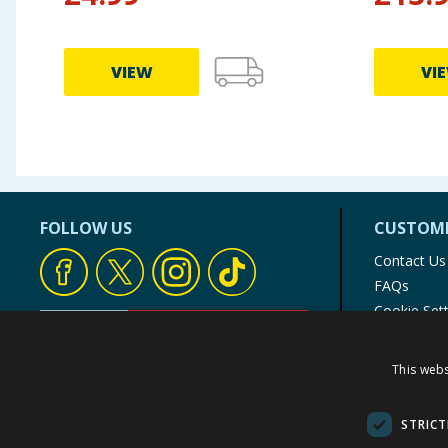
VIEW
VI
FOLLOW US
CUSTOME
Contact Us
FAQs
Cookie Set
Store Finde
Product Rec
This webs
© 1976-2025 TJ Morris Ltd
(
235
)
STRICT