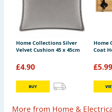
Home Collections Silver
Home C
Velvet Cushion 45 x 45cm
Coat H
£
4.90
£
5.9
BUY
VI
More from Home & Electrical