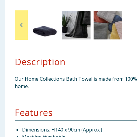
Baby & Kids
Clothing
Groceries
Bulk Buys
Description
Our Home Collections Bath Towel is made from 100% Co
home.
Features
Dimensions: H140 x 90cm (Approx.)