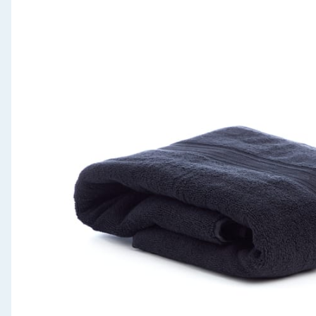
Seasonal & Events
Garden & Outdoor
Health, Beauty & Fitness
Home & Electrical
Toys & Games
Arts, Crafts & Stationery
Pets
Travel & Leisure
Cleaning & Household