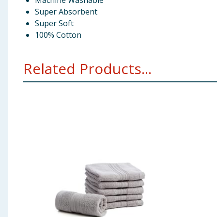
Machine Washable
Super Absorbent
Super Soft
100% Cotton
Related Products...