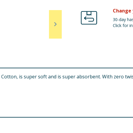
Change 
30-day has
Click for in
tton, is super soft and is super absorbent. With zero twist