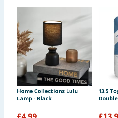
Home Collections Lulu
13.5 To
Lamp - Black
Double
£
4.99
£
13.