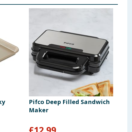
ky
Pifco Deep Filled Sandwich
Hom
Maker
Pap
£
12.99
£
1