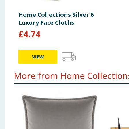
Home Collections Silver 6
Luxury Face Cloths
£
4.74
VIEW
More from Home Collections