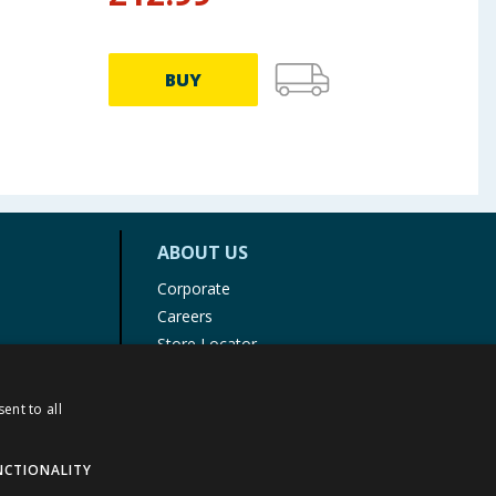
BUY
ABOUT US
Corporate
Careers
Store Locator
Staff Portal
ent to all
NCTIONALITY