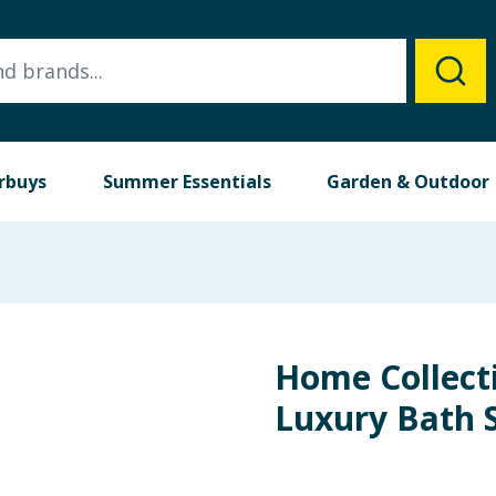
rbuys
Summer Essentials
Garden & Outdoor
Home Collect
Luxury Bath 