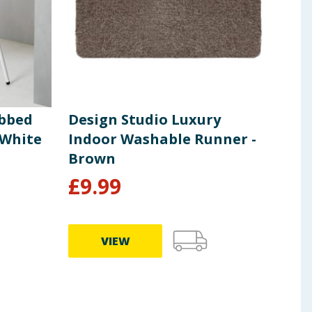
ibbed
Design Studio Luxury
Hom
 White
Indoor Washable Runner -
Eff
Brown
£
9.99
£
1
VIEW