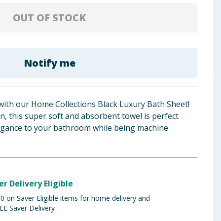
OUT OF STOCK
Notify me
 with our Home Collections Black Luxury Bath Sheet!
, this super soft and absorbent towel is perfect
legance to your bathroom while being machine
er Delivery Eligible
 on Saver Eligible items for home delivery and
EE Saver Delivery