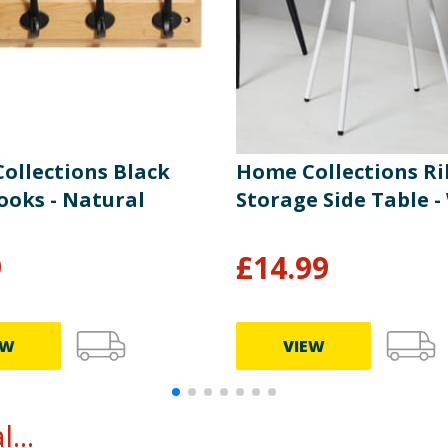
ollections Black
Home Collections R
ooks - Natural
Storage Side Table -
9
£
14.99
EW
VIEW
...