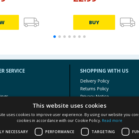
EW
BUY
R SERVICE
SHOPPING WITH US
Delivery Policy
Returns Policy
tings
Privacy Notice
r
Cookie Policy
This website uses cookies
alls
Terms of Use & Sale
ite uses cookies to improve user experience. By using our website you cons
Modern Slavery Statement
cookies in accordance with our Cookie Policy.
Read more
My Account
LY NECESSARY
PERFORMANCE
TARGETING
FU