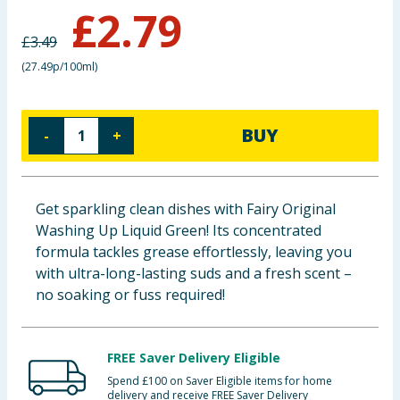
£
2.79
Baby & Kids
£
3.49
Clothing
(
27.49p/100ml
)
Groceries
BUY
-
+
Bulk Buys
Get sparkling clean dishes with Fairy Original
Washing Up Liquid Green! Its concentrated
formula tackles grease effortlessly, leaving you
with ultra-long-lasting suds and a fresh scent –
no soaking or fuss required!
FREE Saver Delivery Eligible
Spend £100 on Saver Eligible items for home
delivery and receive FREE Saver Delivery