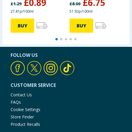
£
0.89
£
6.75
£
1.29
£
8.00
£
27.81p/100ml
51.92p/100ml
3
BUY
BUY
FOLLOW US
CUSTOMER SERVICE
Contact Us
FAQs
Cookie Settings
Store Finder
Product Recalls