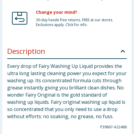
Change your mind?
30-day hassle free returns. FREE at our stores.
Exclusions apply. Click for info.
Description
Every drop of Fairy Washing Up Liquid provides the
ultra long lasting cleaning power you expect for your
washing up. Its concentrated formula cuts through
grease instantly giving you brilliant clean dishes. No
wonder Fairy Original is the gold standard of
washing up liquids. Fairy original washing up liquid is
so concentrated that you only need to use a drop
without efforts: no soaking, no grease, no fuss.
P39867-A22488