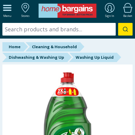
ALL DEPARTMENTS
Menu
Stores
Sign In
Basket
New In
Online Exclusive
Home
Cleaning & Household
Starbuys
Dishwashing & Washing Up
Washing Up Liquid
Brands
Hinch Farm
Hinch Home
Back To School
Summer Essentials