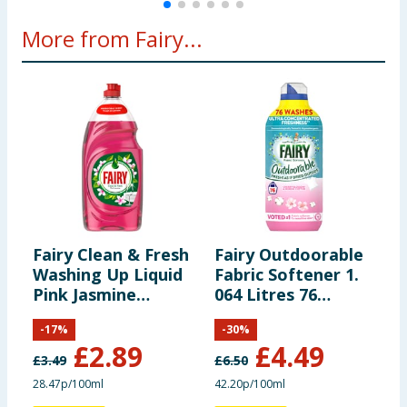
More from Fairy...
Fairy Clean & Fresh
Fairy Outdoorable
F
Washing Up Liquid
Fabric Softener 1.
W
Pink Jasmine
064 Litres 76
1015ml
Washes - Cherry
-
17
%
-
30
%
Blossom & Nordic
£
2.89
£
4.49
Cotton
£
3.49
£
6.50
£
28.47p/100ml
42.20p/100ml
2