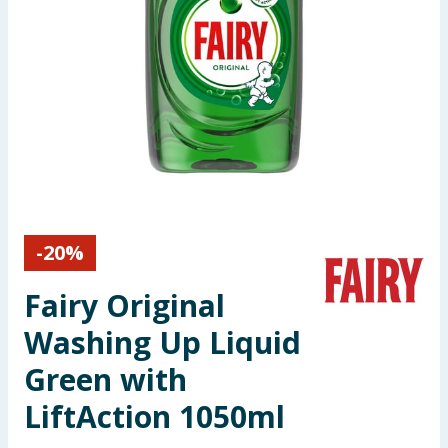
Seasonal & Events
Garden & Outdoor
Health, Beauty & Fitness
Home & Electrical
Toys & Games
-
20
%
Arts, Crafts & Stationery
Fairy Original
Pets
Washing Up Liquid
Green with
Travel & Leisure
LiftAction 1050ml
Cleaning & Household