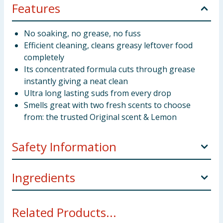
Features
No soaking, no grease, no fuss
Efficient cleaning, cleans greasy leftover food
completely
Its concentrated formula cuts through grease
instantly giving a neat clean
Ultra long lasting suds from every drop
Smells great with two fresh scents to choose
from: the trusted Original scent & Lemon
Safety Information
Causes serious eye irritation. Harmful to aquatic life
Ingredients
with long lasting effects. Keep out of reach of
children. IF IN EYES: Rinse cautiously with water for
5-15% Anionic Surfactants Non-Ionic Surfactants
several minutes. Contains Methylisothiazolinone.
Related Products...
Preservatives Benzisothiazolinone
May produce an allergic reaction.