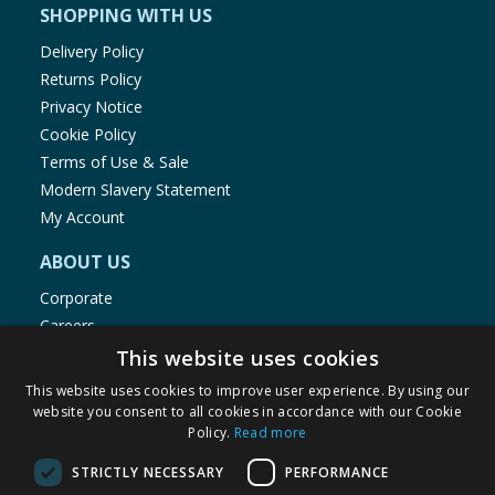
SHOPPING WITH US
Delivery Policy
Returns Policy
Privacy Notice
Cookie Policy
Terms of Use & Sale
Modern Slavery Statement
My Account
ABOUT US
Corporate
Careers
Store Locator
This website uses cookies
Staff Portal
This website uses cookies to improve user experience. By using our
website you consent to all cookies in accordance with our Cookie
Policy.
Read more
STRICTLY NECESSARY
PERFORMANCE