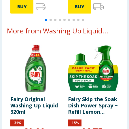
BUY
BUY
More from Washing Up Liquid...
Fairy Original
Fairy Skip the Soak
F
Washing Up Liquid
Dish Power Spray +
Q
320ml
Refill Lemon
W
1300ml
8
-
31
%
-
15
%