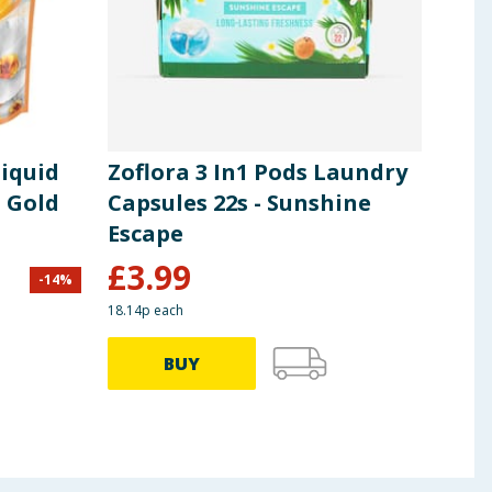
iquid
Zoflora 3 In1 Pods Laundry
Ari
- Gold
Capsules 22s - Sunshine
Cap
Escape
Col
£
3.99
-
14
%
£
14.0
18.14p each
21.65p
BUY