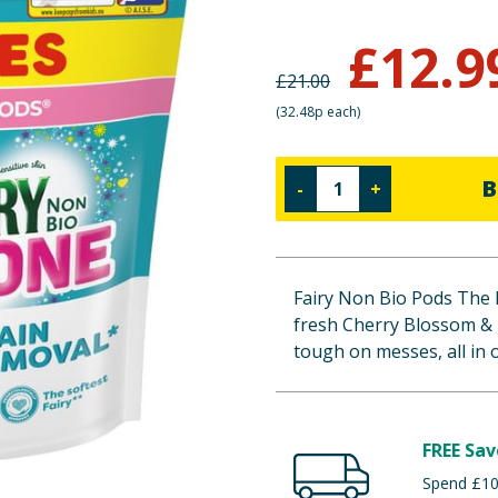
£
12.9
£
21.00
(
32.48p each
)
B
-
+
Fairy Non Bio Pods The 
fresh Cherry Blossom & N
tough on messes, all in 
FREE Sav
Spend £100