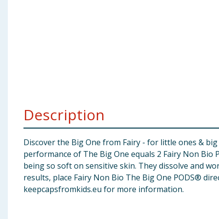
Baby & Kids
Clothing
Groceries
Bulk Buys
Description
Discover the Big One from Fairy - for little ones & 
performance of The Big One equals 2 Fairy Non Bio PO
being so soft on sensitive skin. They dissolve and wor
results, place Fairy Non Bio The Big One PODS® direc
keepcapsfromkids.eu for more information.