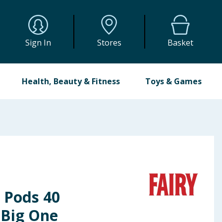
Sign In
Stores
Basket
Health, Beauty & Fitness
Toys & Games
 Pods 40
 Big One