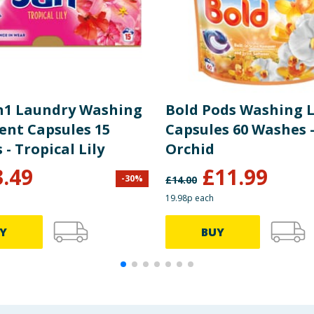
in1 Laundry Washing
Bold Pods Washing L
ent Capsules 15
Capsules 60 Washes 
Washes - Tropical Lily
Orchid
3.49
£
11.99
-
30
%
£
14.00
19.98p each
Y
BUY