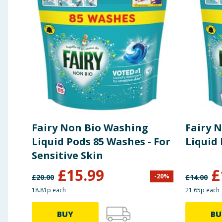
Preparation and Usage
POD FIRST. CLOTHES ON TOP. S
Fairy Non Bio Washing
Fairy 
Liquid Pods 85 Washes - For
Sensitive Skin
£
15.99
£
-
20
%
£
20.00
£
14.00
18.81p each
21.65p each
BUY
BU