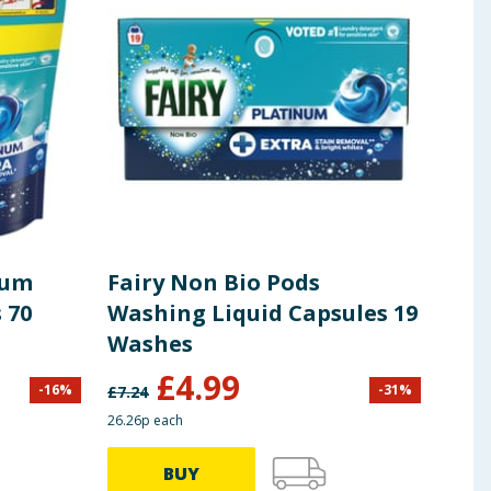
ness, and soil level. Store in a cool dry place.
num
Fairy Non Bio Pods
Fai
 70
Washing Liquid Capsules 19
Pow
Washes
£
4.99
-
16
%
-
31
%
£
7.24
£
19.9
26.26p each
37.47p
BUY