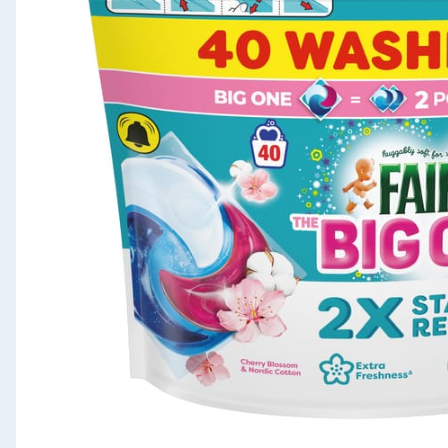
Seasonal & Events
Garden & Outdoor
Health, Beauty & Fitness
Home & Electrical
Toys & Games
Arts, Crafts & Stationery
Pets
Travel & Leisure
Cleaning & Household