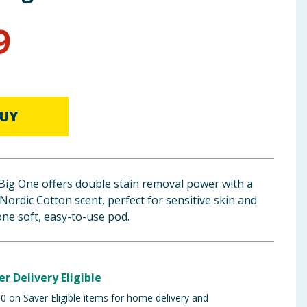
9
UY
Big One offers double stain removal power with a
ordic Cotton scent, perfect for sensitive skin and
one soft, easy-to-use pod.
er Delivery Eligible
 on Saver Eligible items for home delivery and