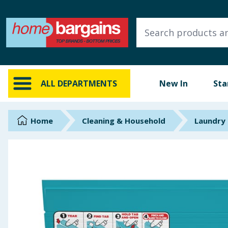
ALL DEPARTMENTS
New In
Online Exclusive
ALL DEPARTMENTS
New In
Sta
Starbuys
Brands
Home
Cleaning & Household
Laundry
Hinch Farm
Hinch Home
Back To School
Summer Essentials