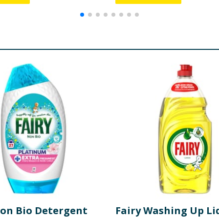
Non Bio Detergent
Fairy Washing Up Li