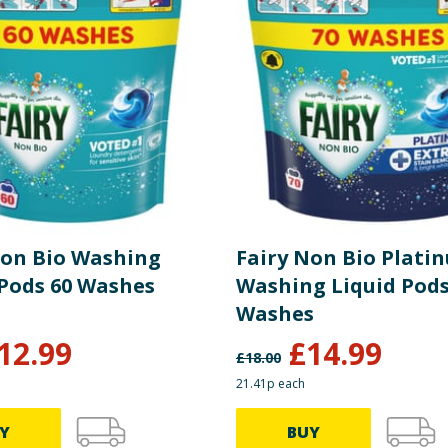
uitable for washing machine sizes up to 9kg, all water harsh
Non Bio Washing
Fairy Non Bio Plati
Liquid Pods 60 Washes
Washing Liquid Pods
Washes
12.99
£
14.99
£
18.00
21.41p each
Y
BUY