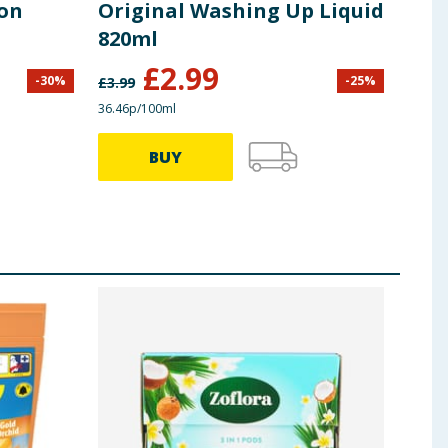
ion
Original Washing Up Liquid
Liq
820ml
Lif
£
2.99
-
30
%
-
25
%
£
3.99
£
3.49
36.46p/100ml
27.49p
BUY