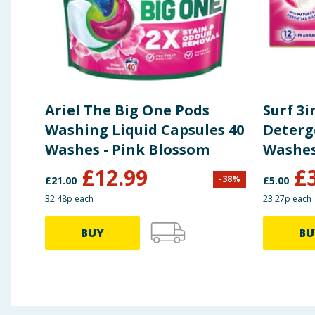
Ariel The Big One Pods
Surf 3
Washing Liquid Capsules 40
Deterg
Washes - Pink Blossom
£
12.99
£
-
38
%
£
21.00
£
5.00
32.48p each
23.27p each
BUY
BU