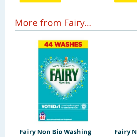
More from Fairy...
Fairy Non Bio Washing
Fairy 