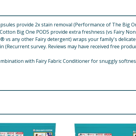
sules provide 2x stain removal (Performance of The Big O
otton Big One PODS provide extra freshness (vs Fairy No
 vs any other Fairy detergent) wraps your family's delicate
Recurrent survey. Reviews may have received free product 
ation with Fairy Fabric Conditioner for snuggly softness &
life with long lasting effects. Keep out of reach of children
vomiting. Immediately call a POISON CENTER/doctor. Dispos
k or cut. Flame Resistant Finishes: never soak or wash above
erious skin conditions. If you suffer from unusually sensiti
amble UK, Weybridge, Surrey, KT13 0XP, UK