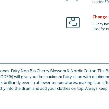
receive FR
Change 
30-day has
Click for in
big ones. Fairy Non Bio Cherry Blossom & Nordic Cotton The
DS®) will give you the maximum Fairy clean with minimum ef
k brilliantly even in at lower temperatures, making it an effe
tly into the drum and add your clothes on top. Always keep F