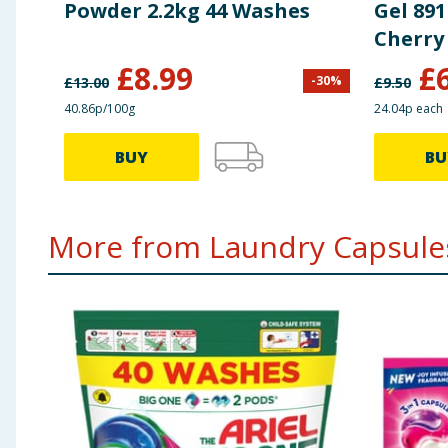
Powder 2.2kg 44 Washes
Gel 891
Cherry
Cotton
£
8.99
£
-
30
%
£
13.00
£
9.50
40.86p/100g
24.04p each
BUY
BU
More from Laundry Capsules