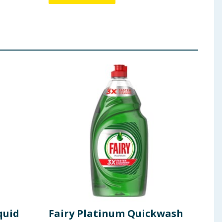
quid
Fairy Platinum Quickwash
Fai