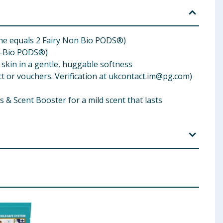
ne equals 2 Fairy Non Bio PODS®)
n-Bio PODS®)
 skin in a gentle, huggable softness
or vouchers. Verification at
ukcontact.im@pg.com
)
 Scent Booster for a mild scent that lasts
. IF IN EYES: Rinse cautiously with water for several
e of contents/container to an appropriate local
 50 °C. Please note that no effective laundry
ve skin, please contact your doctor for advice.