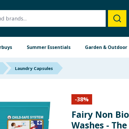
rbuys
Summer Essentials
Garden & Outdoor
Laundry Capsules
-
38
%
Fairy Non Bio
Washes - The