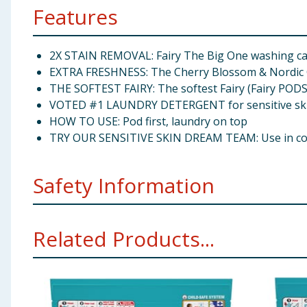
Features
2X STAIN REMOVAL: Fairy The Big One washing cap
EXTRA FRESHNESS: The Cherry Blossom & Nordic C
THE SOFTEST FAIRY: The softest Fairy (Fairy PODS®
VOTED #1 LAUNDRY DETERGENT for sensitive skin (
HOW TO USE: Pod first, laundry on top
TRY OUR SENSITIVE SKIN DREAM TEAM: Use in combin
Safety Information
Danger. Causes serious eye damage. Harmful to aquatic 
Related Products...
minutes. IF SWALLOWED: Rinse mouth. Do NOT induce 
waste system. Use with dry hands. Do not pierce, brea
detergent can be guaranteed suitable for people with s
Manufacturers Address
Distributed by Procter & G