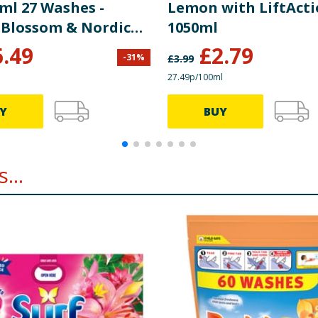
ml 27 Washes -
Lemon with LiftAct
 Blossom & Nordic
1050ml
6.49
£
2.79
-
31
%
£
3.99
27.49p/100ml
Y
BUY
...