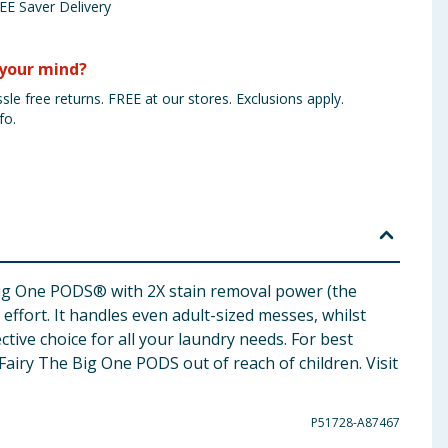
EE Saver Delivery
your mind?
sle free returns. FREE at our stores. Exclusions apply.
fo.
 Big One PODS® with 2X stain removal power (the
fort. It handles even adult-sized messes, whilst
ctive choice for all your laundry needs. For best
airy The Big One PODS out of reach of children. Visit
P51728-A87467