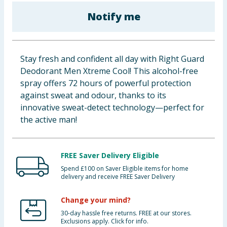
Baby & Kids
Notify me
Clothing
Stay fresh and confident all day with Right Guard
Groceries
Deodorant Men Xtreme Cool! This alcohol-free
spray offers 72 hours of powerful protection
Bulk Buys
against sweat and odour, thanks to its
innovative sweat-detect technology—perfect for
the active man!
FREE Saver Delivery Eligible
Spend £100 on Saver Eligible items for home
delivery and receive FREE Saver Delivery
Change your mind?
30-day hassle free returns. FREE at our stores.
Exclusions apply. Click for info.