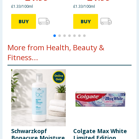
£1.33/100ml
£1.33/100ml
£
BUY
BUY
More from Health, Beauty &
Fitness...
Schwarzkopf
Colgate Max White
N
Bonacure Moisture
Limited Edition
M