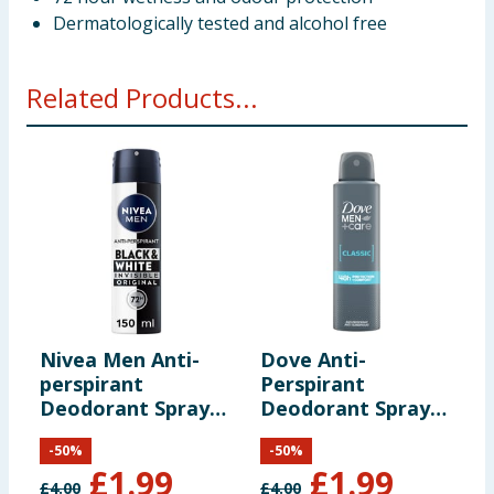
Dermatologically tested and alcohol free
Related Products...
Nivea Men Anti-
Dove Anti-
N
perspirant
Perspirant
K
Deodorant Spray
Deodorant Spray
P
150ml - Black &
150ml - Classic
-
50
%
-
50
%
White
£
1.99
£
1.99
£
4.00
£
4.00
£