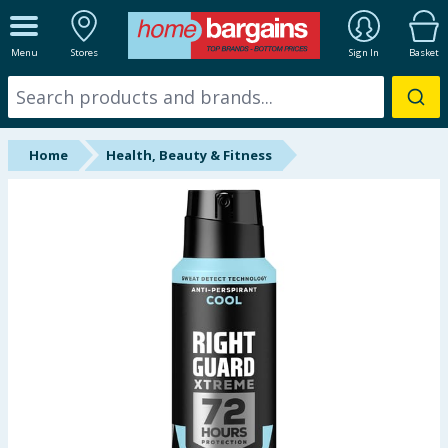
ALL DEPARTMENTS
Menu
Stores
Sign In
Basket
New In
Online Exclusive
Home
Health, Beauty & Fitness
Starbuys
Brands
Hinch Farm
Hinch Home
Back To School
Summer Essentials