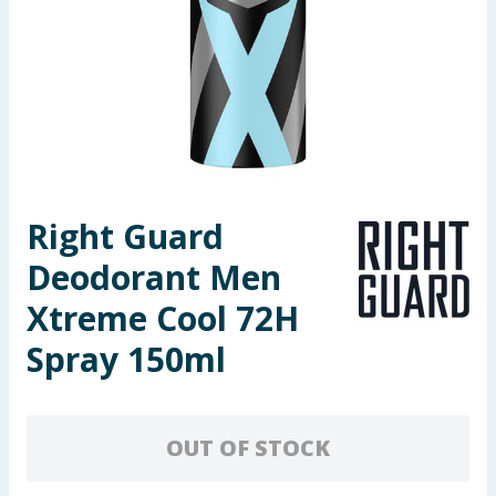
Seasonal & Events
Garden & Outdoor
Health, Beauty & Fitness
Home & Electrical
Right Guard
Toys & Games
Deodorant Men
Arts, Crafts & Stationery
Xtreme Cool 72H
Spray 150ml
Pets
Travel & Leisure
OUT OF STOCK
Cleaning & Household