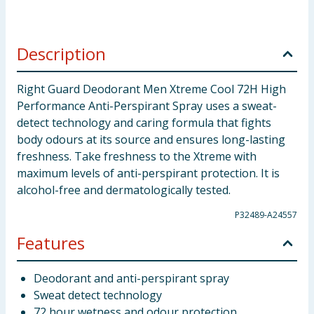
Description
Right Guard Deodorant Men Xtreme Cool 72H High
Performance Anti-Perspirant Spray uses a sweat-
detect technology and caring formula that fights
body odours at its source and ensures long-lasting
freshness. Take freshness to the Xtreme with
maximum levels of anti-perspirant protection. It is
alcohol-free and dermatologically tested.
P32489-A24557
Features
Deodorant and anti-perspirant spray
Sweat detect technology
72 hour wetness and odour protection