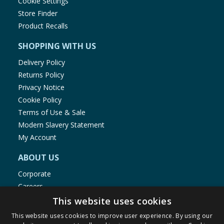
Cookie Settings
Store Finder
Product Recalls
SHOPPING WITH US
Delivery Policy
Returns Policy
Privacy Notice
Cookie Policy
Terms of Use & Sale
Modern Slavery Statement
My Account
ABOUT US
Corporate
Careers
Store Locator
This website uses cookies
Staff Portal
This website uses cookies to improve user experience. By using our