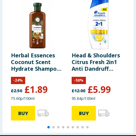
Herbal Essences
Head & Shoulders
S
Coconut Scent
Citrus Fresh 2in1
P
Hydrate Shampoo
Anti Dandruff
B
250ml
Shampoo 625ml
R
-
24
%
-
50
%
B
£
1.89
£
5.99
S
£
2.50
£
12.00
£
75.60p/100ml
95.84p/100ml
BUY
BUY