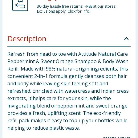
30-day hassle free returns. FREE at our stores.
Exclusions apply. Click for info.
Description
Refresh from head to toe with Attitude Natural Care
Peppermint & Sweet Orange Shampoo & Body Wash
Refill. Made with 98% natural-origin ingredients, this
convenient 2-in-1 formula gently cleanses both hair
and body while leaving skin feeling soft and
refreshed. Enriched with watercress and Indian cress
extracts, it helps care for your skin, while the
invigorating blend of peppermint and sweet orange
provides a fresh, uplifting scent. The eco-friendly
refill pack makes it easy to top up your bottles while
helping to reduce plastic waste.