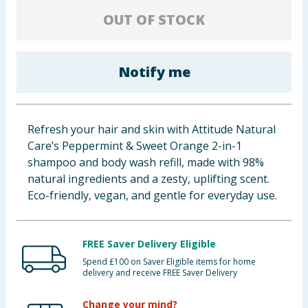
Baby & Kids
OUT OF STOCK
Clothing
Notify me
Groceries
Bulk Buys
Refresh your hair and skin with Attitude Natural
Care’s Peppermint & Sweet Orange 2-in-1
shampoo and body wash refill, made with 98%
natural ingredients and a zesty, uplifting scent.
Eco-friendly, vegan, and gentle for everyday use.
FREE Saver Delivery Eligible
Spend £100 on Saver Eligible items for home
delivery and receive FREE Saver Delivery
Change your mind?