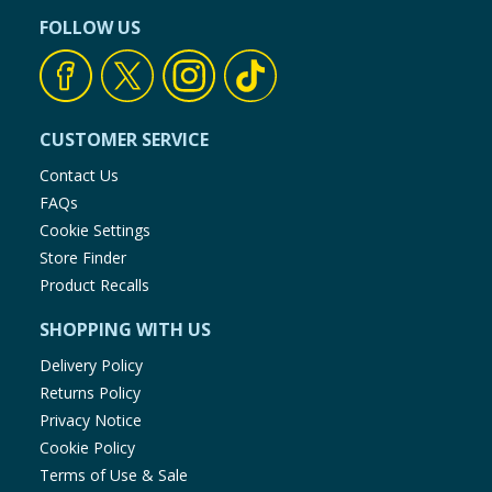
FOLLOW US
CUSTOMER SERVICE
Contact Us
FAQs
Cookie Settings
Store Finder
Product Recalls
SHOPPING WITH US
Delivery Policy
Returns Policy
Privacy Notice
Cookie Policy
Terms of Use & Sale