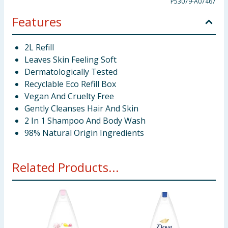
P53079-A07467
Features
2L Refill
Leaves Skin Feeling Soft
Dermatologically Tested
Recyclable Eco Refill Box
Vegan And Cruelty Free
Gently Cleanses Hair And Skin
2 In 1 Shampoo And Body Wash
98% Natural Origin Ingredients
Related Products...