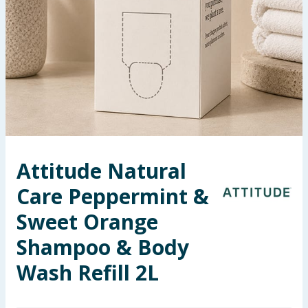
Seasonal & Events
Garden & Outdoor
Health, Beauty & Fitness
Home & Electrical
Toys & Games
Attitude Natural
Care Peppermint &
Arts, Crafts & Stationery
Sweet Orange
Pets
Shampoo & Body
Travel & Leisure
Wash Refill 2L
Cleaning & Household