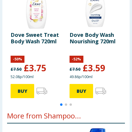
Dove Sweet Treat
Dove Body Wash
D
Body Wash 720ml
Nourishing 720ml
P
7
-
50
%
-
52
%
£
3.75
£
3.59
£
7.50
£
7.50
£
52.08p/100ml
49.86p/100ml
4
BUY
BUY
More from Shampoo...