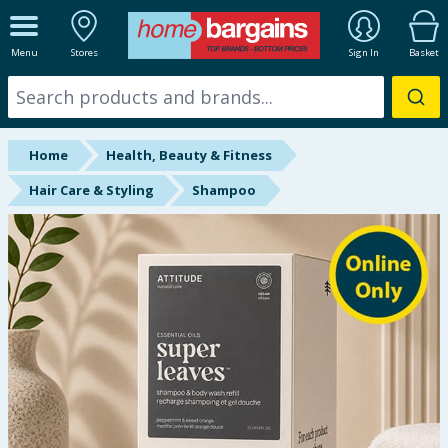
ALL DEPARTMENTS
Menu
Stores
Sign In
Basket
New In
Online Exclusive
Home
Health, Beauty & Fitness
Starbuys
Hair Care & Styling
Shampoo
Brands
Hinch Farm
Hinch Home
Back To School
Summer Essentials