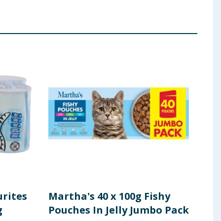
urites
Martha's 40 x 100g Fishy
Mar
g
Pouches In Jelly Jumbo Pack
Pouc