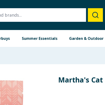
rbuys
Summer Essentials
Garden & Outdoor
Martha's Cat 