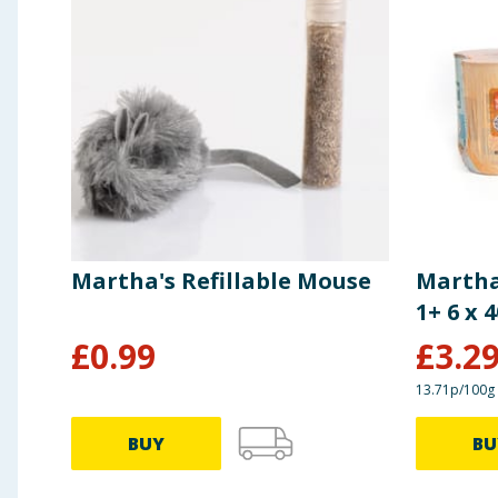
Martha's Refillable Mouse
Martha
1+ 6 x 
£
0.99
£
3.2
13.71p/100g
BUY
BU