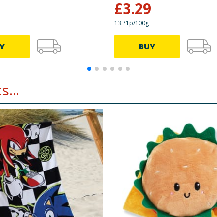
9
£
3.29
13.71p/100g
Y
BUY
...