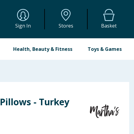
Sign In
Stores
Basket
Health, Beauty & Fitness
Toys & Games
Pillows - Turkey