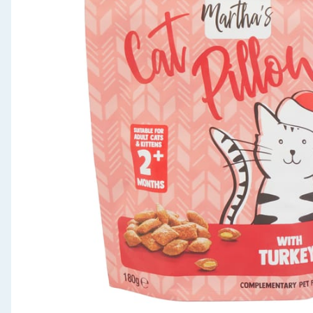
Seasonal & Events
Garden & Outdoor
Health, Beauty & Fitness
Home & Electrical
Toys & Games
Arts, Crafts & Stationery
Pets
Travel & Leisure
Cleaning & Household