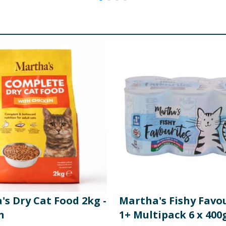
s Dry Cat Food 2kg -
Martha's Fishy Favo
n
1+ Multipack 6 x 400