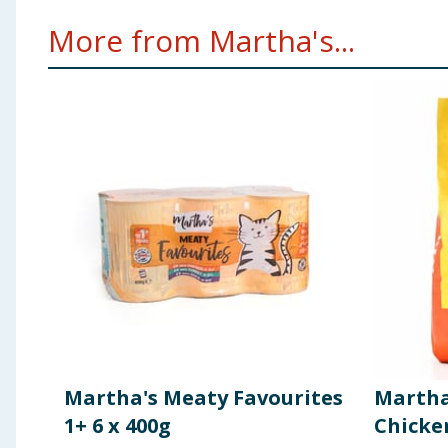
More from Martha's...
Martha's Meaty Favourites
Martha'
1+ 6 x 400g
Chicke