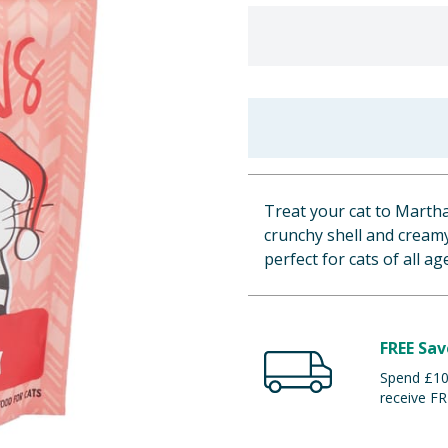
Treat your cat to Martha
crunchy shell and creamy
perfect for cats of all ag
FREE Sav
Spend £100
receive FR