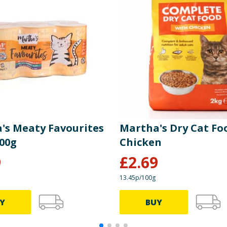
's Meaty Favourites
Martha's Dry Cat Foo
400g
Chicken
9
£
2.69
13.45p/100g
Y
BUY