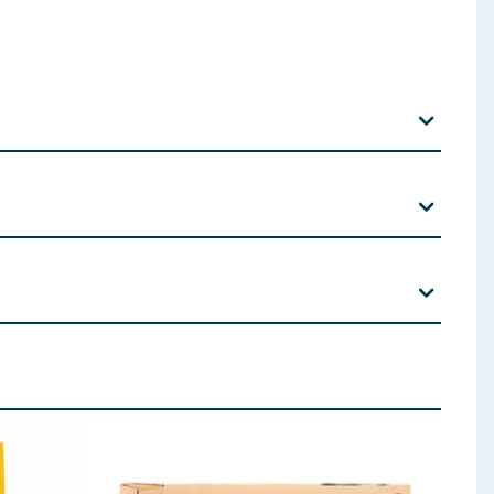
rbate, Citric acid, D-isoascorbate sodium.
 cats are supervised at all times whilst feeding. These
 main meal accordingly and alter the feeding amount to
cillus Acidophilus, Chicken Oil, Yeast
ded at all times.
 ingredients, allergens, and other information including nutrition, may
aging contains a deoxidiser sachet. This is not