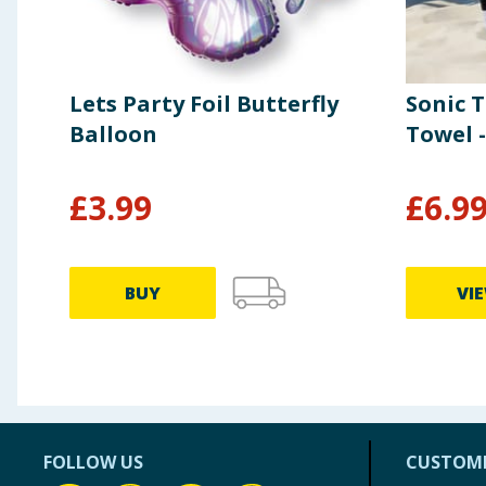
Lets Party Foil Butterfly
Sonic 
Balloon
Towel -
£
3.99
£
6.9
BUY
VI
FOLLOW US
CUSTOME