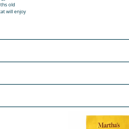
nths old
at will enjoy
mins, TBHQ, sodium dehydroacetate, Vitamin E, potassium so
al to maintain freshness and use within 4 weeks.
at 18%, Crude Fibre 4%, Crude Ash 5%, Moisture 10%.
er 8 weeks old. Feed as a treat or reward at any time. Ensure
ces per day. For kittens, feed up to 4 pieces per day. Reduce
k, Cheese, Butter, Salt. Taurine, Inulin, Inactivated Lactoba
ean and healthy condition. Fresh drinking water should be provi
re product information is correct, food products are regularly reformulated, so
please do not rely solely on the information provided on the website.
his bag away from babies, small children and pets. This pack
Keep out of reach of children and pets.