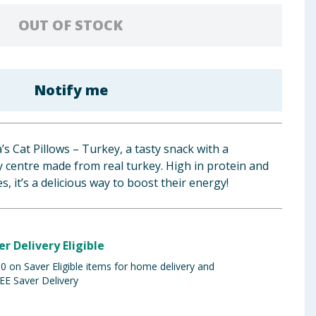
OUT OF STOCK
Notify me
’s Cat Pillows – Turkey, a tasty snack with a
 centre made from real turkey. High in protein and
es, it’s a delicious way to boost their energy!
er Delivery Eligible
 on Saver Eligible items for home delivery and
EE Saver Delivery