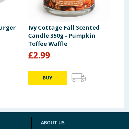
Burger
Ivy Cottage Fall Scented
Spl
Candle 350g - Pumpkin
Boa
Toffee Waffle
£
2.99
£
3
BUY
ABOUT US