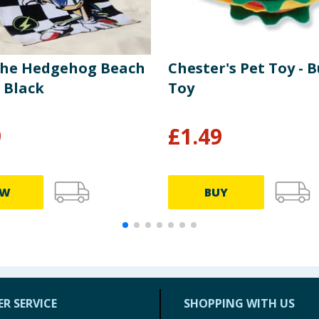
The Hedgehog Beach
Chester's Pet Toy - 
 Black
Toy
9
£
1.49
EW
BUY
R SERVICE
SHOPPING WITH US