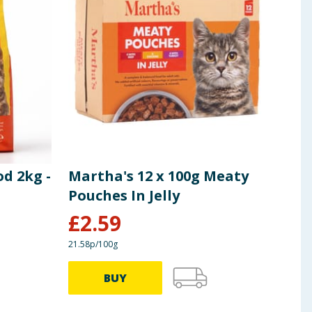
d 2kg -
Martha's 12 x 100g Meaty
Mar
Pouches In Jelly
Chi
£
2.59
£
0
21.58p/100g
75.24p
BUY