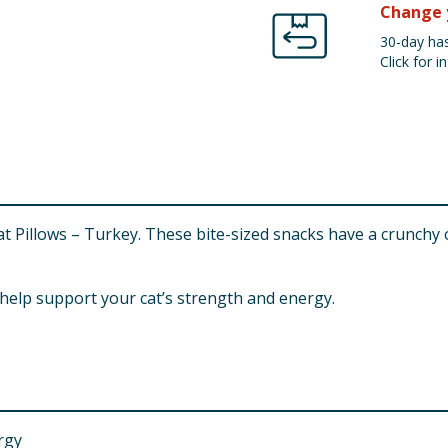
Change 
30-day has
Click for in
 Cat Pillows – Turkey. These bite-sized snacks have a crunchy
o help support your cat’s strength and energy.
rgy