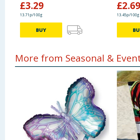
£
3.29
£
2.6
13.71p/100g
13.45p/100g
BUY
BU
More from Seasonal & Events