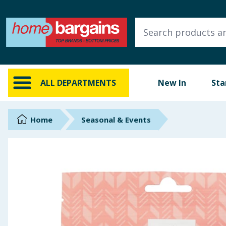
ALL DEPARTMENTS
New In
Online Exclusive
ALL DEPARTMENTS
New In
Sta
Starbuys
Brands
Home
Seasonal & Events
Hinch Farm
Hinch Home
Back To School
Summer Essentials