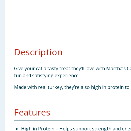
Baby & Kids
Clothing
Groceries
Description
Bulk Buys
Give your cat a tasty treat they’ll love with Martha’s
fun and satisfying experience.
Made with real turkey, they’re also high in protein t
Features
High in Protein – Helps support strength and ene