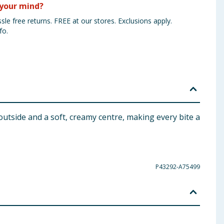
your mind?
sle free returns. FREE at our stores. Exclusions apply.
fo.
 outside and a soft, creamy centre, making every bite a
P43292-A75499