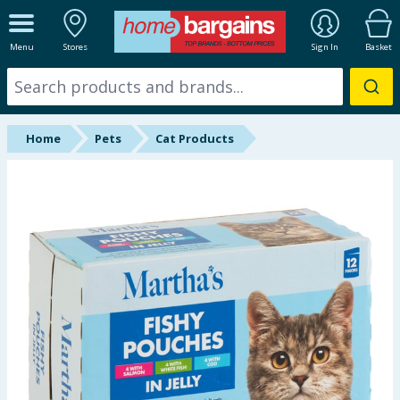
ALL DEPARTMENTS
Menu
Stores
Sign In
Basket
New In
Online Exclusive
Home
Pets
Cat Products
Starbuys
Brands
Hinch Farm
Hinch Home
Back To School
Summer Essentials