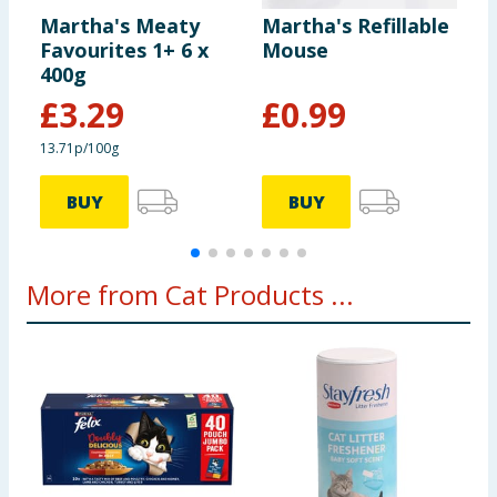
Martha's Meaty
Martha's Refillable
M
Favourites 1+ 6 x
Mouse
F
400g
J
£
3.29
£
0.99
13.71p/100g
1
BUY
BUY
More from Cat Products ...