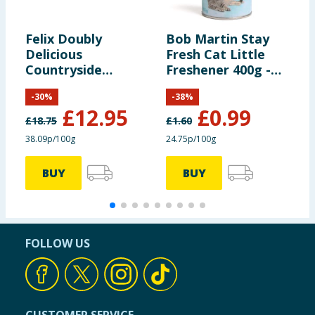
Felix Doubly
Bob Martin Stay
G
Delicious
Fresh Cat Little
a
Countryside
Freshener 400g -
F
Selection in Jelly 40
Baby Soft Scent
-
30
%
-
38
%
x 85g
£
12.95
£
0.99
£
18.75
£
1.60
£
38.09p/100g
24.75p/100g
4
BUY
BUY
FOLLOW US