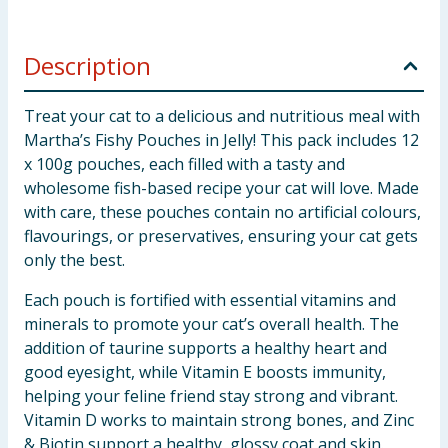
Description
Treat your cat to a delicious and nutritious meal with
Martha’s Fishy Pouches in Jelly! This pack includes 12
x 100g pouches, each filled with a tasty and
wholesome fish-based recipe your cat will love. Made
with care, these pouches contain no artificial colours,
flavourings, or preservatives, ensuring your cat gets
only the best.
Each pouch is fortified with essential vitamins and
minerals to promote your cat’s overall health. The
addition of taurine supports a healthy heart and
good eyesight, while Vitamin E boosts immunity,
helping your feline friend stay strong and vibrant.
Vitamin D works to maintain strong bones, and Zinc
& Biotin support a healthy, glossy coat and skin.