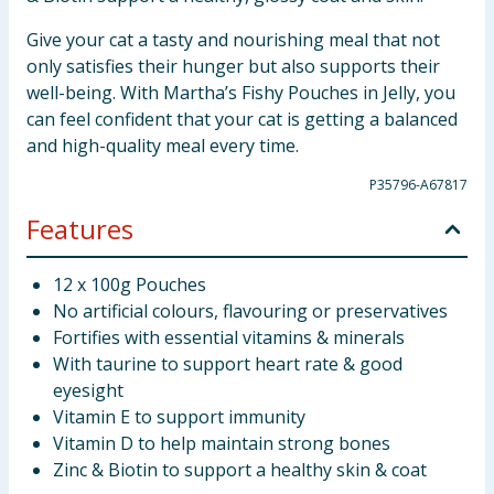
Give your cat a tasty and nourishing meal that not
only satisfies their hunger but also supports their
well-being. With Martha’s Fishy Pouches in Jelly, you
can feel confident that your cat is getting a balanced
and high-quality meal every time.
P35796-A67817
Features
12 x 100g Pouches
No artificial colours, flavouring or preservatives
Fortifies with essential vitamins & minerals
With taurine to support heart rate & good
eyesight
Vitamin E to support immunity
Vitamin D to help maintain strong bones
Zinc & Biotin to support a healthy skin & coat