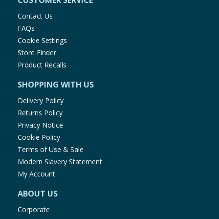
CUSTOMER SERVICE
Contact Us
FAQs
Cookie Settings
Store Finder
Product Recalls
SHOPPING WITH US
Delivery Policy
Returns Policy
Privacy Notice
Cookie Policy
Terms of Use & Sale
Modern Slavery Statement
My Account
ABOUT US
Corporate