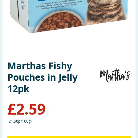
Seasonal & Events
Garden & Outdoor
Health, Beauty & Fitness
Home & Electrical
Marthas Fishy
Toys & Games
Pouches in Jelly
Arts, Crafts & Stationery
12pk
Pets
£
2.59
Travel & Leisure
(
21.58p/100g
)
Cleaning & Household