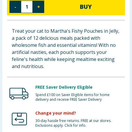
BUY
-
+
Baby & Kids
Clothing
Treat your cat to Martha's Fishy Pouches in Jelly,
Groceries
a pack of 12 delicious meals packed with
wholesome fish and essential vitamins! With no
Bulk Buys
artificial nasties, each pouch supports your
feline's health while keeping mealtime exciting
and nutritious.
FREE Saver Delivery Eligible
Spend £100 on Saver Eligible items for home
delivery and receive FREE Saver Delivery
Change your mind?
30-day hassle free returns. FREE at our stores.
Exclusions apply. Click for info.