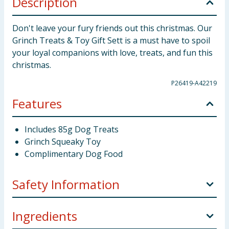
Description
Don't leave your fury friends out this christmas. Our
Grinch Treats & Toy Gift Sett is a must have to spoil
your loyal companions with love, treats, and fun this
christmas.
P26419-A42219
Features
Includes 85g Dog Treats
Grinch Squeaky Toy
Complimentary Dog Food
Safety Information
Suitable for dogs over 16 weeks of age. ensure dogs
Ingredients
are supervised at all times when feeding. The toy is