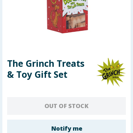
Seasonal & Events
Garden & Outdoor
Health, Beauty & Fitness
Home & Electrical
The Grinch Treats
Toys & Games
& Toy Gift Set
Arts, Crafts & Stationery
Pets
OUT OF STOCK
Travel & Leisure
Cleaning & Household
Notify me