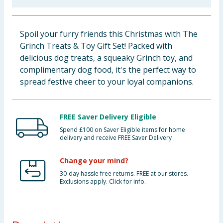
Baby & Kids
Spoil your furry friends this Christmas with The
Clothing
Grinch Treats & Toy Gift Set! Packed with
delicious dog treats, a squeaky Grinch toy, and
Groceries
complimentary dog food, it's the perfect way to
spread festive cheer to your loyal companions.
Bulk Buys
FREE Saver Delivery Eligible
Spend £100 on Saver Eligible items for home
delivery and receive FREE Saver Delivery
Change your mind?
30-day hassle free returns. FREE at our stores.
Exclusions apply. Click for info.