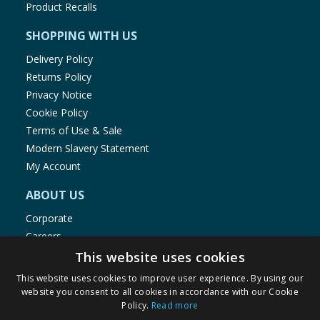
Product Recalls
SHOPPING WITH US
Delivery Policy
Returns Policy
Privacy Notice
Cookie Policy
Terms of Use & Sale
Modern Slavery Statement
My Account
ABOUT US
Corporate
Careers
Store Locator
This website uses cookies
Staff Portal
This website uses cookies to improve user experience. By using our
website you consent to all cookies in accordance with our Cookie
Policy.
Read more