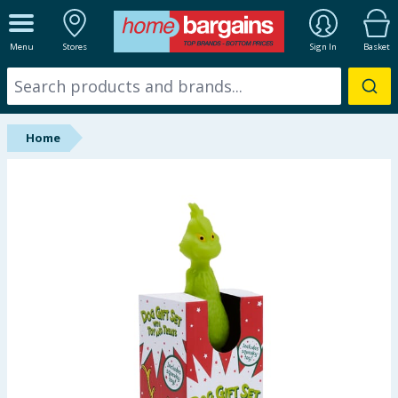
ALL DEPARTMENTS
Menu
Stores
Sign In
Basket
New In
Online Exclusive
Home
Starbuys
Brands
Hinch Farm
Hinch Home
Back To School
Summer Essentials