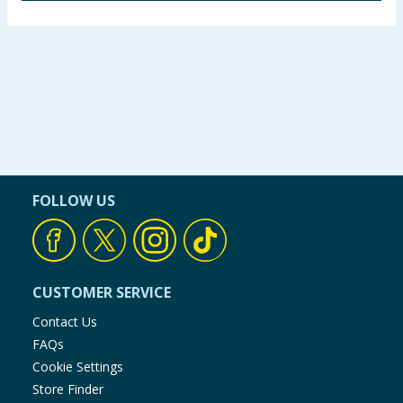
strong but not indestructible and is primarily
Wheat Flour, Palm Oil, Sugar, Water, Flavouring,
designed for interactive play. Not to be used as a
Acidity Regulator: Citric Acid, Antioxidant; BHT
chew toy.
Using Product Information:
While every care has been taken to
ensure product information is correct, food products are regularly
reformulated, so ingredients, allergens, and other information
including nutrition, may change. You should always read the actual
product label carefully and please do not rely solely on the
information provided on the website.
FOLLOW US
CUSTOMER SERVICE
Contact Us
FAQs
Cookie Settings
Store Finder