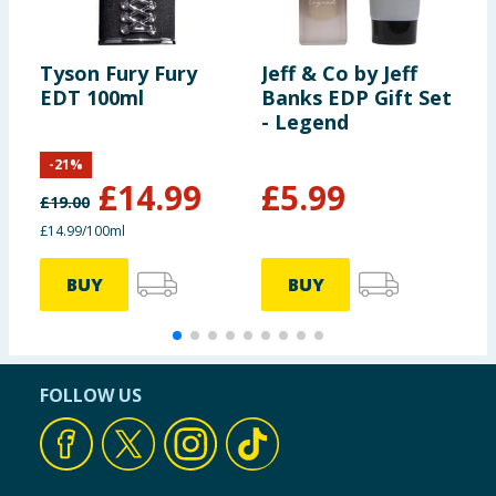
Tyson Fury Fury
Jeff & Co by Jeff
C
EDT 100ml
Banks EDP Gift Set
H
- Legend
-
21
%
£
14.99
£
5.99
£
19.00
£
£14.99/100ml
£
BUY
BUY
FOLLOW US