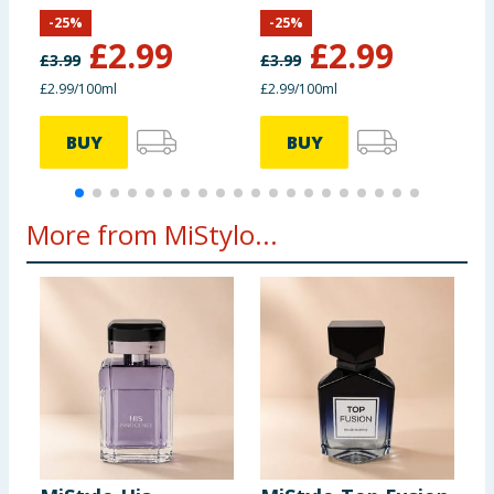
-
25
%
-
25
%
£
2.99
£
2.99
£
3.99
£
3.99
£
£2.99/100ml
£2.99/100ml
£
BUY
BUY
More from MiStylo...