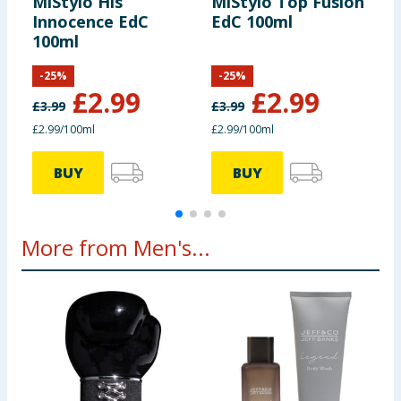
MiStylo His
MiStylo Top Fusion
M
Innocence EdC
EdC 100ml
F
100ml
-
25
%
-
25
%
£
2.99
£
2.99
£
3.99
£
3.99
£
£2.99/100ml
£2.99/100ml
£
BUY
BUY
More from Men's...