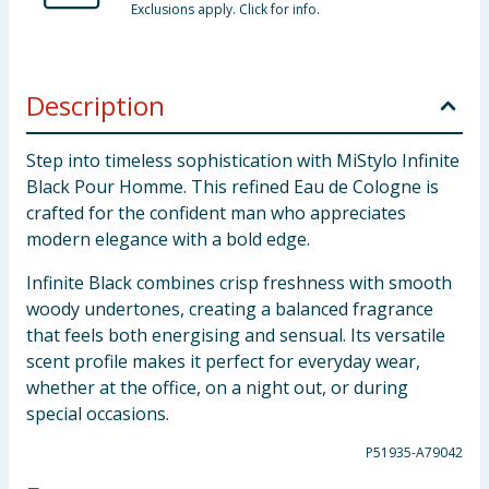
Exclusions apply. Click for info.
Description
Step into timeless sophistication with MiStylo Infinite
Black Pour Homme. This refined Eau de Cologne is
crafted for the confident man who appreciates
modern elegance with a bold edge.
Infinite Black combines crisp freshness with smooth
woody undertones, creating a balanced fragrance
that feels both energising and sensual. Its versatile
scent profile makes it perfect for everyday wear,
whether at the office, on a night out, or during
special occasions.
P51935-A79042