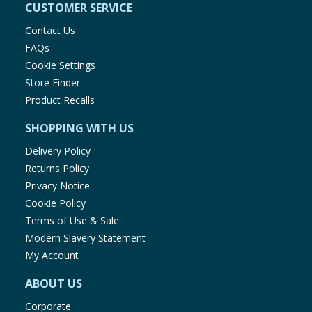
CUSTOMER SERVICE
Contact Us
FAQs
Cookie Settings
Store Finder
Product Recalls
SHOPPING WITH US
Delivery Policy
Returns Policy
Privacy Notice
Cookie Policy
Terms of Use & Sale
Modern Slavery Statement
My Account
ABOUT US
Corporate