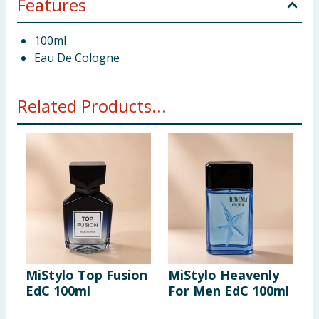
Features
100ml
Eau De Cologne
Related Products...
MiStylo Top Fusion
MiStylo Heavenly
M
EdC 100ml
For Men EdC 100ml
I
1