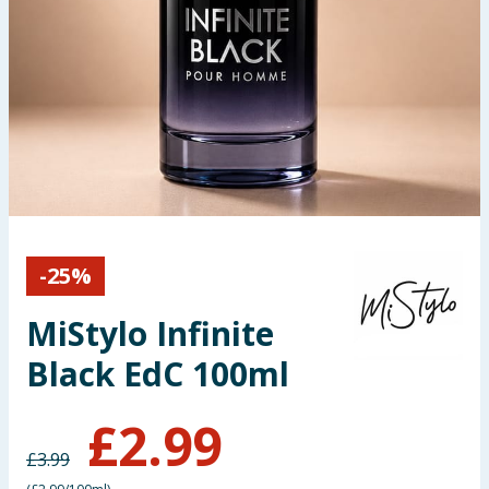
Seasonal & Events
Garden & Outdoor
Health, Beauty & Fitness
Home & Electrical
Toys & Games
-
25
%
Arts, Crafts & Stationery
MiStylo Infinite
Pets
Black EdC 100ml
Travel & Leisure
£
2.99
£
3.99
Cleaning & Household