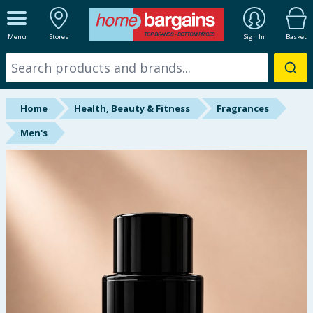
ALL DEPARTMENTS
Menu
Stores
Sign In
Basket
New In
Online Exclusive
Home
Health, Beauty & Fitness
Fragrances
Starbuys
Men's
Brands
Hinch Farm
Hinch Home
Back To School
Summer Essentials