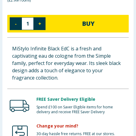
(
£2.99/100ml
)
Baby & Kids
Clothing
BUY
-
+
Groceries
MiStylo Infinite Black EdC is a fresh and
Bulk Buys
captivating eau de cologne from the Simple
family, perfect for everyday wear. Its sleek black
design adds a touch of elegance to your
fragrance collection.
FREE Saver Delivery Eligible
Spend £100 on Saver Eligible items for home
delivery and receive FREE Saver Delivery
Change your mind?
30-day hassle free returns. FREE at our stores.