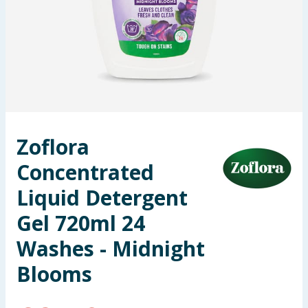
Seasonal & Events
Garden & Outdoor
Health, Beauty & Fitness
Home & Electrical
Zoflora
Toys & Games
Concentrated
Arts, Crafts & Stationery
Liquid Detergent
Gel 720ml 24
Pets
Washes - Midnight
Travel & Leisure
Blooms
Cleaning & Household