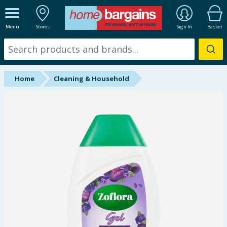
ALL DEPARTMENTS
Menu
Stores
Sign In
Basket
New In
Online Exclusive
Home
Cleaning & Household
Starbuys
Brands
Hinch Farm
Hinch Home
Back To School
Summer Essentials