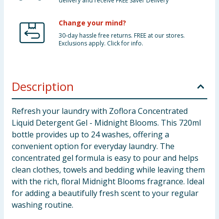
delivery and receive FREE Saver Delivery
Change your mind?
30-day hassle free returns. FREE at our stores.
Exclusions apply. Click for info.
Description
Refresh your laundry with Zoflora Concentrated
Liquid Detergent Gel - Midnight Blooms. This 720ml
bottle provides up to 24 washes, offering a
convenient option for everyday laundry. The
concentrated gel formula is easy to pour and helps
clean clothes, towels and bedding while leaving them
with the rich, floral Midnight Blooms fragrance. Ideal
for adding a beautifully fresh scent to your regular
washing routine.