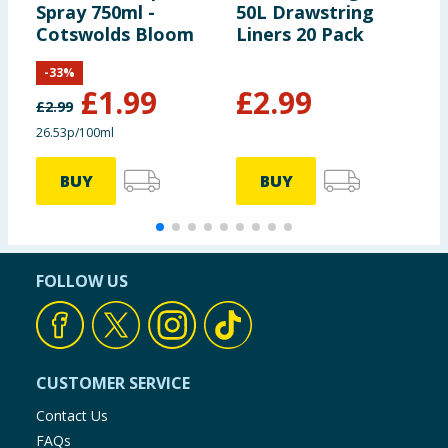
Spray 750ml -
50L Drawstring
W
Cotswolds Bloom
Liners 20 Pack
D
L
-
33
%
N
£
1.99
£
2.99
£
2.99
£
26.53p/100ml
4
BUY
BUY
FOLLOW US
CUSTOMER SERVICE
Contact Us
FAQs