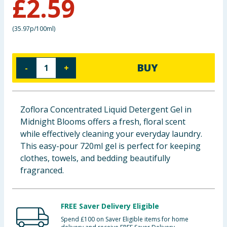
£
2.59
Baby & Kids
(
35.97p/100ml
)
Clothing
Groceries
BUY
-
+
Bulk Buys
Zoflora Concentrated Liquid Detergent Gel in
Midnight Blooms offers a fresh, floral scent
while effectively cleaning your everyday laundry.
This easy-pour 720ml gel is perfect for keeping
clothes, towels, and bedding beautifully
fragranced.
FREE Saver Delivery Eligible
Spend £100 on Saver Eligible items for home