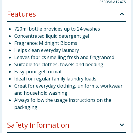
P53056-A17475
Features
720ml bottle provides up to 24 washes
Concentrated liquid detergent gel
Fragrance: Midnight Blooms
Helps clean everyday laundry
Leaves fabrics smelling fresh and fragranced
Suitable for clothes, towels and bedding
Easy-pour gel format
Ideal for regular family laundry loads
Great for everyday clothing, uniforms, workwear
and household washing
Always follow the usage instructions on the
packaging
Safety Information