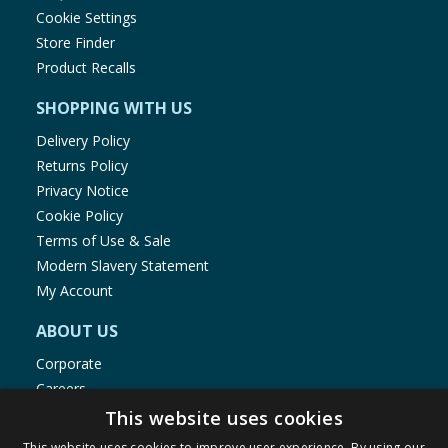
Cookie Settings
Store Finder
Product Recalls
SHOPPING WITH US
Delivery Policy
Returns Policy
Privacy Notice
Cookie Policy
Terms of Use & Sale
Modern Slavery Statement
My Account
ABOUT US
Corporate
Careers
Store Locator
This website uses cookies
Staff Portal
This website uses cookies to improve user experience. By using our