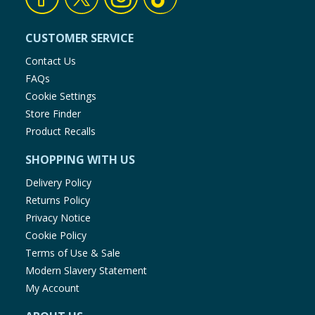
CUSTOMER SERVICE
Contact Us
FAQs
Cookie Settings
Store Finder
Product Recalls
SHOPPING WITH US
Delivery Policy
Returns Policy
Privacy Notice
Cookie Policy
Terms of Use & Sale
Modern Slavery Statement
My Account