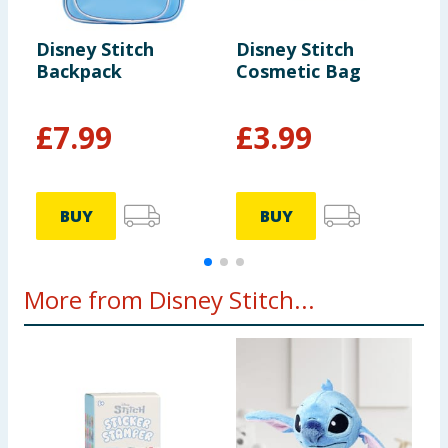
Disney Stitch
Disney Stitch
D
Backpack
Cosmetic Bag
V
P
F
£
7.99
£
3.99
BUY
BUY
More from Disney Stitch...