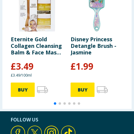
Eternite Gold
Disney Princess
E
Collagen Cleansing
Detangle Brush -
C
Balm & Face Mask
Jasmine
F
Set
£
3.49
£
1.99
£3.49/100ml
£
BUY
BUY
FOLLOW US