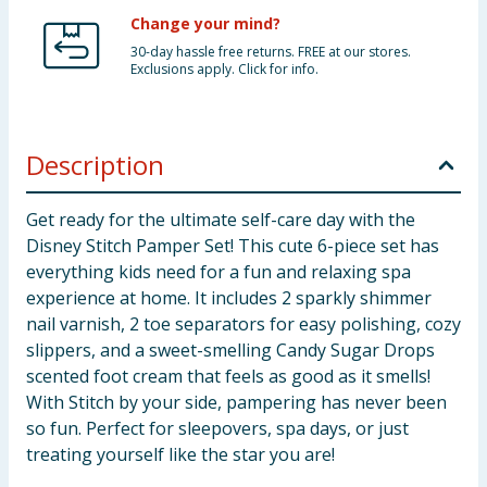
Change your mind?
30-day hassle free returns. FREE at our stores.
Exclusions apply. Click for info.
Description
Get ready for the ultimate self-care day with the
Disney Stitch Pamper Set! This cute 6-piece set has
everything kids need for a fun and relaxing spa
experience at home. It includes 2 sparkly shimmer
nail varnish, 2 toe separators for easy polishing, cozy
slippers, and a sweet-smelling Candy Sugar Drops
scented foot cream that feels as good as it smells!
With Stitch by your side, pampering has never been
so fun. Perfect for sleepovers, spa days, or just
treating yourself like the star you are!