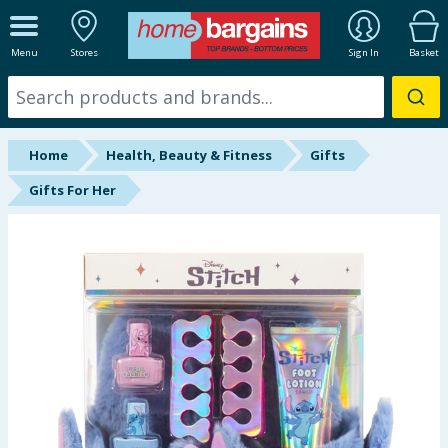
ALL DEPARTMENTS
Menu
Stores
Sign In
Basket
New In
Online Exclusive
Home
Health, Beauty & Fitness
Gifts
Starbuys
Gifts For Her
Brands
Hinch Farm
Hinch Home
Back To School
Summer Essentials