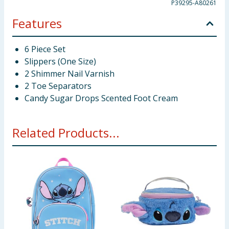
P39295-A80261
Features
6 Piece Set
Slippers (One Size)
2 Shimmer Nail Varnish
2 Toe Separators
Candy Sugar Drops Scented Foot Cream
Related Products...