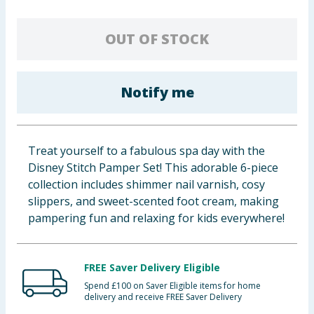
Baby & Kids
OUT OF STOCK
Clothing
Groceries
Notify me
Bulk Buys
Treat yourself to a fabulous spa day with the
Disney Stitch Pamper Set! This adorable 6-piece
collection includes shimmer nail varnish, cosy
slippers, and sweet-scented foot cream, making
pampering fun and relaxing for kids everywhere!
FREE Saver Delivery Eligible
Spend £100 on Saver Eligible items for home
delivery and receive FREE Saver Delivery