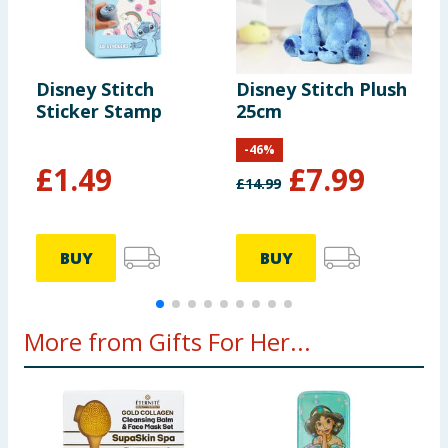
Disney Stitch
Disney Stitch Plush
D
Sticker Stamp
25cm
M
-
46
%
£
1.49
£
7.99
£
14.99
BUY
BUY
More from Gifts For Her...