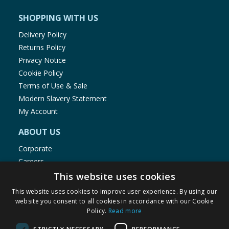
ensure product information is correct, food products are regularly
reformulated, so ingredients, allergens, and other information
SHOPPING WITH US
including nutrition, may change. You should always read the actual
product label carefully and please do not rely solely on the
Delivery Policy
information provided on the website.
Returns Policy
Privacy Notice
Cookie Policy
Terms of Use & Sale
Modern Slavery Statement
My Account
ABOUT US
Corporate
Careers
Store Locator
This website uses cookies
Staff Portal
This website uses cookies to improve user experience. By using our
website you consent to all cookies in accordance with our Cookie
Policy.
Read more