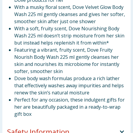
Dove products for her
With a musky floral scent, Dove Velvet Glow Body
Wash 225 ml gently cleanses and gives her softer,
smoother skin after just one shower
With a soft, fruity scent, Dove Nourishing Body
Wash 225 ml doesn’t strip moisture from her skin
but instead helps replenish it from within*
Featuring a vibrant, fruity scent, Dove Fruity
Nourish Body Wash 225 ml gently cleanses her
skin and nourishes its microbiome for instantly
softer, smoother skin
Dove body wash formulas produce a rich lather
that effectively washes away impurities and helps
renew the skin’s natural moisture
Perfect for any occasion, these indulgent gifts for
her are beautifully packaged in a ready-to-wrap
gift box
Safety Information