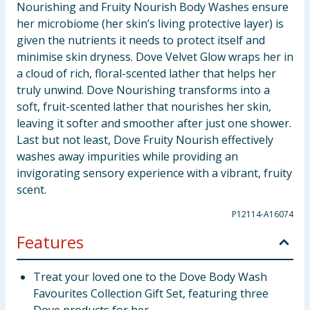
Nourishing and Fruity Nourish Body Washes ensure
her microbiome (her skin’s living protective layer) is
given the nutrients it needs to protect itself and
minimise skin dryness. Dove Velvet Glow wraps her in
a cloud of rich, floral-scented lather that helps her
truly unwind. Dove Nourishing transforms into a
soft, fruit-scented lather that nourishes her skin,
leaving it softer and smoother after just one shower.
Last but not least, Dove Fruity Nourish effectively
washes away impurities while providing an
invigorating sensory experience with a vibrant, fruity
scent.
P12114-A16074
Features
Treat your loved one to the Dove Body Wash
Favourites Collection Gift Set, featuring three