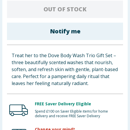
Baby & Kids
OUT OF STOCK
Clothing
Notify me
Groceries
Bulk Buys
Treat her to the Dove Body Wash Trio Gift Set –
three beautifully scented washes that nourish,
soften, and refresh skin with gentle, plant-based
care. Perfect for a pampering daily ritual that
leaves her feeling naturally radiant.
FREE Saver Delivery Eligible
Spend £100 on Saver Eligible items for home
delivery and receive FREE Saver Delivery
Change your mind?