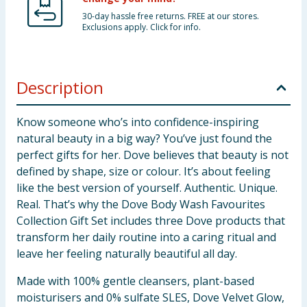
30-day hassle free returns. FREE at our stores.
Exclusions apply. Click for info.
Description
Know someone who’s into confidence-inspiring
natural beauty in a big way? You’ve just found the
perfect gifts for her. Dove believes that beauty is not
defined by shape, size or colour. It’s about feeling
like the best version of yourself. Authentic. Unique.
Real. That’s why the Dove Body Wash Favourites
Collection Gift Set includes three Dove products that
transform her daily routine into a caring ritual and
leave her feeling naturally beautiful all day.
Made with 100% gentle cleansers, plant-based
moisturisers and 0% sulfate SLES, Dove Velvet Glow,