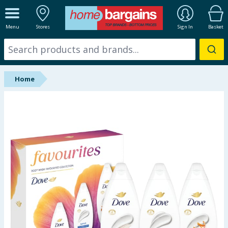
ALL DEPARTMENTS
Menu
Stores
Sign In
Basket
New In
Online Exclusive
Home
Starbuys
Brands
Hinch Farm
Hinch Home
Back To School
Summer Essentials