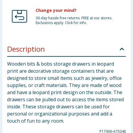
Change your mind?
30-day hassle free returns. FREE at our stores.
Exclusions apply. Click for info.
Description
Wooden bits & bobs storage drawers in leopard
print are decorative storage containers that are
designed to store small items such as jewelry, office
supplies, or craft materials. They are made of wood
and have a leopard print design on the outside. The
drawers can be pulled out to access the items stored
inside. These storage drawers can be used for
personal or organizational purposes and add a
touch of fun to any room.
P17906-A75048