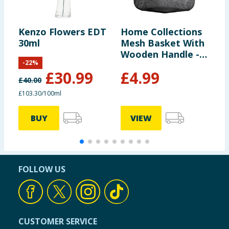
Kenzo Flowers EDT
Home Collections
D
30ml
Mesh Basket With
R
Wooden Handle -
T
-
22
%
Black
£
30.99
£
4.99
£
40.00
£103.30/100ml
£
BUY
VIEW
FOLLOW US
CUSTOMER SERVICE