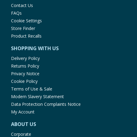
Contact Us
FAQs
Cookie Settings
Store Finder
Product Recalls
SHOPPING WITH US
Delivery Policy
Returns Policy
Privacy Notice
Cookie Policy
Terms of Use & Sale
Modern Slavery Statement
Data Protection Complaints Notice
My Account
ABOUT US
Corporate