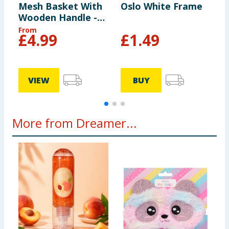
Mesh Basket With
Oslo White Frame
O
Wooden Handle -
Grey
From
£
4.99
£
1.49
VIEW
BUY
More from Dreamer...