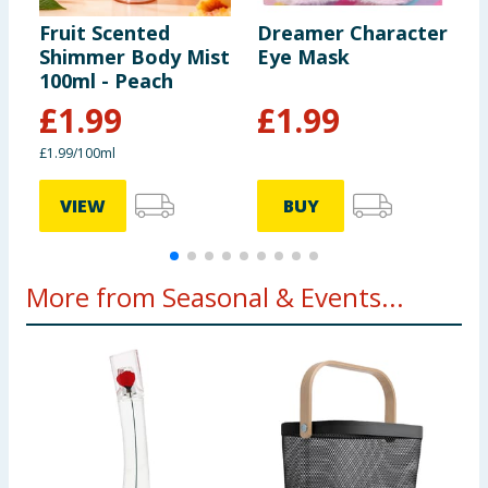
Fruit Scented
Dreamer Character
D
Shimmer Body Mist
Eye Mask
M
100ml - Peach
P
£
1.99
£
1.99
£1.99/100ml
£
VIEW
BUY
More from Seasonal & Events...