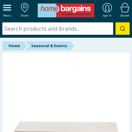
ALL DEPARTMENTS
Menu
Stores
Sign In
Basket
New In
Online Exclusive
Home
Seasonal & Events
Starbuys
Brands
Hinch Farm
Hinch Home
Back To School
Halloween