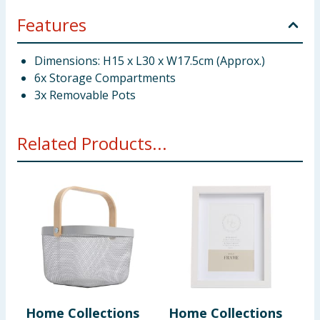
Features
Dimensions: H15 x L30 x W17.5cm (Approx.)
6x Storage Compartments
3x Removable Pots
Related Products...
Home Collections
Home Collections
H