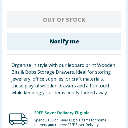
Cleaning & Household
OUT OF STOCK
Baby & Kids
Clothing
Notify me
Groceries
Bulk Buys
Organize in style with our leopard print Wooden
Bits & Bobs Storage Drawers. Ideal for storing
jewellery, office supplies, or craft materials,
these playful wooden drawers add a fun touch
while keeping your items neatly tucked away.
FREE Saver Delivery Eligible
Spend £100 on Saver Eligible items for home
delivery and receive FREE Saver Delivery