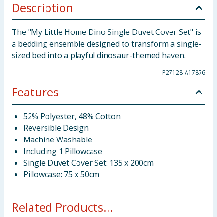
Description
The "My Little Home Dino Single Duvet Cover Set" is
a bedding ensemble designed to transform a single-
sized bed into a playful dinosaur-themed haven.
P27128-A17876
Features
52% Polyester, 48% Cotton
Reversible Design
Machine Washable
Including 1 Pillowcase
Single Duvet Cover Set: 135 x 200cm
Pillowcase: 75 x 50cm
Related Products...