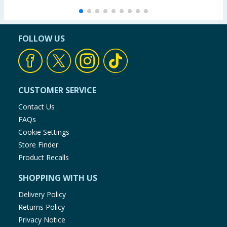
FOLLOW US
CUSTOMER SERVICE
Contact Us
FAQs
Cookie Settings
Store Finder
Product Recalls
SHOPPING WITH US
Delivery Policy
Returns Policy
Privacy Notice