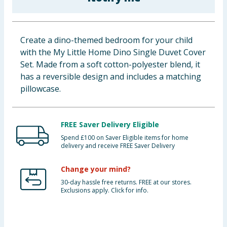
Baby & Kids
Clothing
Create a dino-themed bedroom for your child
with the My Little Home Dino Single Duvet Cover
Groceries
Set. Made from a soft cotton-polyester blend, it
has a reversible design and includes a matching
Bulk Buys
pillowcase.
FREE Saver Delivery Eligible
Spend £100 on Saver Eligible items for home
delivery and receive FREE Saver Delivery
Change your mind?
30-day hassle free returns. FREE at our stores.
Exclusions apply. Click for info.