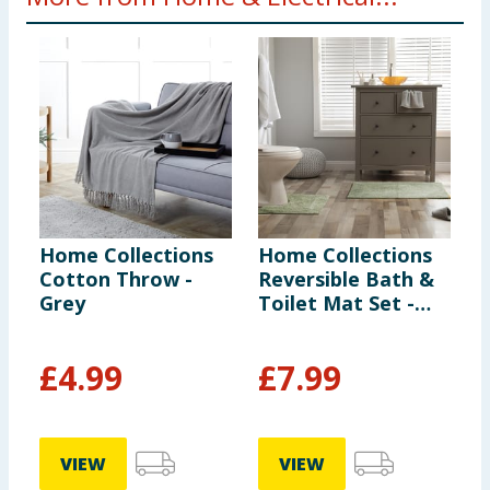
Home Collections
Home Collections
H
Cotton Throw -
Reversible Bath &
S
Grey
Toilet Mat Set -
Sage
£
4.99
£
7.99
VIEW
VIEW