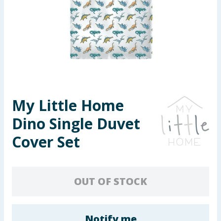
Seasonal & Events
Garden & Outdoor
Health, Beauty & Fitness
Home & Electrical
My Little Home
Toys & Games
Dino Single Duvet
Arts, Crafts & Stationery
Cover Set
Pets
OUT OF STOCK
Travel & Leisure
Cleaning & Household
Notify me