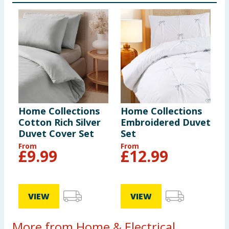
Home Collections
Home Collections
Cotton Rich Silver
Embroidered Duvet
Duvet Cover Set
Set
From
From
£
9.99
£
12.99
VIEW
VIEW
More from Home & Electrical...