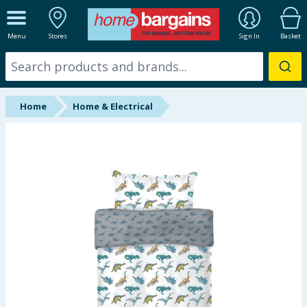
ALL DEPARTMENTS
Menu
Stores
Sign In
Basket
New In
Online Exclusive
Home
Home & Electrical
Starbuys
Brands
Hinch Farm
Hinch Home
Back To School
Summer Essentials