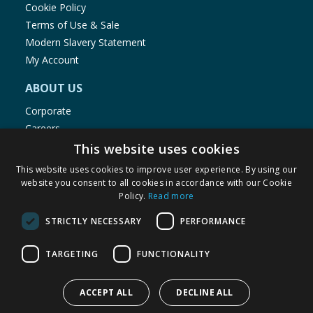
Cookie Policy
Terms of Use & Sale
Modern Slavery Statement
My Account
ABOUT US
Corporate
Careers
Store Locator
This website uses cookies
Staff Portal
This website uses cookies to improve user experience. By using our
website you consent to all cookies in accordance with our Cookie
Policy.
Read more
STRICTLY NECESSARY
PERFORMANCE
© 1976-2025 TJ Morris Ltd
TARGETING
FUNCTIONALITY
(
235
)
ACCEPT ALL
DECLINE ALL