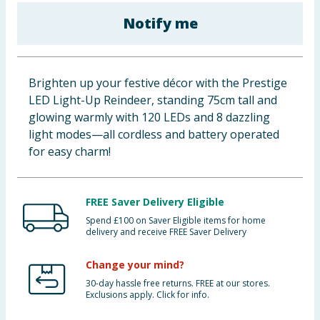
Baby & Kids
Notify me
Clothing
Brighten up your festive décor with the Prestige
Groceries
LED Light-Up Reindeer, standing 75cm tall and
glowing warmly with 120 LEDs and 8 dazzling
Bulk Buys
light modes—all cordless and battery operated
for easy charm!
FREE Saver Delivery Eligible
Spend £100 on Saver Eligible items for home
delivery and receive FREE Saver Delivery
Change your mind?
30-day hassle free returns. FREE at our stores.
Exclusions apply. Click for info.