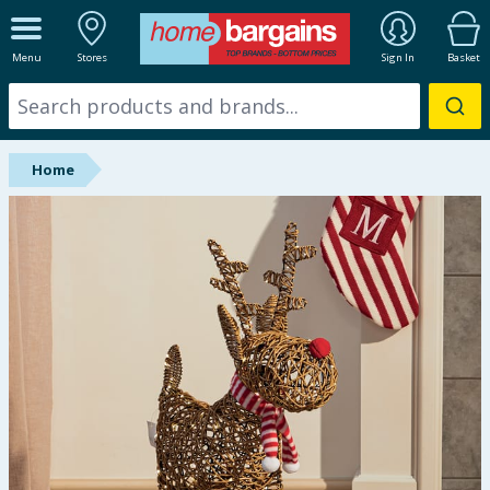
ALL DEPARTMENTS
Menu
Stores
Sign In
Basket
New In
Online Exclusive
Home
Starbuys
Brands
Hinch Farm
Hinch Home
Back To School
Summer Essentials