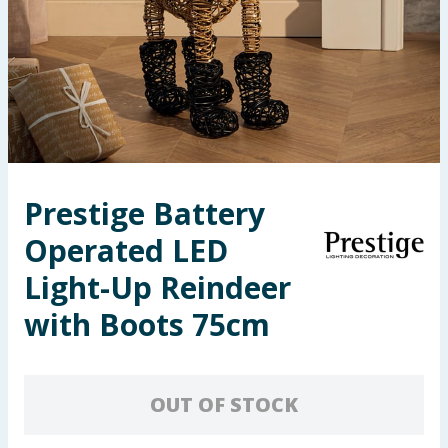
Seasonal & Events
Garden & Outdoor
Health, Beauty & Fitness
Home & Electrical
Prestige Battery
Toys & Games
Operated LED
Arts, Crafts & Stationery
Light-Up Reindeer
with Boots 75cm
Pets
Travel & Leisure
OUT OF STOCK
Cleaning & Household