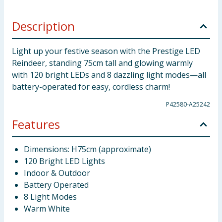
Description
Light up your festive season with the Prestige LED
Reindeer, standing 75cm tall and glowing warmly
with 120 bright LEDs and 8 dazzling light modes—all
battery-operated for easy, cordless charm!
P42580-A25242
Features
Dimensions: H75cm (approximate)
120 Bright LED Lights
Indoor & Outdoor
Battery Operated
8 Light Modes
Warm White