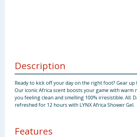
Baby & Kids
Clothing
Groceries
Bulk Buys
Description
Ready to kick off your day on the right foot? Gear up
Our iconic Africa scent boosts your game with warm 
you feeling clean and smelling 100% irresistible. All.
refreshed for 12 hours with LYNX Africa Shower Gel.
Features