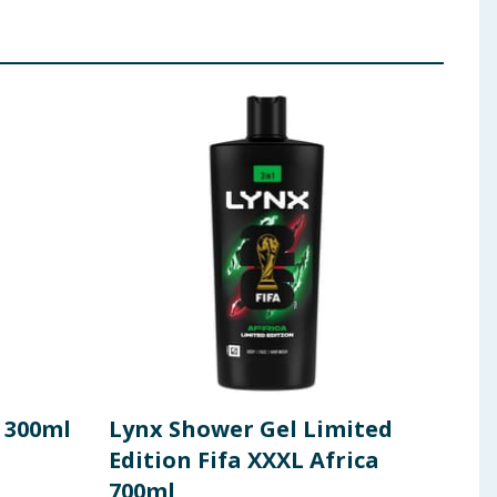
 300ml
Lynx Shower Gel Limited
Lyn
Edition Fifa XXXL Africa
700
700ml