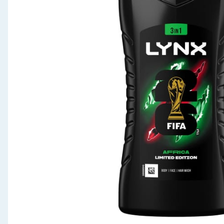
Seasonal & Events
Garden & Outdoor
Health, Beauty & Fitness
Home & Electrical
Toys & Games
Arts, Crafts & Stationery
Pets
Travel & Leisure
Cleaning & Household