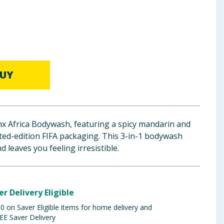
UY
ynx Africa Bodywash, featuring a spicy mandarin and
ted-edition FIFA packaging. This 3-in-1 bodywash
d leaves you feeling irresistible.
er Delivery Eligible
 on Saver Eligible items for home delivery and
EE Saver Delivery