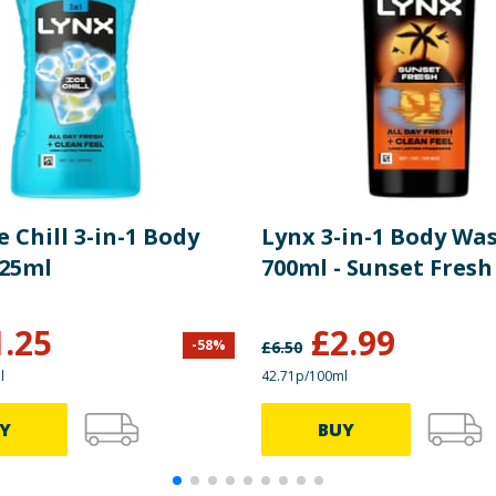
e Chill 3-in-1 Body
Lynx 3-in-1 Body Wa
25ml
700ml - Sunset Fresh
1.25
£
2.99
-
58
%
£
6.50
l
42.71p/100ml
Y
BUY