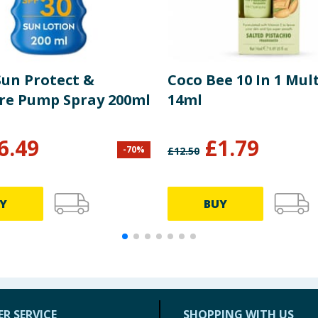
Sun Protect &
Coco Bee 10 In 1 Mul
re Pump Spray 200ml
14ml
6.49
£
1.79
-
70
%
£
12.50
Y
BUY
R SERVICE
SHOPPING WITH US