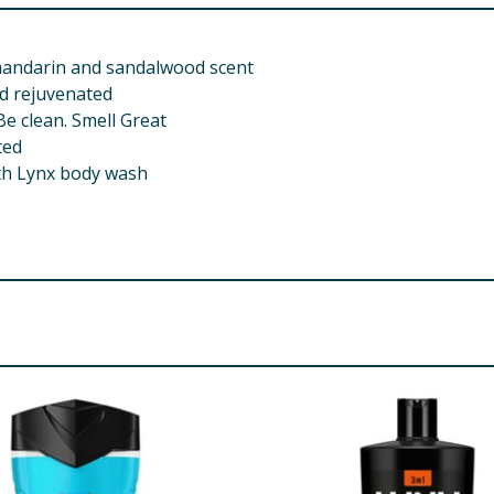
mandarin and sandalwood scent
nd rejuvenated
Be clean. Smell Great
ted
ith Lynx body wash
th Sulfate (B), Cocamidopropyl Betaine, Sodium Chloride, Pa
re product information is correct, food products are regularly reformulated, so
please do not rely solely on the information provided on the website.