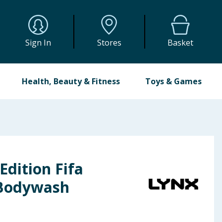
Sign In
Stores
Basket
Health, Beauty & Fitness
Toys & Games
Edition Fifa
1 Bodywash