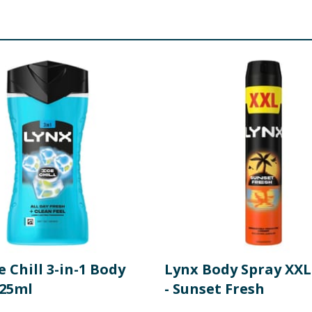
e Chill 3-in-1 Body
Lynx Body Spray XXL
25ml
- Sunset Fresh