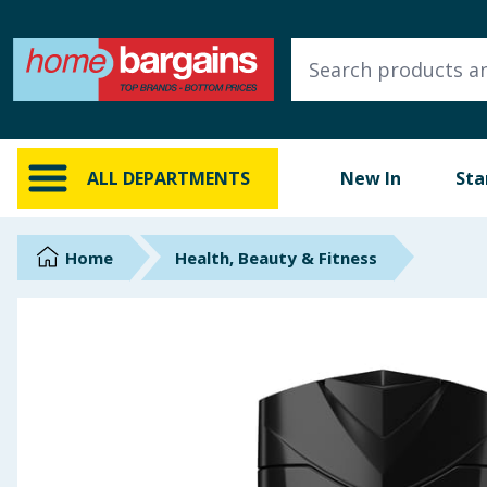
ALL DEPARTMENTS
New In
Online Exclusive
ALL DEPARTMENTS
New In
Sta
Starbuys
Brands
Home
Health, Beauty & Fitness
Hinch Farm
Hinch Home
Back To School
Summer Essentials