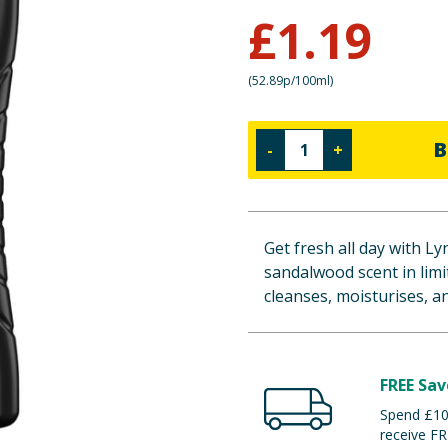
£
1.19
(
52.89p/100ml
)
B
-
+
Get fresh all day with L
sandalwood scent in limi
cleanses, moisturises, an
FREE Sav
Spend £100
receive FR