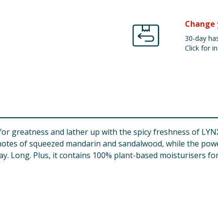
Change 
30-day has
Click for in
 for greatness and lather up with the spicy freshness of LYN
notes of squeezed mandarin and sandalwood, while the powe
 Day. Long. Plus, it contains 100% plant-based moisturisers f