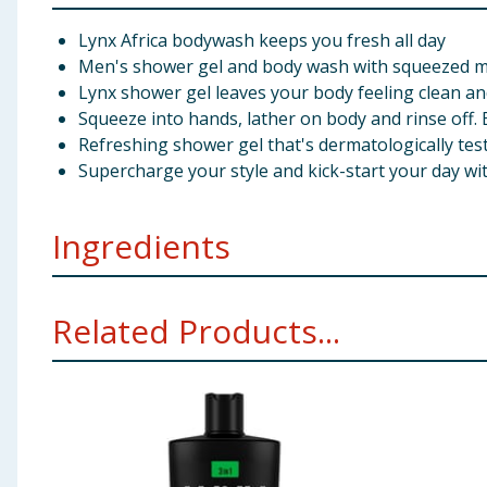
Lynx Africa bodywash keeps you fresh all day
Men's shower gel and body wash with squeezed 
Lynx shower gel leaves your body feeling clean a
Squeeze into hands, lather on body and rinse off. 
Refreshing shower gel that's dermatologically tes
Supercharge your style and kick-start your day w
Ingredients
Aqua, Sodium Laureth Sulfate (A)/Sodium C12-13 Pare
Related Products...
(B), Coumarin, Hexyl Cinnamal, Linalool
Using Product Information:
While every care has been taken to ensu
change. You should always read the actual product label carefully and 