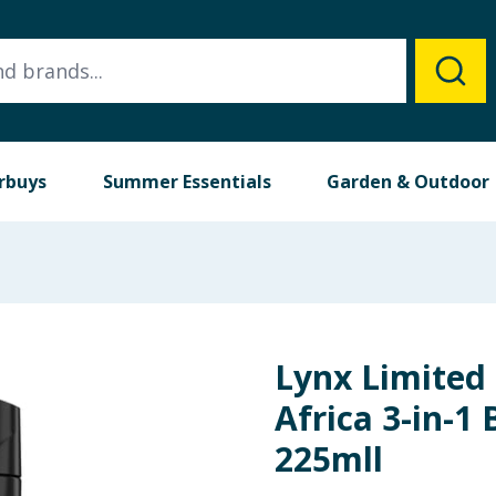
rbuys
Summer Essentials
Garden & Outdoor
Lynx Limited 
Africa 3-in-
225mll