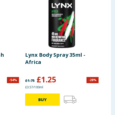
sh
Lynx Body Spray 35ml -
Lyn
Africa
Bod
Afr
£
1.25
-
54
%
-
28
%
£
1.75
£
9.00
£3.57/100ml
£1.33/
BUY