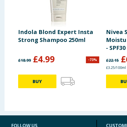
Indola Blond Expert Insta
Nivea 
Strong Shampoo 250ml
Moistu
- SPF30
£
4.99
£
-
73
%
£
18.99
£
22.15
£3.25/100ml
BUY
BU
FOLLOW US
CUSTOME