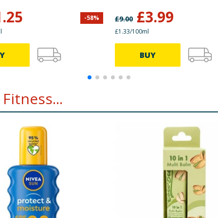
1.25
£
3.99
-
58
%
£
9.00
l
£1.33/100ml
Y
BUY
Fitness...