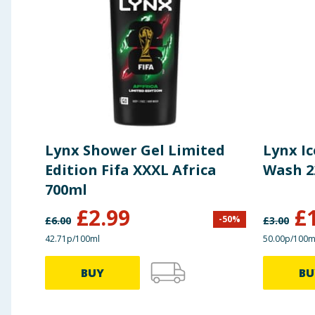
Lynx Shower Gel Limited
Lynx Ic
Edition Fifa XXXL Africa
Wash 2
700ml
£
2.99
£
-
50
%
£
6.00
£
3.00
42.71p/100ml
50.00p/100m
BUY
BU