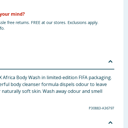
your mind?
sle free returns. FREE at our stores. Exclusions apply.
fo.
X Africa Body Wash in limited-edition FIFA packaging.
rful body cleanser formula dispels odour to leave
or naturally soft skin. Wash away odour and smell
P30883-A36797