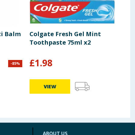
ti Balm
Colgate Fresh Gel Mint
Eli
Toothpaste 75ml x2
EDT
£
1.98
-
85
%
£
30.0
£10.99
VIEW
ABOUT US