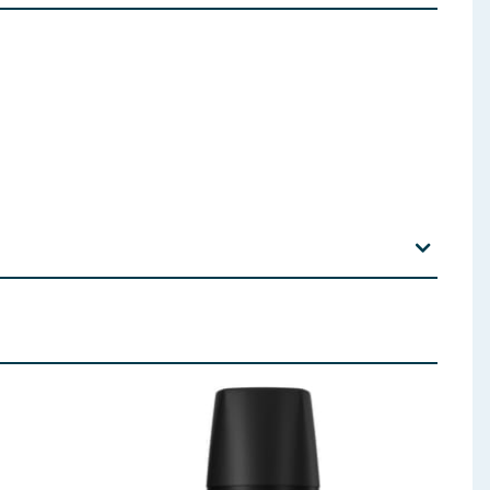
rfum, Sodium Benzoate, Citric Acid, PPG-6 (A)/PPG-9
 ingredients, allergens, and other information including nutrition, may