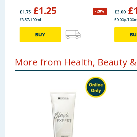
£
1.25
£
-
28
%
£
1.75
£
3.00
£3.57/100ml
50.00p/100m
BUY
BU
More from Health, Beauty & 