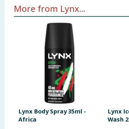
More from Lynx...
Lynx Body Spray 35ml -
Lynx Ic
Africa
Wash 2