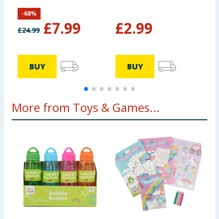
Sonic
-
68
%
£
7.99
£
2.99
£
24.99
BUY
BUY
More from Toys & Games...