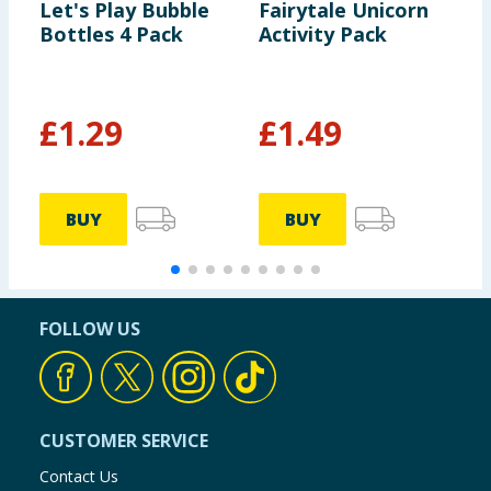
Let's Play Bubble
Fairytale Unicorn
S
Bottles 4 Pack
Activity Pack
A
£
1.29
£
1.49
£
BUY
BUY
FOLLOW US
CUSTOMER SERVICE
Contact Us