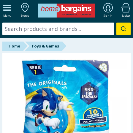
ALL DEPARTMENTS
Menu
Stores
Sign In
Basket
New In
Online Exclusive
Home
Toys & Games
Starbuys
Brands
Hinch Farm
Hinch Home
Back To School
Summer Essentials