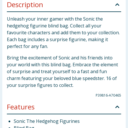
Description
Unleash your inner gamer with the Sonic the
hedgehog figurine blind bag. Collect all your
favourite characters and add them to your collection.
Each bag includes a surprise figurine, making it
perfect for any fan.
Bring the excitement of Sonic and his friends into
your world with this blind bag. Embrace the element
of surprise and treat yourself to a fast and fun
charm featuring your beloved blue speedster. 16 of
your surprise figures to collect.
P39816-A70465
Features
Sonic The Hedgehog Figurines