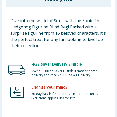
Baby & Kids
Clothing
Dive into the world of Sonic with the Sonic The
Hedgehog Figurine Blind Bag! Packed with a
Groceries
surprise figurine from 16 beloved characters, it's
the perfect treat for any fan looking to level up
Bulk Buys
their collection.
FREE Saver Delivery Eligible
Spend £100 on Saver Eligible items for home
delivery and receive FREE Saver Delivery
Change your mind?
30-day hassle free returns. FREE at our stores.
Exclusions apply. Click for info.