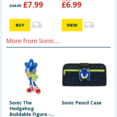
£
7.99
£
6.99
£
24.99
BUY
VIEW
More from Sonic...
Sonic The
Sonic Pencil Case
S
Hedgehog
S
Buildable Figure -