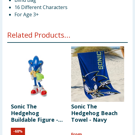
Blind Bag
16 Different Characters
For Age 3+
Related Products...
Sonic The
Sonic The
Hedgehog
Hedgehog Beach
Buildable Figure -
Towel - Navy
Sonic
-
68
%
From