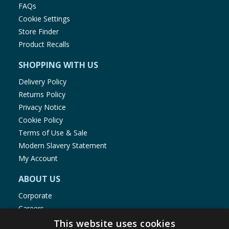
FAQs
Cookie Settings
Store Finder
Product Recalls
SHOPPING WITH US
Delivery Policy
Returns Policy
Privacy Notice
Cookie Policy
Terms of Use & Sale
Modern Slavery Statement
My Account
ABOUT US
Corporate
Careers
Store Locator
This website uses cookies