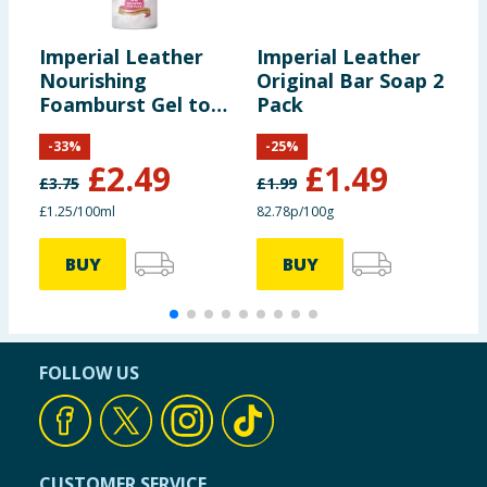
Imperial Leather
Imperial Leather
I
Nourishing
Original Bar Soap 2
M
Foamburst Gel to
Pack
B
Foam Body Wash
-
33
%
-
25
%
200ml - Pink Peony
£
2.49
£
1.49
& Raspberry
£
3.75
£
1.99
£
£1.25/100ml
82.78p/100g
3
BUY
BUY
FOLLOW US
CUSTOMER SERVICE