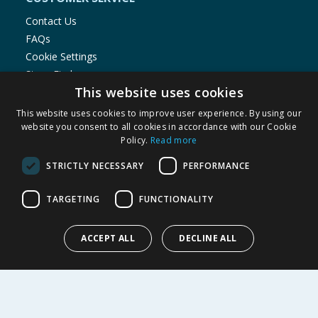
Contact Us
FAQs
Cookie Settings
Store Finder
This website uses cookies
Product Recalls
This website uses cookies to improve user experience. By using our
SHOPPING WITH US
website you consent to all cookies in accordance with our Cookie
Policy.
Read more
Delivery Policy
Returns Policy
STRICTLY NECESSARY
PERFORMANCE
Privacy Notice
Cookie Policy
TARGETING
FUNCTIONALITY
Terms of Use & Sale
Modern Slavery Statement
ACCEPT ALL
DECLINE ALL
My Account
ABOUT US
Corporate