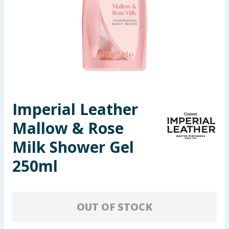
Seasonal & Events
Garden & Outdoor
Health, Beauty & Fitness
Home & Electrical
Imperial Leather
Toys & Games
Mallow & Rose
Arts, Crafts & Stationery
Milk Shower Gel
250ml
Pets
Travel & Leisure
OUT OF STOCK
Cleaning & Household