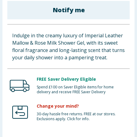
Baby & Kids
Notify me
Clothing
Indulge in the creamy luxury of Imperial Leather
Groceries
Mallow & Rose Milk Shower Gel, with its sweet
floral fragrance and long-lasting scent that turns
Bulk Buys
your daily shower into a pampering treat.
FREE Saver Delivery Eligible
Spend £100 on Saver Eligible items for home
delivery and receive FREE Saver Delivery
Change your mind?
30-day hassle free returns. FREE at our stores.
Exclusions apply. Click for info.