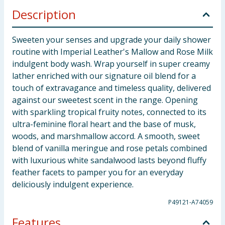
Description
Sweeten your senses and upgrade your daily shower
routine with Imperial Leather's Mallow and Rose Milk
indulgent body wash. Wrap yourself in super creamy
lather enriched with our signature oil blend for a
touch of extravagance and timeless quality, delivered
against our sweetest scent in the range. Opening
with sparkling tropical fruity notes, connected to its
ultra-feminine floral heart and the base of musk,
woods, and marshmallow accord. A smooth, sweet
blend of vanilla meringue and rose petals combined
with luxurious white sandalwood lasts beyond fluffy
feather facets to pamper you for an everyday
deliciously indulgent experience.
P49121-A74059
Features