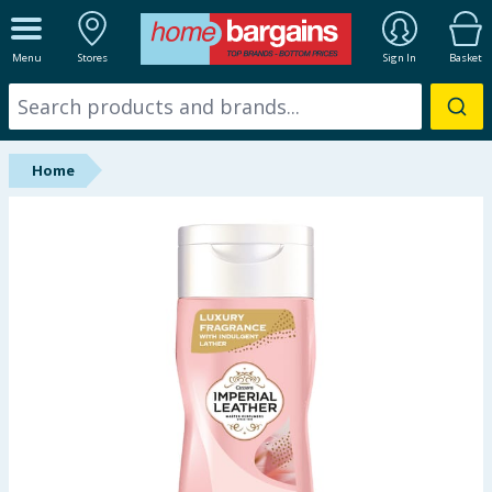
ALL DEPARTMENTS
Menu
Stores
Sign In
Basket
New In
Online Exclusive
Home
Starbuys
Brands
Hinch Farm
Hinch Home
Back To School
Summer Essentials