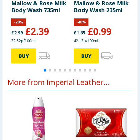
including nutrition, may change. You should always read the actual
Mallow & Rose Milk
Mallow & Rose Milk
P
product label carefully and please do not rely solely on the
Body Wash 735ml
Body Wash 235ml
H
information provided on the website.
M
-
20
%
-
40
%
£
2.39
£
0.99
£
2.99
£
1.65
£
32.52p/100ml
42.13p/100ml
2
BUY
BUY
More from Imperial Leather...