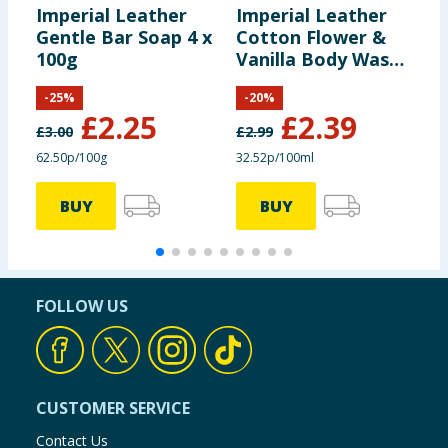
Imperial Leather
Imperial Leather
I
Gentle Bar Soap 4 x
Cotton Flower &
M
100g
Vanilla Body Wash
B
735ml
-
25
%
-
20
%
£
2.25
£
2.39
£
3.00
£
2.99
£
62.50p/100g
32.52p/100ml
3
BUY
BUY
FOLLOW US
CUSTOMER SERVICE
Contact Us