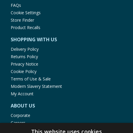
FAQs
Cookie Settings
Store Finder
Product Recalls
SHOPPING WITH US
Delivery Policy
Returns Policy
Privacy Notice
Cookie Policy
Terms of Use & Sale
Modern Slavery Statement
My Account
ABOUT US
Corporate
Careers
Store Locator
This website uses cookies