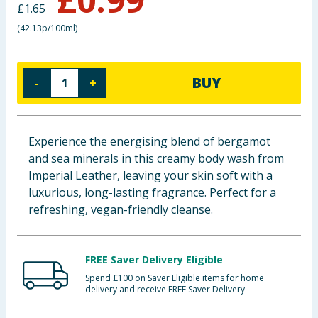
£
1.65
Baby & Kids
(
42.13p/100ml
)
Clothing
BUY
-
+
Groceries
Bulk Buys
Experience the energising blend of bergamot
and sea minerals in this creamy body wash from
Imperial Leather, leaving your skin soft with a
luxurious, long-lasting fragrance. Perfect for a
refreshing, vegan-friendly cleanse.
FREE Saver Delivery Eligible
Spend £100 on Saver Eligible items for home
delivery and receive FREE Saver Delivery