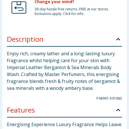
Change your mind?
30-day hassle free returns. FREE at our stores.
Exclusions apply. Click for info.
Description
Enjoy rich, creamy lather and a long-lasting luxury
fragrance whilst helping care for your skin with
Imperial Leather Bergamot & Sea Minerals Body
Wash. Crafted by Master Perfumers, this energising
fragrance blends fresh & fruity notes of bergamot &
sea minerals with a woody ambery base.
P48997-A91885
Features
Energising Experience Luxury Fragrance Helps Leave