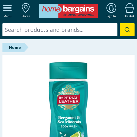
ALL DEPARTMENTS
Menu
Stores
Sign In
Basket
New In
Online Exclusive
Home
Starbuys
Brands
Hinch Farm
Hinch Home
Back To School
Summer Essentials