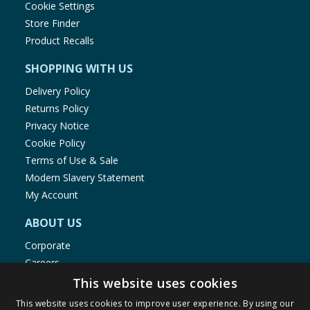
1.2mg
Cookie Settings
50:01
Store Finder
Product Recalls
SHOPPING WITH US
Delivery Policy
Returns Policy
Privacy Notice
Cookie Policy
Terms of Use & Sale
Modern Slavery Statement
My Account
ABOUT US
Corporate
Careers
Store Locator
This website uses cookies
Staff Portal
This website uses cookies to improve user experience. By using our