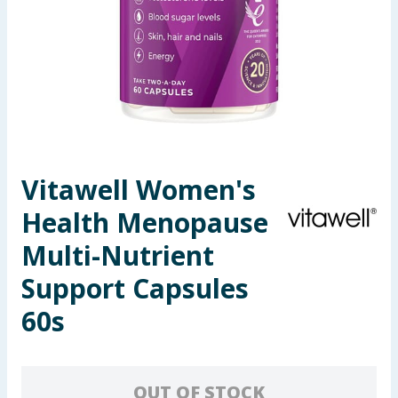
Seasonal & Events
Garden & Outdoor
Health, Beauty & Fitness
Home & Electrical
Vitawell Women's
Toys & Games
Health Menopause
Arts, Crafts & Stationery
Multi-Nutrient
Support Capsules
Pets
60s
Travel & Leisure
Cleaning & Household
OUT OF STOCK