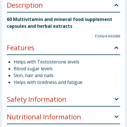
Description
60 Multivitamin and mineral food supplement
capsules and herbal extracts
P29424-A63688
Features
Helps with Testosterone levels
Blood sugar levels
Skin, hair and nails
Helps with tiredness and fatigue
Safety Information
Directions for Use
Adults: Swallow Two Capsules
Nutritional Information
daily, with food. Do not exceed the stated daily intake.