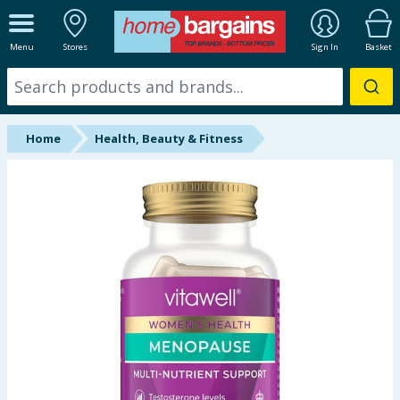
ALL DEPARTMENTS
Menu
Stores
Sign In
Basket
New In
Online Exclusive
Home
Health, Beauty & Fitness
Starbuys
Brands
Hinch Farm
Hinch Home
Back To School
Summer Essentials