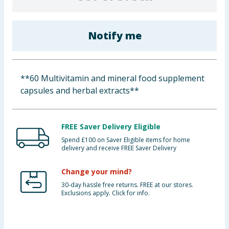
Baby & Kids
Notify me
Clothing
Groceries
**60 Multivitamin and mineral food supplement
Bulk Buys
capsules and herbal extracts**
FREE Saver Delivery Eligible
Spend £100 on Saver Eligible items for home
delivery and receive FREE Saver Delivery
Change your mind?
30-day hassle free returns. FREE at our stores.
Exclusions apply. Click for info.