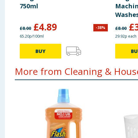
750ml
Machine
Washe
£
4.89
£
-
38
%
£
8.00
£
8.00
65.20p/100ml
29.92p each
BUY
BU
More from Cleaning & House