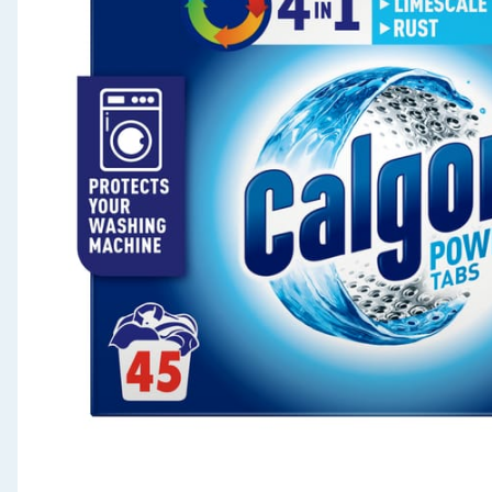
Seasonal & Events
Garden & Outdoor
Health, Beauty & Fitness
Home & Electrical
Toys & Games
Arts, Crafts & Stationery
Pets
Travel & Leisure
Cleaning & Household