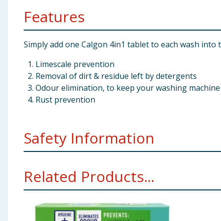
Features
Simply add one Calgon 4in1 tablet to each wash into 
Limescale prevention
Removal of dirt & residue left by detergents
Odour elimination, to keep your washing machine 
Rust prevention
Safety Information
Calgon Power Tabs. Keep out of reach of children. Kee
Related Products...
then seek medical advice. If medical advice is needed,
Business Campus, Dublin 24. Tel: 01 661 7318. For mor