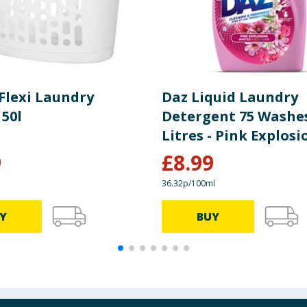
lexi Laundry
Daz Liquid Laundry
 50l
Detergent 75 Washes
Litres - Pink Explosi
9
£
8.99
36.32p/100ml
Y
BUY