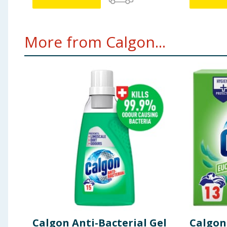
More from Calgon...
Calgon Anti-Bacterial Gel
Calgon