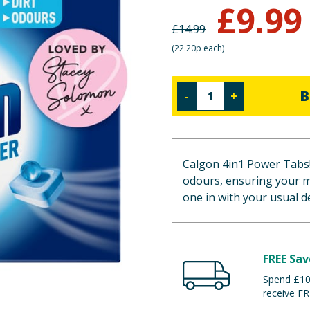
£
9.99
£
14.99
(
22.20p each
)
B
-
+
Calgon 4in1 Power Tabs! 
odours, ensuring your m
one in with your usual d
FREE Sav
Spend £100
receive FR