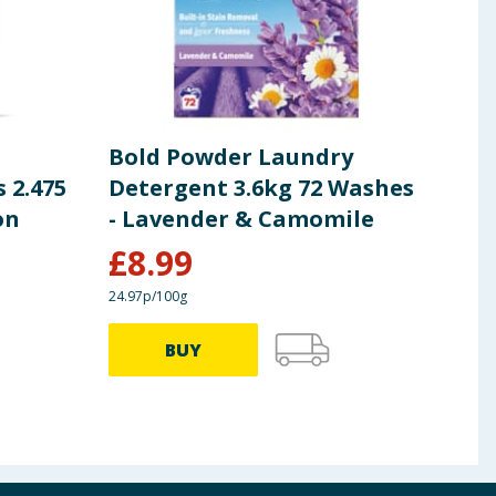
Bold Powder Laundry
Fai
 2.475
Detergent 3.6kg 72 Washes
Boo
on
- Lavender & Camomile
£
8.99
£
10.5
24.97p/100g
£1.36/
BUY