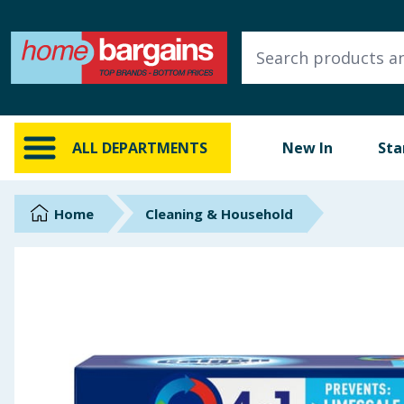
ALL DEPARTMENTS
New In
Online Exclusive
ALL DEPARTMENTS
New In
Sta
Starbuys
Brands
Home
Cleaning & Household
Hinch Farm
Hinch Home
Back To School
Summer Essentials