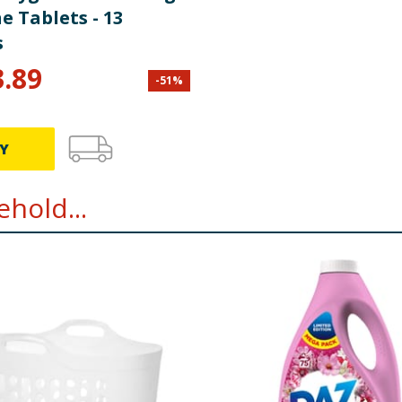
 Tablets - 13
s
3.89
-
51
%
Y
hold...