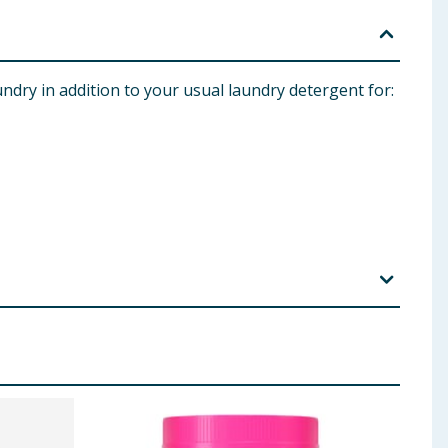
ndry in addition to your usual laundry detergent for:
 with water. Do not ingest. If product is ingested,
, Slough, SL1 0NS. Tel: 0800 376 8181. RB IE: Citywest