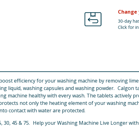
Change 
30-day has
Click for in
o boost efficiency for your washing machine by removing lim
hing liquid, washing capsules and washing powder. Calgon t
ing machine healthy with every wash. The tablets actively pro
n protects not only the heating element of your washing mac
nto contact with water are protected.
, 15, 30, 45 & 75. Help your Washing Machine Live Longer with