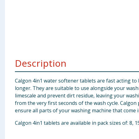
Baby & Kids
Clothing
Groceries
Bulk Buys
Description
Calgon 4in1 water softener tablets are fast acting t
longer. They are suitable to use alongside your was
limescale and prevent dirt residue, leaving your wash
from the very first seconds of the wash cycle. Calgo
ensure all parts of your washing machine that come i
Calgon 4in1 tablets are available in pack sizes of: 8