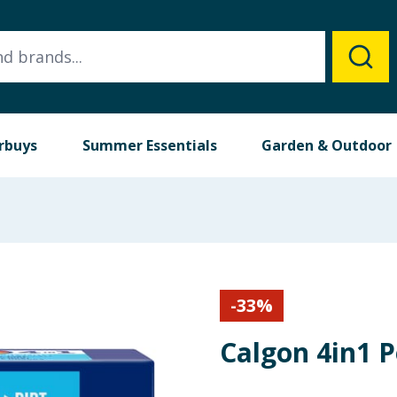
rbuys
Summer Essentials
Garden & Outdoor
-
33
%
Calgon 4in1 