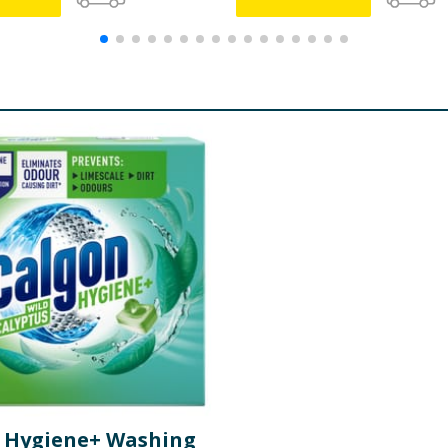
 Hygiene+ Washing