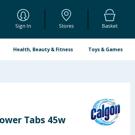
Sign In
Stores
Basket
Health, Beauty & Fitness
Toys & Games
Power Tabs 45w