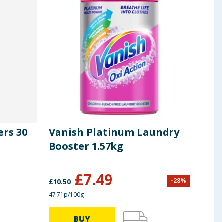
ers 30
Vanish Platinum Laundry
Sta
Booster 1.57kg
The
Pow
Col
£
7.49
-
28
%
£
10.50
£
3.99
47.71p/100g
29.90p
BUY