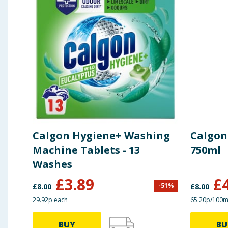
Calgon Hygiene+ Washing
Calgon
Machine Tablets - 13
750ml
Washes
£
3.89
£
-
51
%
£
8.00
£
8.00
29.92p each
65.20p/100m
BUY
BU