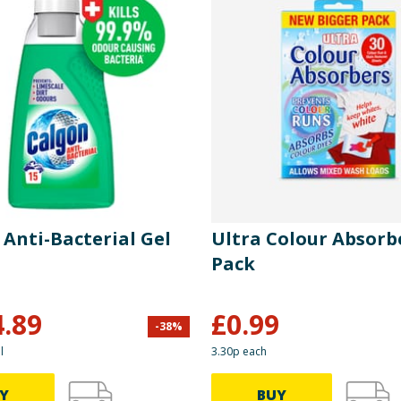
 Anti-Bacterial Gel
Ultra Colour Absorb
Pack
4.89
£
0.99
-
38
%
l
3.30p each
Y
BUY