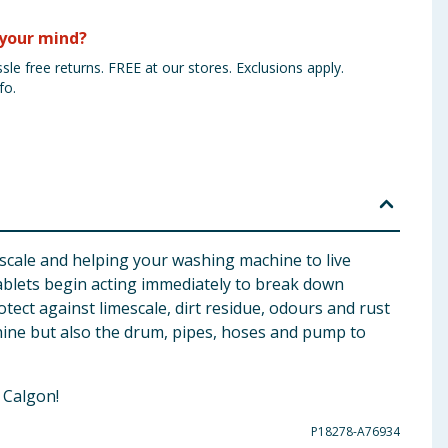
your mind?
sle free returns. FREE at our stores. Exclusions apply.
fo.
escale and helping your washing machine to live
ablets begin acting immediately to break down
tect against limescale, dirt residue, odours and rust
hine but also the drum, pipes, hoses and pump to
 Calgon!
P18278-A76934