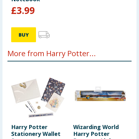
£
3.99
BUY
More from Harry Potter...
Harry Potter
Wizarding World
H
Stationery Wallet
Harry Potter
E