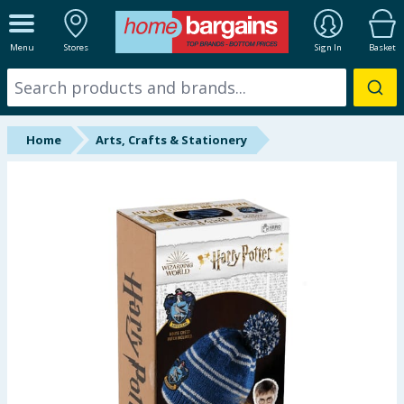
ALL DEPARTMENTS
Menu
Stores
Sign In
Basket
New In
Online Exclusive
Home
Arts, Crafts & Stationery
Starbuys
Brands
Hinch Farm
Hinch Home
Back To School
Summer Essentials