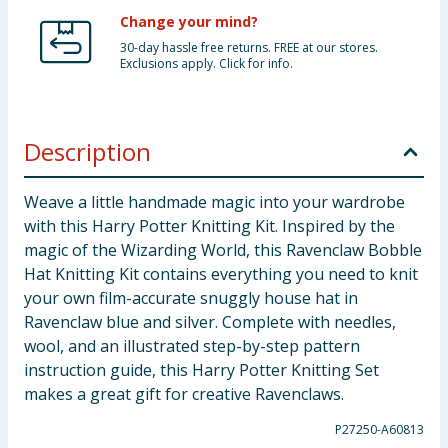
Change your mind?
30-day hassle free returns. FREE at our stores.
Exclusions apply. Click for info.
Description
Weave a little handmade magic into your wardrobe
with this Harry Potter Knitting Kit. Inspired by the
magic of the Wizarding World, this Ravenclaw Bobble
Hat Knitting Kit contains everything you need to knit
your own film-accurate snuggly house hat in
Ravenclaw blue and silver. Complete with needles,
wool, and an illustrated step-by-step pattern
instruction guide, this Harry Potter Knitting Set
makes a great gift for creative Ravenclaws.
P27250-A60813