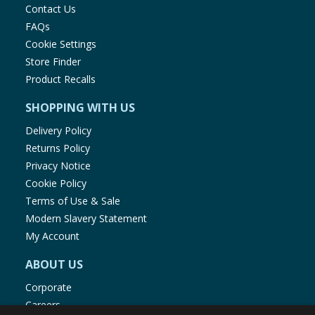
Contact Us
FAQs
Cookie Settings
Store Finder
Product Recalls
SHOPPING WITH US
Delivery Policy
Returns Policy
Privacy Notice
Cookie Policy
Terms of Use & Sale
Modern Slavery Statement
My Account
ABOUT US
Corporate
Careers