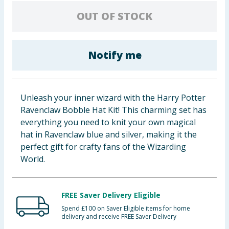
Baby & Kids
OUT OF STOCK
Clothing
Notify me
Groceries
Bulk Buys
Unleash your inner wizard with the Harry Potter
Ravenclaw Bobble Hat Kit! This charming set has
everything you need to knit your own magical
hat in Ravenclaw blue and silver, making it the
perfect gift for crafty fans of the Wizarding
World.
FREE Saver Delivery Eligible
Spend £100 on Saver Eligible items for home
delivery and receive FREE Saver Delivery