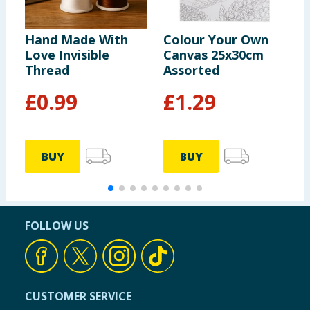
Hand Made With
Colour Your Own
S
Love Invisible
Canvas 25x30cm
E
Thread
Assorted
P
£
0.99
£
1.29
BUY
BUY
FOLLOW US
CUSTOMER SERVICE