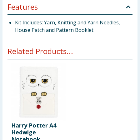
Features
Kit Includes: Yarn, Knitting and Yarn Needles,
House Patch and Pattern Booklet
Related Products...
Harry Potter A4
Hedwige
Notebook